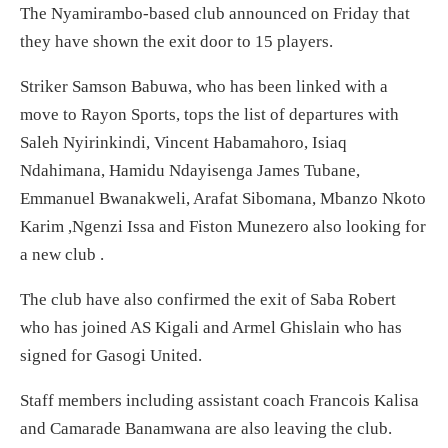
The Nyamirambo-based club announced on Friday that
they have shown the exit door to 15 players.
Striker Samson Babuwa, who has been linked with a
move to Rayon Sports, tops the list of departures with
Saleh Nyirinkindi, Vincent Habamahoro, Isiaq
Ndahimana, Hamidu Ndayisenga James Tubane,
Emmanuel Bwanakweli, Arafat Sibomana, Mbanzo Nkoto
Karim ,Ngenzi Issa and Fiston Munezero also looking for
a new club .
The club have also confirmed the exit of Saba Robert
who has joined AS Kigali and Armel Ghislain who has
signed for Gasogi United.
Staff members including assistant coach Francois Kalisa
and Camarade Banamwana are also leaving the club.