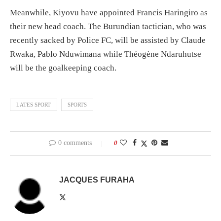
Meanwhile, Kiyovu have appointed Francis Haringiro as
their new head coach. The Burundian tactician, who was
recently sacked by Police FC, will be assisted by Claude
Rwaka, Pablo Nduwimana while Théogène Ndaruhutse
will be the goalkeeping coach.
LATES SPORT
SPORTS
0 comments
0
JACQUES FURAHA