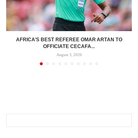
AFRICA’S BEST REFEREE OMAR ARTAN TO
OFFICIATE CECAFA...
August 3, 2026