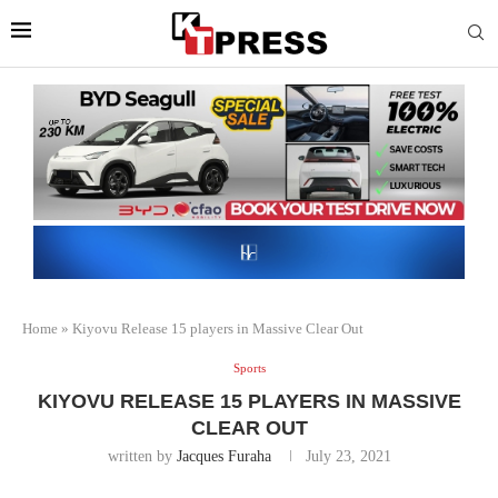
Home
»
Kiyovu Release 15 players in Massive Clear Out
Sports
KIYOVU RELEASE 15 PLAYERS IN MASSIVE
CLEAR OUT
written by
Jacques Furaha
July 23, 2021