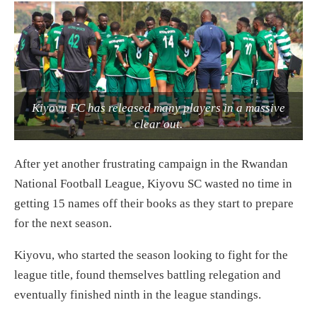
Kiyovu FC has released many players in a massive
clear out.
After yet another frustrating campaign in the Rwandan
National Football League, Kiyovu SC wasted no time in
getting 15 names off their books as they start to prepare
for the next season.
Kiyovu, who started the season looking to fight for the
league title, found themselves battling relegation and
eventually finished ninth in the league standings.