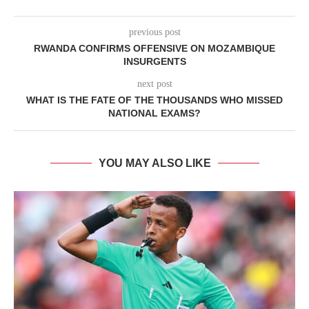
previous post
RWANDA CONFIRMS OFFENSIVE ON MOZAMBIQUE
INSURGENTS
next post
WHAT IS THE FATE OF THE THOUSANDS WHO MISSED
NATIONAL EXAMS?
YOU MAY ALSO LIKE