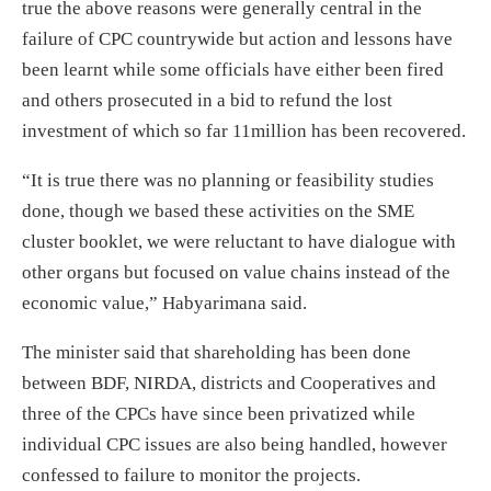
true the above reasons were generally central in the
failure of CPC countrywide but action and lessons have
been learnt while some officials have either been fired
and others prosecuted in a bid to refund the lost
investment of which so far 11million has been recovered.
“It is true there was no planning or feasibility studies
done, though we based these activities on the SME
cluster booklet, we were reluctant to have dialogue with
other organs but focused on value chains instead of the
economic value,” Habyarimana said.
The minister said that shareholding has been done
between BDF, NIRDA, districts and Cooperatives and
three of the CPCs have since been privatized while
individual CPC issues are also being handled, however
confessed to failure to monitor the projects.