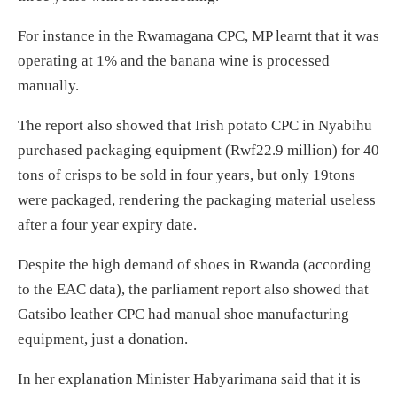
For instance in the Rwamagana CPC, MP learnt that it was
operating at 1% and the banana wine is processed
manually.
The report also showed that Irish potato CPC in Nyabihu
purchased packaging equipment (Rwf22.9 million) for 40
tons of crisps to be sold in four years, but only 19tons
were packaged, rendering the packaging material useless
after a four year expiry date.
Despite the high demand of shoes in Rwanda (according
to the EAC data), the parliament report also showed that
Gatsibo leather CPC had manual shoe manufacturing
equipment, just a donation.
In her explanation Minister Habyarimana said that it is