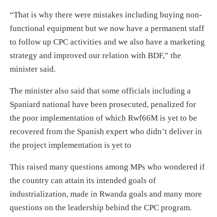
“That is why there were mistakes including buying non-
functional equipment but we now have a permanent staff
to follow up CPC activities and we also have a marketing
strategy and improved our relation with BDF,” the
minister said.
The minister also said that some officials including a
Spaniard national have been prosecuted, penalized for
the poor implementation of which Rwf66M is yet to be
recovered from the Spanish expert who didn’t deliver in
the project implementation is yet to
This raised many questions among MPs who wondered if
the country can attain its intended goals of
industrialization, made in Rwanda goals and many more
questions on the leadership behind the CPC program.