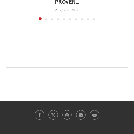
PROVEN...
August 6, 2026