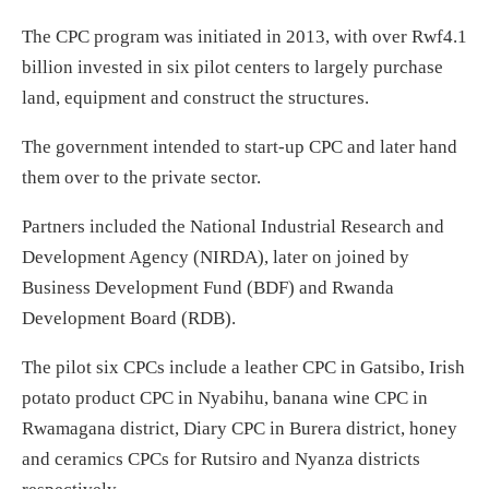
The CPC program was initiated in 2013, with over Rwf4.1
billion invested in six pilot centers to largely purchase
land, equipment and construct the structures.
The government intended to start-up CPC and later hand
them over to the private sector.
Partners included the National Industrial Research and
Development Agency (NIRDA), later on joined by
Business Development Fund (BDF) and Rwanda
Development Board (RDB).
The pilot six CPCs include a leather CPC in Gatsibo, Irish
potato product CPC in Nyabihu, banana wine CPC in
Rwamagana district, Diary CPC in Burera district, honey
and ceramics CPCs for Rutsiro and Nyanza districts