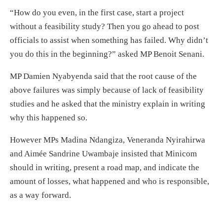
“How do you even, in the first case, start a project
without a feasibility study? Then you go ahead to post
officials to assist when something has failed. Why didn’t
you do this in the beginning?” asked MP Benoit Senani.
MP Damien Nyabyenda said that the root cause of the
above failures was simply because of lack of feasibility
studies and he asked that the ministry explain in writing
why this happened so.
However MPs Madina Ndangiza, Veneranda Nyirahirwa
and Aimée Sandrine Uwambaje insisted that Minicom
should in writing, present a road map, and indicate the
amount of losses, what happened and who is responsible,
as a way forward.