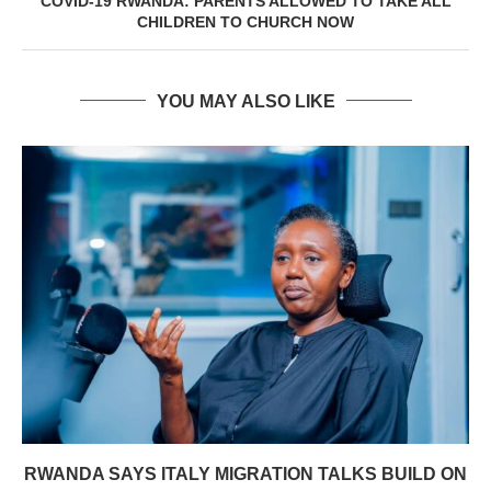
COVID-19 RWANDA: PARENTS ALLOWED TO TAKE ALL
CHILDREN TO CHURCH NOW
YOU MAY ALSO LIKE
RWANDA SAYS ITALY MIGRATION TALKS BUILD ON