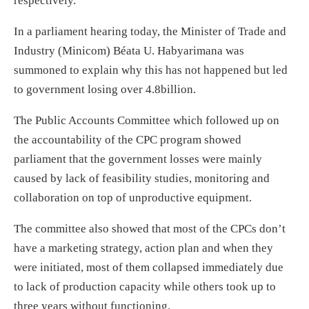
respectively.
In a parliament hearing today, the Minister of Trade and
Industry (Minicom) Béata U. Habyarimana was
summoned to explain why this has not happened but led
to government losing over 4.8billion.
The Public Accounts Committee which followed up on
the accountability of the CPC program showed
parliament that the government losses were mainly
caused by lack of feasibility studies, monitoring and
collaboration on top of unproductive equipment.
The committee also showed that most of the CPCs don’t
have a marketing strategy, action plan and when they
were initiated, most of them collapsed immediately due
to lack of production capacity while others took up to
three years without functioning.