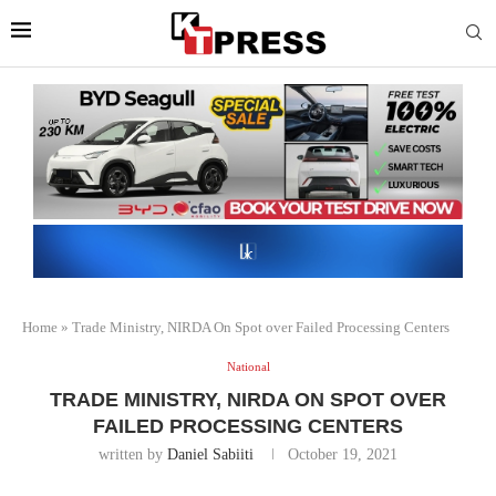
Home
»
Trade Ministry, NIRDA On Spot over Failed Processing Centers
National
TRADE MINISTRY, NIRDA ON SPOT OVER
FAILED PROCESSING CENTERS
written by
Daniel Sabiiti
October 19, 2021