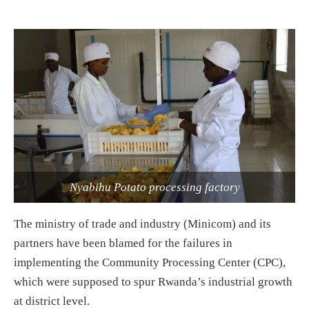
Nyabihu Potato processing factory
The ministry of trade and industry (Minicom) and its
partners have been blamed for the failures in
implementing the Community Processing Center (CPC),
which were supposed to spur Rwanda’s industrial growth
at district level.