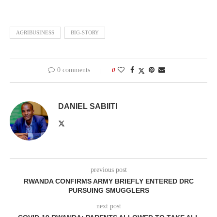
AGRIBUSINESS
BIG-STORY
0 comments
0
DANIEL SABIITI
previous post
RWANDA CONFIRMS ARMY BRIEFLY ENTERED DRC
PURSUING SMUGGLERS
next post