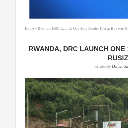
Home
»
Rwanda, DRC Launch One Stop Border Post at Bukavu/ Ru
RWANDA, DRC LAUNCH ONE 
RUSI
written by
Daniel Sab