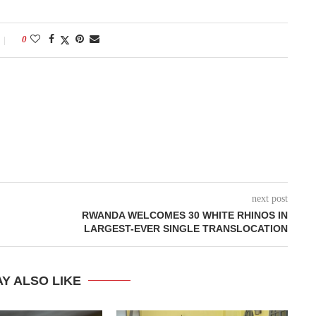
0
next post
RWANDA WELCOMES 30 WHITE RHINOS IN
LARGEST-EVER SINGLE TRANSLOCATION
Y ALSO LIKE