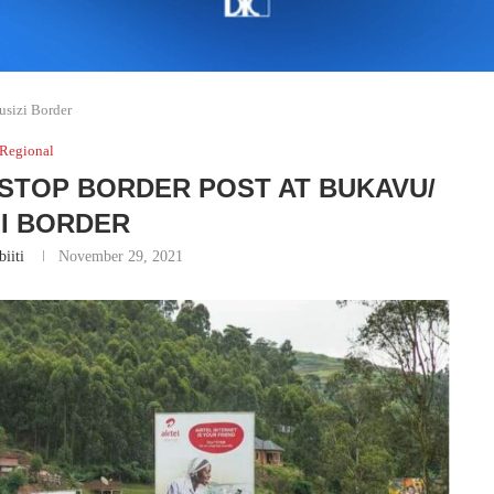
sizi Border
Regional
STOP BORDER POST AT BUKAVU/
ZI BORDER
iiti
November 29, 2021