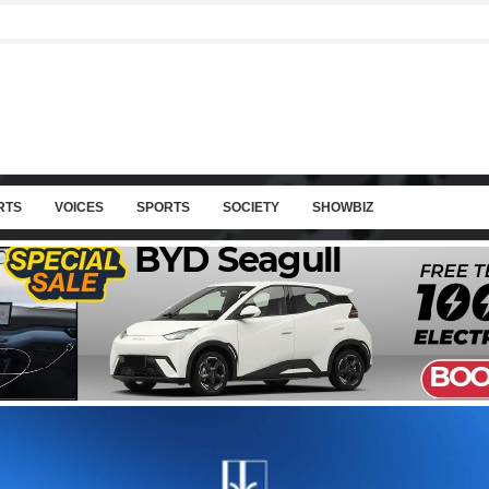
RTS
VOICES
SPORTS
SOCIETY
SHOWBIZ