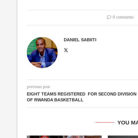
0 comments
DANIEL SABIITI
previous post
EIGHT TEAMS REGISTERED FOR SECOND DIVISION
OF RWANDA BASKETBALL
YOU MA