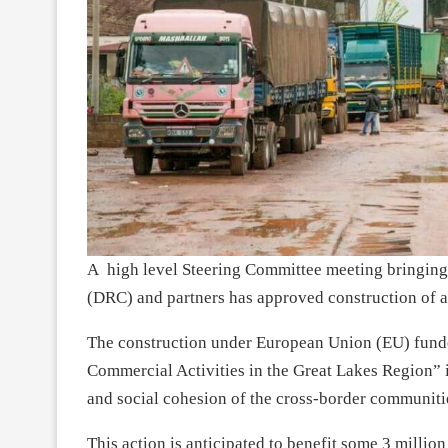
A high level Steering Committee meeting bringin
(DRC) and partners has approved construction of a
The construction under European Union (EU) fund
Commercial Activities in the Great Lakes Region” 
and social cohesion of the cross-border communiti
This action is anticipated to benefit some 3 millio