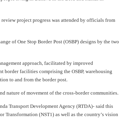
review project progress was attended by officials from
change of One Stop Border Post (OSBP) designs by the two
anagement approach, facilitated by improved
ant border facilities comprising the OSBP, warehousing
ion to and from the border post.
e and nature of movement of the cross-border communities.
nda Transport Development Agency (RTDA)- said this
for Transformation (NST1) as well as the country’s vision