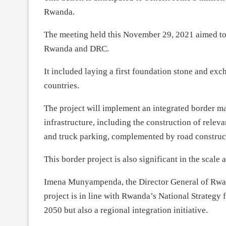
Rwanda.
The meeting held this November 29, 2021 aimed to 
Rwanda and DRC.
It included laying a first foundation stone and ex
countries.
The project will implement an integrated border m
infrastructure, including the construction of relev
and truck parking, complemented by road construct
This border project is also significant in the scal
Imena Munyampenda, the Director General of Rwa
project is in line with Rwanda’s National Strategy 
2050 but also a regional integration initiative.