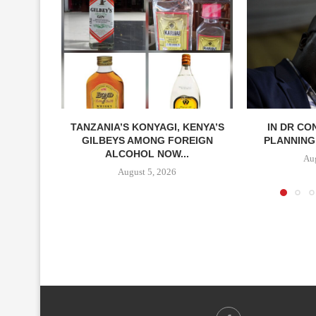
TANZANIA’S KONYAGI, KENYA’S
IN DR CO
GILBEYS AMONG FOREIGN
PLANNING 
ALCOHOL NOW...
Aug
August 5, 2026