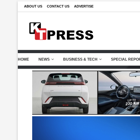
ABOUT US
CONTACT US
ADVERTISE
HOME
NEWS
BUSINESS & TECH
SPECIAL REPO