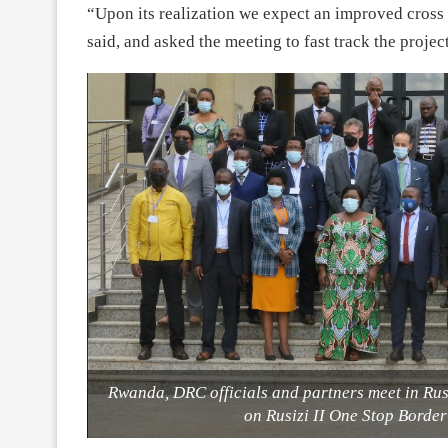
“Upon its realization we expect an improved cr
said, and asked the meeting to fast track the projec
Rwanda, DRC officials and partners meet in Rus
on Rusizi II One Stop Borde