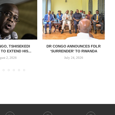
NGO, TSHISEKEDI
DR CONGO ANNOUNCES FDLR
TO EXTEND HIS...
‘SURRENDER’ TO RWANDA
C
ust 2, 2026
July 24, 2026