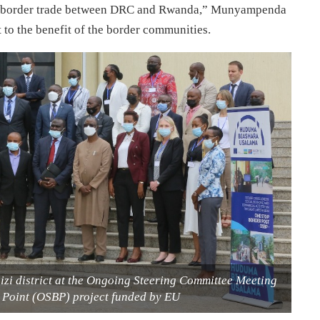
oss border trade between DRC and Rwanda,” Munyampenda
t to the benefit of the border communities.
izi district at the Ongoing Steering Committee Meeting
r Point (OSBP) project funded by EU