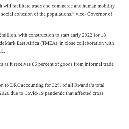
h will facilitate trade and commerce and human mobility
 social cohesion of the populations,” vice- Governor of
million, with construction to start early 2022 for 18
deMark East Africa (TMEA), in close collaboration with
RC.
 as it receives 86 percent of goods from informal trade
n to DRC accounting for 32% of all Rwanda’s total
 2020 due to Covid-19 pandemic that affected cross