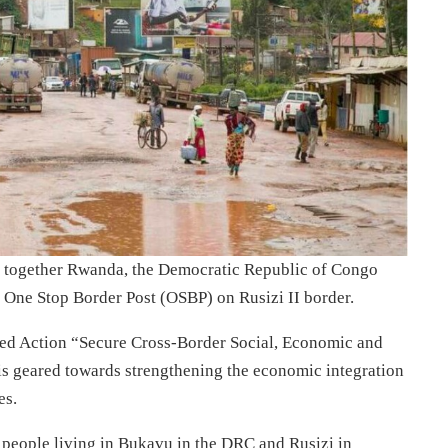
g together Rwanda, the Democratic Republic of Congo
 One Stop Border Post (OSBP) on Rusizi II border.
ed Action “Secure Cross-Border Social, Economic and
is geared towards strengthening the economic integration
es.
n people living in Bukavu in the DRC and Rusizi in