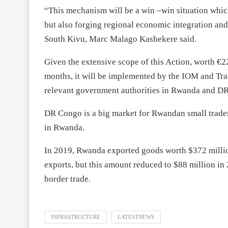
“This mechanism will be a win –win situation whic
but also forging regional economic integration and
South Kivu, Marc Malago Kashekere said.
Given the extensive scope of this Action, worth €22
months, it will be implemented by the IOM and Tra
relevant government authorities in Rwanda and D
DR Congo is a big market for Rwandan small traders
in Rwanda.
In 2019, Rwanda exported goods worth $372 millio
exports, but this amount reduced to $88 million in
border trade.
INFRASTRUCTURE
LATESTNEWS