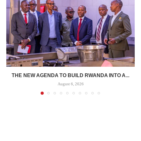
THE NEW AGENDA TO BUILD RWANDA INTO A...
August 6, 2026