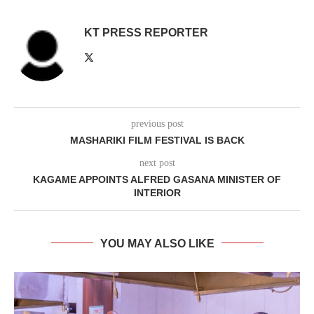
KT PRESS REPORTER
previous post
MASHARIKI FILM FESTIVAL IS BACK
next post
KAGAME APPOINTS ALFRED GASANA MINISTER OF
INTERIOR
YOU MAY ALSO LIKE