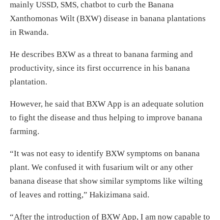
mainly USSD, SMS, chatbot to curb the Banana
Xanthomonas Wilt (BXW) disease in banana plantations
in Rwanda.
He describes BXW as a threat to banana farming and
productivity, since its first occurrence in his banana
plantation.
However, he said that BXW App is an adequate solution
to fight the disease and thus helping to improve banana
farming.
“It was not easy to identify BXW symptoms on banana
plant. We confused it with fusarium wilt or any other
banana disease that show similar symptoms like wilting
of leaves and rotting,” Hakizimana said.
“After the introduction of BXW App, I am now capable to