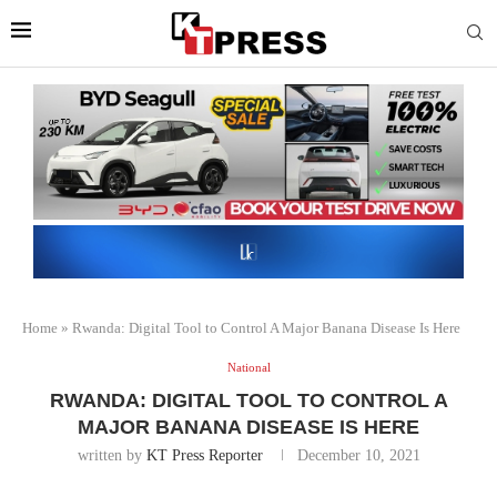
Home
»
Rwanda: Digital Tool to Control A Major Banana Disease Is Here
National
RWANDA: DIGITAL TOOL TO CONTROL A
MAJOR BANANA DISEASE IS HERE
written by
KT Press Reporter
December 10, 2021