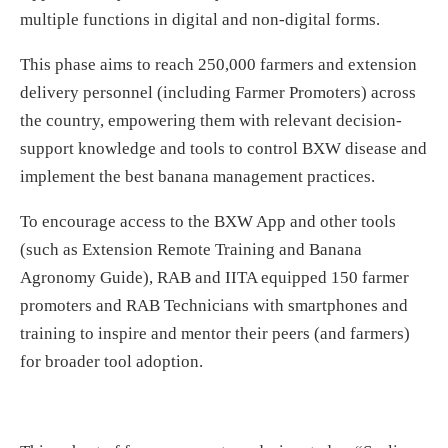
multiple functions in digital and non-digital forms.
This phase aims to reach 250,000 farmers and extension
delivery personnel (including Farmer Promoters) across
the country, empowering them with relevant decision-
support knowledge and tools to control BXW disease and
implement the best banana management practices.
To encourage access to the BXW App and other tools
(such as Extension Remote Training and Banana
Agronomy Guide), RAB and IITA equipped 150 farmer
promoters and RAB Technicians with smartphones and
training to inspire and mentor their peers (and farmers)
for broader tool adoption.