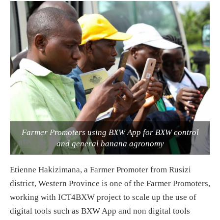
Farmer Promoters using BXW App for BXW control
and general banana agronomy
Etienne Hakizimana, a Farmer Promoter from Rusizi
district, Western Province is one of the Farmer Promoters,
working with ICT4BXW project to scale up the use of
digital tools such as BXW App and non digital tools