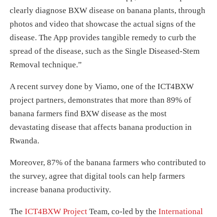
clearly diagnose BXW disease on banana plants, through
photos and video that showcase the actual signs of the
disease. The App provides tangible remedy to curb the
spread of the disease, such as the Single Diseased-Stem
Removal technique.”
A recent survey done by Viamo, one of the ICT4BXW
project partners, demonstrates that more than 89% of
banana farmers find BXW disease as the most
devastating disease that affects banana production in
Rwanda.
Moreover, 87% of the banana farmers who contributed to
the survey, agree that digital tools can help farmers
increase banana productivity.
The
ICT4BXW Project
Team, co-led by the
International