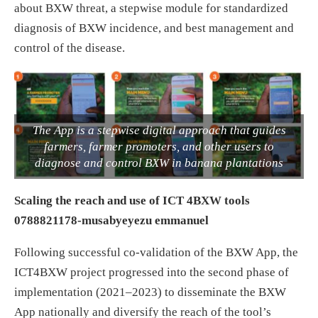
about BXW threat, a stepwise module for standardized
diagnosis of BXW incidence, and best management and
control of the disease.
The App is a stepwise digital approach that guides
farmers, farmer promoters, and other users to
diagnose and control BXW in banana plantations
Scaling the reach and use of ICT 4BXW tools
0788821178-musabyeyezu emmanuel
Following successful co-validation of the BXW App, the
ICT4BXW project progressed into the second phase of
implementation (2021–2023) to disseminate the BXW
App nationally and diversify the reach of the tool’s