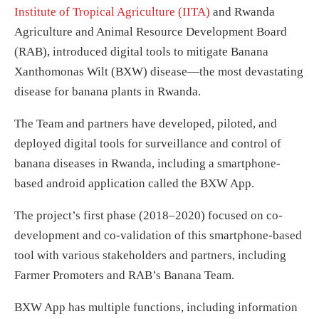
Institute of Tropical Agriculture (IITA)
and Rwanda
Agriculture and Animal Resource Development Board
(RAB), introduced digital tools to mitigate Banana
Xanthomonas Wilt (BXW) disease—the most devastating
disease for banana plants in Rwanda.
The Team and partners have developed, piloted, and
deployed digital tools for surveillance and control of
banana diseases in Rwanda, including a smartphone-
based android application called the BXW App.
The project’s first phase (2018–2020) focused on co-
development and co-validation of this smartphone-based
tool with various stakeholders and partners, including
Farmer Promoters and RAB’s Banana Team.
BXW App has multiple functions, including information