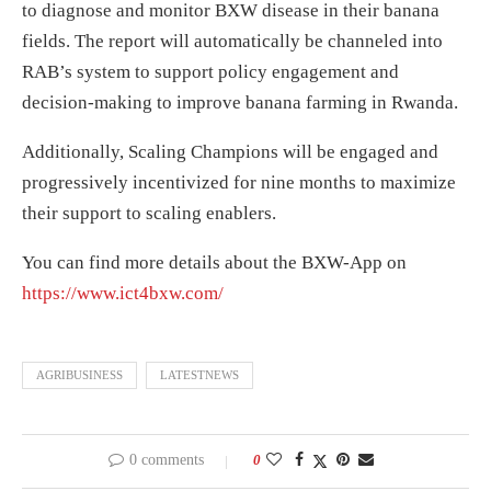
to diagnose and monitor BXW disease in their banana
fields. The report will automatically be channeled into
RAB’s system to support policy engagement and
decision-making to improve banana farming in Rwanda.
Additionally, Scaling Champions will be engaged and
progressively incentivized for nine months to maximize
their support to scaling enablers.
You can find more details about the BXW-App on
https://www.ict4bxw.com/
AGRIBUSINESS
LATESTNEWS
0 comments
0