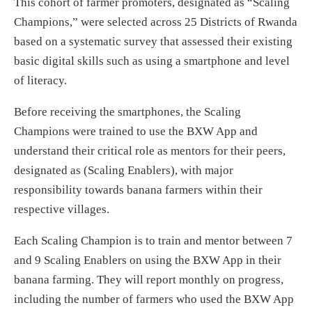
This cohort of farmer promoters, designated as “Scaling
Champions,” were selected across 25 Districts of Rwanda
based on a systematic survey that assessed their existing
basic digital skills such as using a smartphone and level
of literacy.
Before receiving the smartphones, the Scaling
Champions were trained to use the BXW App and
understand their critical role as mentors for their peers,
designated as (Scaling Enablers), with major
responsibility towards banana farmers within their
respective villages.
Each Scaling Champion is to train and mentor between 7
and 9 Scaling Enablers on using the BXW App in their
banana farming. They will report monthly on progress,
including the number of farmers who used the BXW App