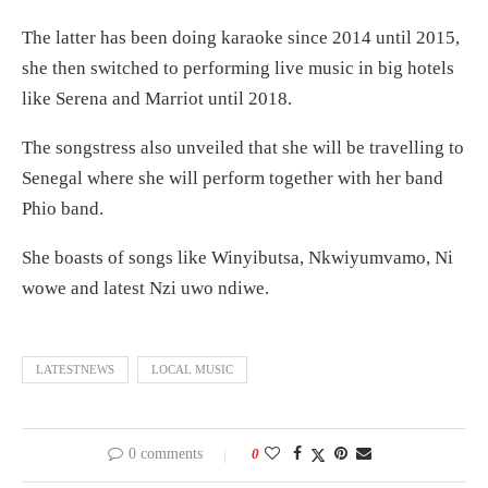
The latter has been doing karaoke since 2014 until 2015,
she then switched to performing live music in big hotels
like Serena and Marriot until 2018.
The songstress also unveiled that she will be travelling to
Senegal where she will perform together with her band
Phio band.
She boasts of songs like Winyibutsa, Nkwiyumvamo, Ni
wowe and latest Nzi uwo ndiwe.
LATESTNEWS
LOCAL MUSIC
0 comments
0