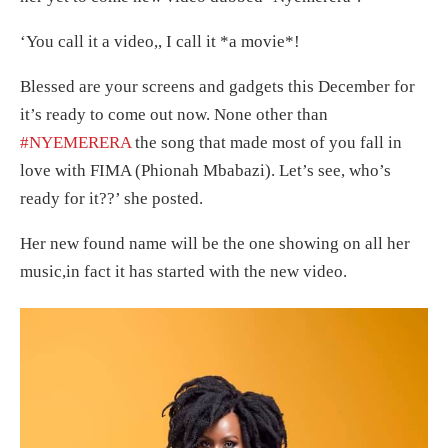
‘You call it a video,, I call it *a movie*!
Blessed are your screens and gadgets this December for
it’s ready to come out now. None other than
#NYEMERERA
the song that made most of you fall in
love with FIMA (Phionah Mbabazi)
. Let’s see, who’s
ready for it??’ she posted.
Her new found name will be the one showing on all her
music,in fact it has started with the new video.