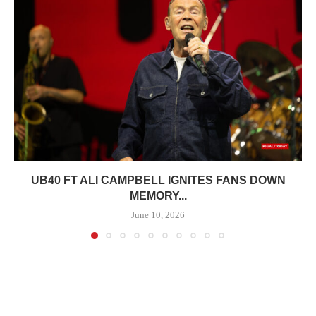
UB40 FT ALI CAMPBELL IGNITES FANS DOWN
MEMORY...
June 10, 2026