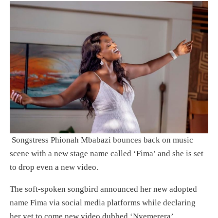
Songstress Phionah Mbabazi bounces back on music
scene with a new stage name called ‘Fima’ and she is set
to drop even a new video.
The soft-spoken songbird announced her new adopted
name Fima via social media platforms while declaring
her yet to come new video dubbed ‘Nyemerera’.