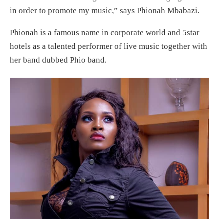
in order to promote my music,” says Phionah Mbabazi.
Phionah is a famous name in corporate world and 5star
hotels as a talented performer of live music together with
her band dubbed Phio band.