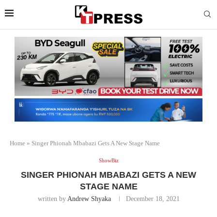
Home
»
Singer Phionah Mbabazi Gets A New Stage Name
ShowBiz
SINGER PHIONAH MBABAZI GETS A NEW
STAGE NAME
written by
Andrew Shyaka
December 18, 2021