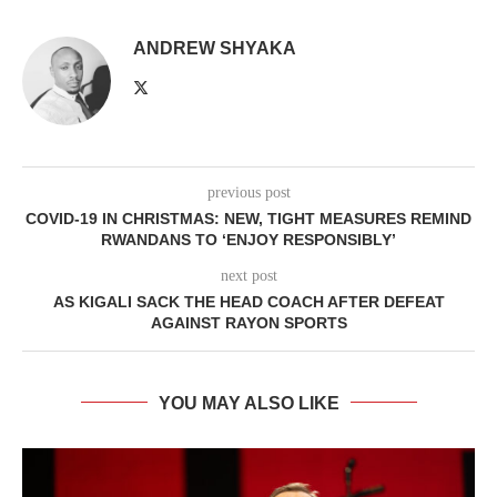
ANDREW SHYAKA
previous post
COVID-19 IN CHRISTMAS: NEW, TIGHT MEASURES REMIND
RWANDANS TO ‘ENJOY RESPONSIBLY’
next post
AS KIGALI SACK THE HEAD COACH AFTER DEFEAT
AGAINST RAYON SPORTS
YOU MAY ALSO LIKE