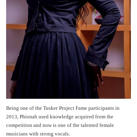
Being one of the Tusker Project Fame participants in
2013, Phionah used knowledge acquired from the
competition and now is one of the talented female
musicians with strong vocals.