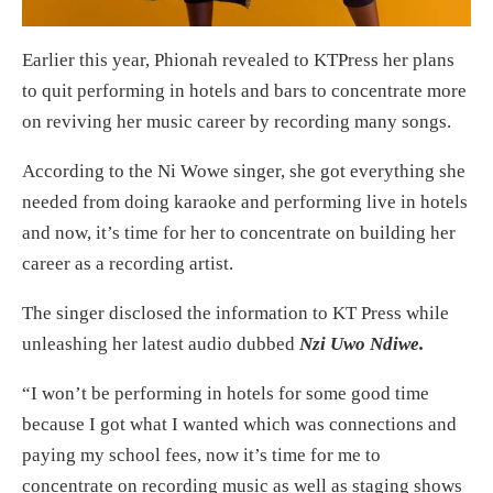
Earlier this year, Phionah revealed to KTPress her plans
to quit performing in hotels and bars to concentrate more
on reviving her music career by recording many songs.
According to the Ni Wowe singer, she got everything she
needed from doing karaoke and performing live in hotels
and now, it’s time for her to concentrate on building her
career as a recording artist.
The singer disclosed the information to KT Press while
unleashing her latest audio dubbed
Nzi Uwo Ndiwe.
“I won’t be performing in hotels for some good time
because I got what I wanted which was connections and
paying my school fees, now it’s time for me to
concentrate on recording music as well as staging shows