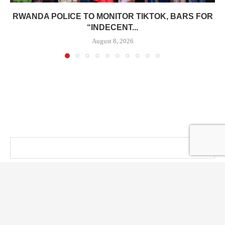
RWANDA POLICE TO MONITOR TIKTOK, BARS FOR
“INDECENT...
August 8, 2026