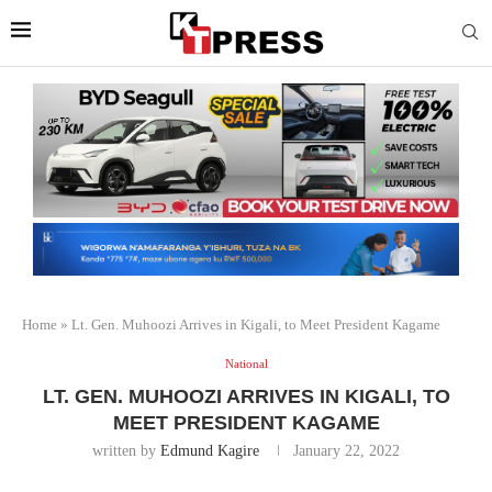
Home
»
Lt. Gen. Muhoozi Arrives in Kigali, to Meet President Kagame
National
LT. GEN. MUHOOZI ARRIVES IN KIGALI, TO
MEET PRESIDENT KAGAME
written by
Edmund Kagire
January 22, 2022