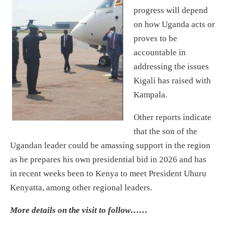
progress will depend
on how Uganda acts or
proves to be
accountable in
addressing the issues
Kigali has raised with
Kampala.
Other reports indicate
that the son of the
Ugandan leader could be amassing support in the region
as he prepares his own presidential bid in 2026 and has
in recent weeks been to Kenya to meet President Uhuru
Kenyatta, among other regional leaders.
More details on the visit to follow……