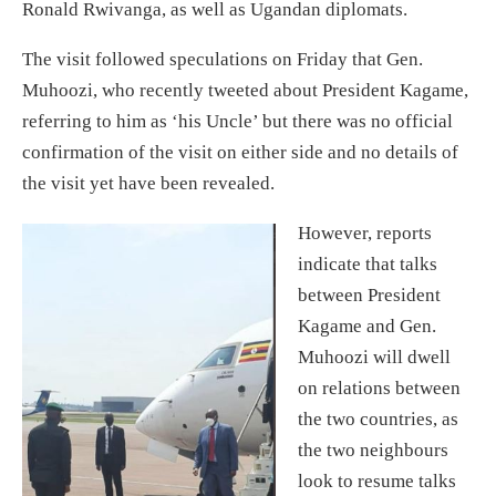
Ronald Rwivanga, as well as Ugandan diplomats.
The visit followed speculations on Friday that Gen.
Muhoozi, who recently tweeted about President Kagame,
referring to him as ‘his Uncle’ but there was no official
confirmation of the visit on either side and no details of
the visit yet have been revealed.
However, reports
indicate that talks
between President
Kagame and Gen.
Muhoozi will dwell
on relations between
the two countries, as
the two neighbours
look to resume talks