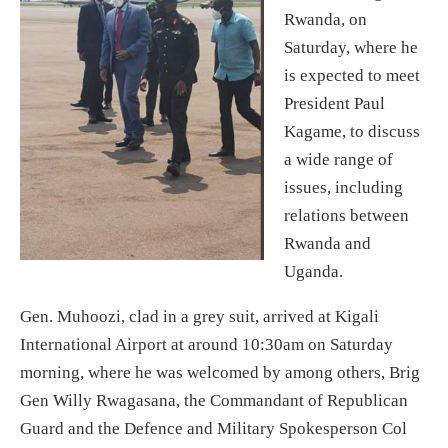
Rwanda, on
Saturday, where he
is expected to meet
President Paul
Kagame, to discuss
a wide range of
issues, including
relations between
Rwanda and
Uganda.
Gen. Muhoozi, clad in a grey suit, arrived at Kigali
International Airport at around 10:30am on Saturday
morning, where he was welcomed by among others, Brig
Gen Willy Rwagasana, the Commandant of Republican
Guard and the Defence and Military Spokesperson Col