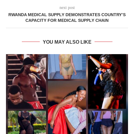
next post
RWANDA MEDICAL SUPPLY DEMONSTRATES COUNTRY’S
CAPACITY FOR MEDICAL SUPPLY CHAIN
YOU MAY ALSO LIKE