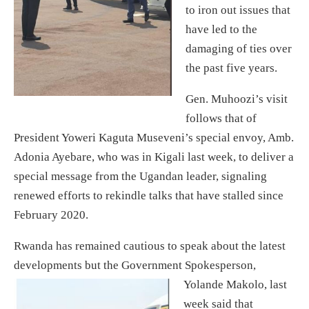
to iron out issues that
have led to the
damaging of ties over
the past five years.
Gen. Muhoozi’s visit
follows that of
President Yoweri Kaguta Museveni’s special envoy, Amb.
Adonia Ayebare, who was in Kigali last week, to deliver a
special message from the Ugandan leader, signaling
renewed efforts to rekindle talks that have stalled since
February 2020.
Rwanda has remained cautious to speak about the latest
developments but the Government Spokesperson,
Yolande Makolo,
last
week said that