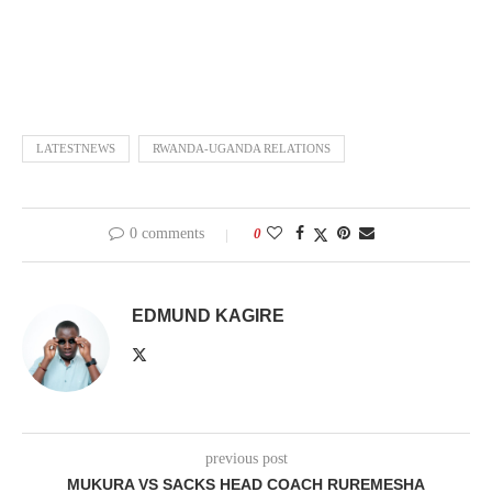
LATESTNEWS
RWANDA-UGANDA RELATIONS
0 comments
0
EDMUND KAGIRE
previous post
MUKURA VS SACKS HEAD COACH RUREMESHA