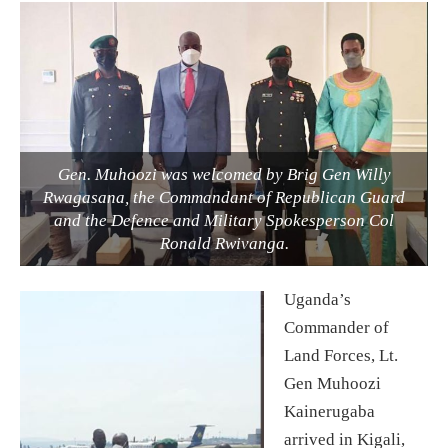
Gen. Muhoozi was welcomed by Brig Gen Willy
Rwagasana, the Commandant of Republican Guard
and the Defence and Military Spokesperson Col
Ronald Rwivanga.
Uganda’s
Commander of
Land Forces, Lt.
Gen Muhoozi
Kainerugaba
arrived in Kigali,