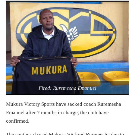
Fired: Ruremesha Emanuel
Mukura Victory Sports have sacked coach Ruremesha
Emanuel after 7 months in charge, the club have
confirmed.
The southern based Mukura VS fired Ruremesha due to