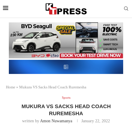
Home
»
Mukura VS Sacks Head Coach Ruremesha
Sports
MUKURA VS SACKS HEAD COACH
RUREMESHA
written by
Amon Nuwamanya
January 22, 2022