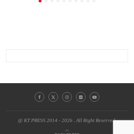
@ KT PRESS 2014 - 2026 . All Right Reserved.