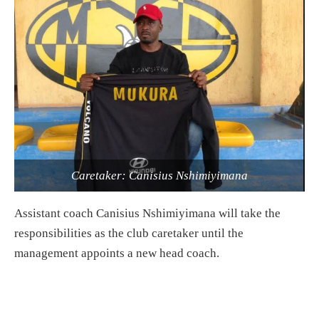
Caretaker: Canisius Nshimiyimana
Assistant coach Canisius Nshimiyimana will take the
responsibilities as the club caretaker until the
management appoints a new head coach.