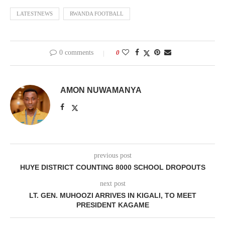
LATESTNEWS
RWANDA FOOTBALL
0 comments
0
AMON NUWAMANYA
previous post
HUYE DISTRICT COUNTING 8000 SCHOOL DROPOUTS
next post
LT. GEN. MUHOOZI ARRIVES IN KIGALI, TO MEET
PRESIDENT KAGAME