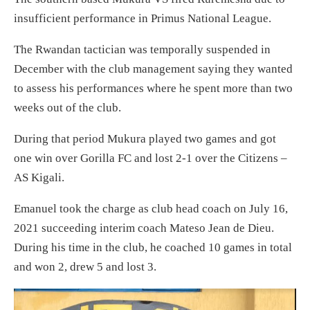
insufficient performance in Primus National League.
The Rwandan tactician was temporally suspended in
December with the club management saying they wanted
to assess his performances where he spent more than two
weeks out of the club.
During that period Mukura played two games and got
one win over Gorilla FC and lost 2-1 over the Citizens –
AS Kigali.
Emanuel took the charge as club head coach on July 16,
2021 succeeding interim coach Mateso Jean de Dieu.
During his time in the club, he coached 10 games in total
and won 2, drew 5 and lost 3.