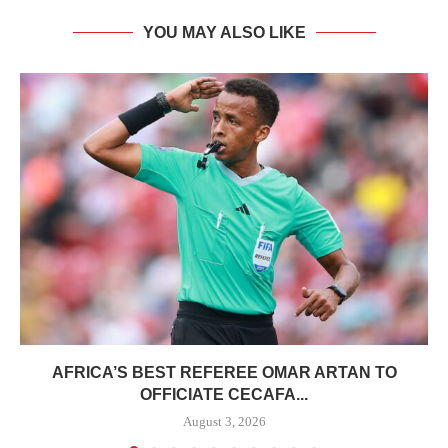
YOU MAY ALSO LIKE
AFRICA’S BEST REFEREE OMAR ARTAN TO
OFFICIATE CECAFA...
August 3, 2026