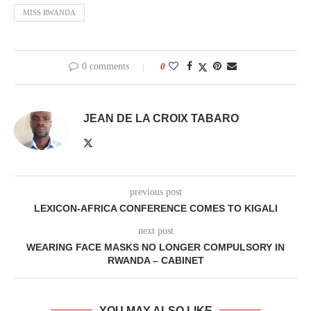
MISS RWANDA
0 comments
0
JEAN DE LA CROIX TABARO
previous post
LEXICON-AFRICA CONFERENCE COMES TO KIGALI
next post
WEARING FACE MASKS NO LONGER COMPULSORY IN
RWANDA – CABINET
YOU MAY ALSO LIKE