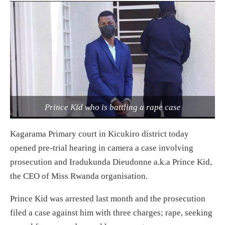
Prince Kid who is battling a rape case
Kagarama Primary court in Kicukiro district today
opened pre-trial hearing in camera a case involving
prosecution and Iradukunda Dieudonne a.k.a Prince Kid,
the CEO of Miss Rwanda organisation.
Prince Kid was arrested last month and the prosecution
filed a case against him with three charges; rape, seeking