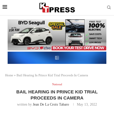
Home
»
Bail Hearing In Prince Kid Trial Proceeds In Camera
National
BAIL HEARING IN PRINCE KID TRIAL
PROCEEDS IN CAMERA
written by
Jean De La Croix Tabaro
May 13, 2022