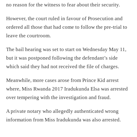
no reason for the witness to fear about their security.
However, the court ruled in favour of Prosecution and
ordered all those that had come to follow the pre-trial to
leave the courtroom.
The bail hearing was set to start on Wednesday May 11,
but it was postponed following the defendant’s side
which said they had not received the file of charges.
Meanwhile, more cases arose from Prince Kid arrest
where, Miss Rwanda 2017 Iradukunda Elsa was arrested
over tempering with the investigation and fraud.
A private notary who allegedly authenticated wrong
information from Miss Iradukunda was also arrested.