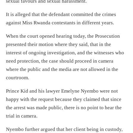
sexual favours and sexual harassment.
It is alleged that the defendant committed the crimes
against Miss Rwanda contestants in different years.
When the court opened hearing today, the Prosecution
presented their motion where they said, that in the
interest of ongoing investigation, and the witnesses who
need protection, the case should proceed in camera
where the public and the media are not allowed in the
courtroom.
Prince Kid and his lawyer Emelyne Nyembo were not
happy with the request because they claimed that since
the arrest was made public, there is no point to hear the
trial in camera.
Nyembo further argued that her client being in custody,