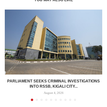
PARLIAMENT SEEKS CRIMINAL INVESTIGATIONS
INTO RSSB, KIGALI CITY...
August 4, 2026