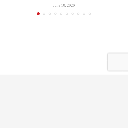
June 10, 2026
@ KT PRESS 2014 - 2026 . All Right Reserved.