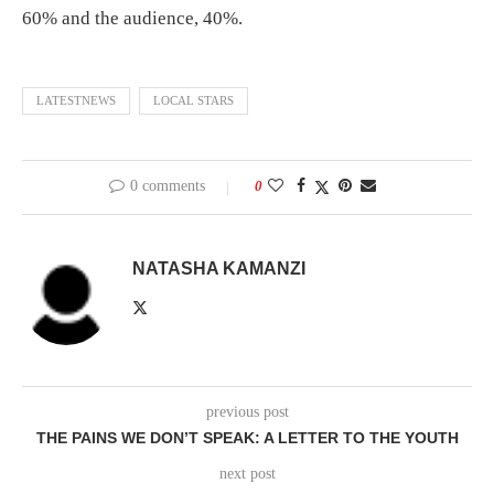
60% and the audience, 40%.
LATESTNEWS
LOCAL STARS
0 comments
0
NATASHA KAMANZI
previous post
THE PAINS WE DON’T SPEAK: A LETTER TO THE YOUTH
next post