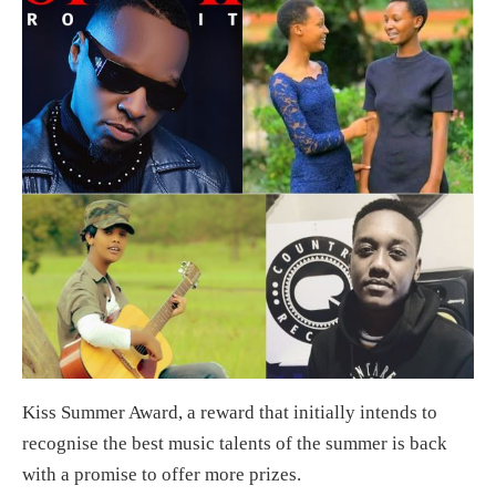
Kiss Summer Award, a reward that initially intends to
recognise the best music talents of the summer is back
with a promise to offer more prizes.