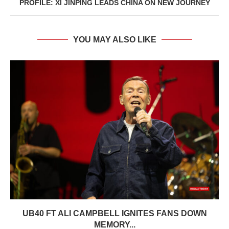
PROFILE: XI JINPING LEADS CHINA ON NEW JOURNEY
YOU MAY ALSO LIKE
UB40 FT ALI CAMPBELL IGNITES FANS DOWN
MEMORY...