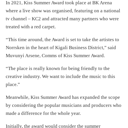
In 2021, Kiss Summer Award took place at BK Arena
where a live show was organised, featuring on a national
tv channel – KC2 and attracted many partners who were
treated with a red carpet.
“This time around, the Award is set to take the artistes to
Norrsken in the heart of Kigali Business District,” said
Muvunyi Arsene, Comms of Kiss Summer Award.
“The place is really known for being friendly to the
creative industry. We want to include the music to this
place.”
Meanwhile, Kiss Summer Award has expanded the scope
by considering the popular musicians and producers who
made a difference for the whole year.
Initially, the award would consider the summer