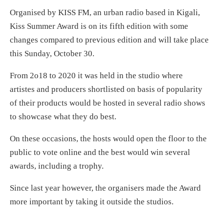
Organised by KISS FM, an urban radio based in Kigali,
Kiss Summer Award is on its fifth edition with some
changes compared to previous edition and will take place
this Sunday, October 30.
From 2o18 to 2020 it was held in the studio where
artistes and producers shortlisted on basis of popularity
of their products would be hosted in several radio shows
to showcase what they do best.
On these occasions, the hosts would open the floor to the
public to vote online and the best would win several
awards, including a trophy.
Since last year however, the organisers made the Award
more important by taking it outside the studios.