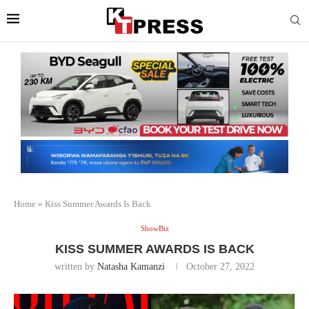
Home
»
Kiss Summer Awards Is Back
ShowBiz
KISS SUMMER AWARDS IS BACK
written by
Natasha Kamanzi
October 27, 2022