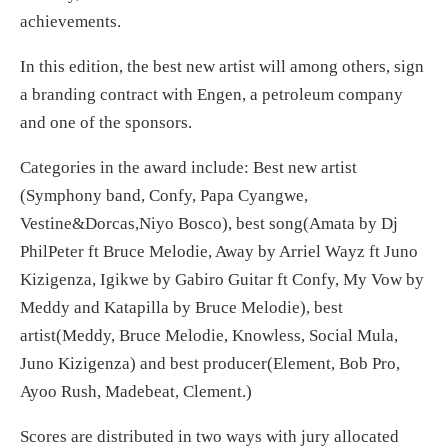
achievements.
In this edition, the best new artist will among others, sign
a branding contract with Engen, a petroleum company
and one of the sponsors.
Categories in the award include: Best new artist
(Symphony band, Confy, Papa Cyangwe,
Vestine&Dorcas,Niyo Bosco), best song(Amata by Dj
PhilPeter ft Bruce Melodie, Away by Arriel Wayz ft Juno
Kizigenza, Igikwe by Gabiro Guitar ft Confy, My Vow by
Meddy and Katapilla by Bruce Melodie), best
artist(Meddy, Bruce Melodie, Knowless, Social Mula,
Juno Kizigenza) and best producer(Element, Bob Pro,
Ayoo Rush, Madebeat, Clement.)
Scores are distributed in two ways with jury allocated