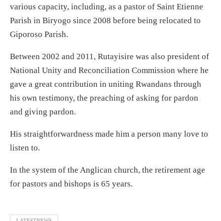
various capacity, including, as a pastor of Saint Etienne
Parish in Biryogo since 2008 before being relocated to
Giporoso Parish.
Between 2002 and 2011, Rutayisire was also president of
National Unity and Reconciliation Commission where he
gave a great contribution in uniting Rwandans through
his own testimony, the preaching of asking for pardon
and giving pardon.
His straightforwardness made him a person many love to
listen to.
In the system of the Anglican church, the retirement age
for pastors and bishops is 65 years.
LATESTNEWS