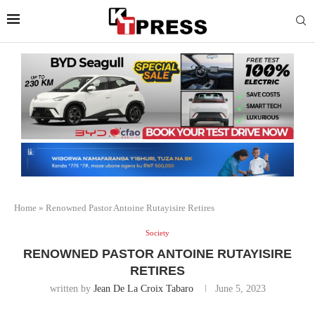
Home
»
Renowned Pastor Antoine Rutayisire Retires
Society
RENOWNED PASTOR ANTOINE RUTAYISIRE
RETIRES
written by
Jean De La Croix Tabaro
June 5, 2023