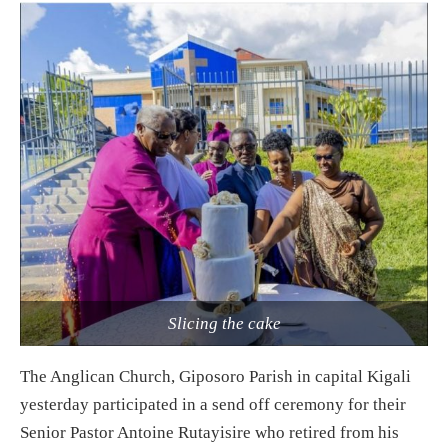
Slicing the cake
The Anglican Church, Giposoro Parish in capital Kigali
yesterday participated in a send off ceremony for their
Senior Pastor Antoine Rutayisire who retired from his