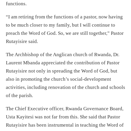
functions.
“I am retiring from the functions of a pastor, now having
to be much closer to my family, but I will continue to
preach the Word of God. So, we are still together,” Pastor
Rutayisire said.
The Archbishop of the Anglican church of Rwanda, Dr.
Laurent Mbanda appreciated the contribution of Pastor
Rutayisire not only in spreading the Word of God, but
also in promoting the church’s social-development
activities, including renovation of the church and schools
of the parish.
The Chief Executive officer, Rwanda Governance Board,
Usta Kayitesi was not far from this. She said that Pastor
Rutayisire has been instrumental in teaching the Word of