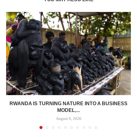
RWANDA IS TURNING NATURE INTO A BUSINESS
MODEL,...
August 6, 2026