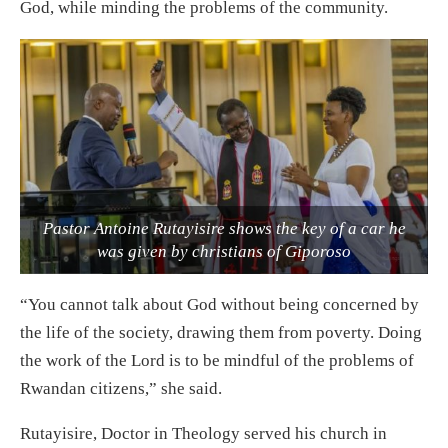
God, while minding the problems of the community.
Pastor Antoine Rutayisire shows the key of a car he
was given by christians of Giporoso
“You cannot talk about God without being concerned by
the life of the society, drawing them from poverty. Doing
the work of the Lord is to be mindful of the problems of
Rwandan citizens,” she said.
Rutayisire, Doctor in Theology served his church in