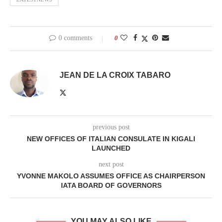
0 comments
0
JEAN DE LA CROIX TABARO
previous post
NEW OFFICES OF ITALIAN CONSULATE IN KIGALI
LAUNCHED
next post
YVONNE MAKOLO ASSUMES OFFICE AS CHAIRPERSON
IATA BOARD OF GOVERNORS
YOU MAY ALSO LIKE