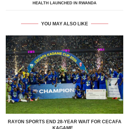
HEALTH LAUNCHED IN RWANDA
YOU MAY ALSO LIKE
RAYON SPORTS END 28-YEAR WAIT FOR CECAFA
KAGAME...