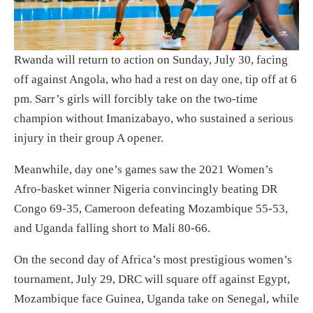
Rwanda will return to action on Sunday, July 30, facing
off against Angola, who had a rest on day one, tip off at 6
pm. Sarr’s girls will forcibly take on the two-time
champion without Imanizabayo, who sustained a serious
injury in their group A opener.
Meanwhile, day one’s games saw the 2021 Women’s
Afro-basket winner Nigeria convincingly beating DR
Congo 69-35, Cameroon defeating Mozambique 55-53,
and Uganda falling short to Mali 80-66.
On the second day of Africa’s most prestigious women’s
tournament, July 29, DRC will square off against Egypt,
Mozambique face Guinea, Uganda take on Senegal, while