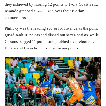
they achieved by scoring 12 points to Ivory Coast’s six.
Rwanda grabbed a 64-35 win over their Ivorian
counterparts.
Philioxy was the leading scorer for Rwanda as the point
guard sank 18 points and dished out seven assists, while
Crooms bagged 11 points and grabbed five rebounds.
Butera and Ineza both dropped seven points.