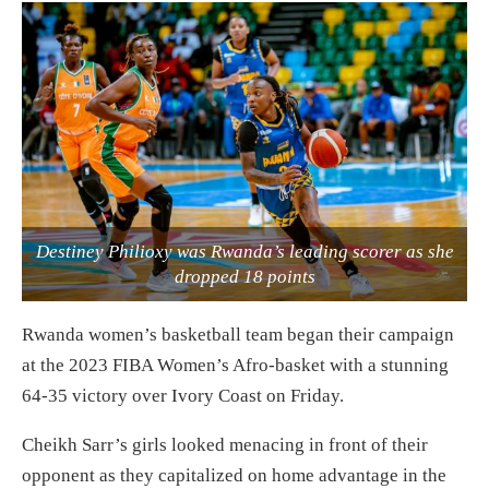
Destiney Philioxy was Rwanda’s leading scorer as she
dropped 18 points
Rwanda women’s basketball team began their campaign
at the 2023 FIBA Women’s Afro-basket with a stunning
64-35 victory over Ivory Coast on Friday.
Cheikh Sarr’s girls looked menacing in front of their
opponent as they capitalized on home advantage in the