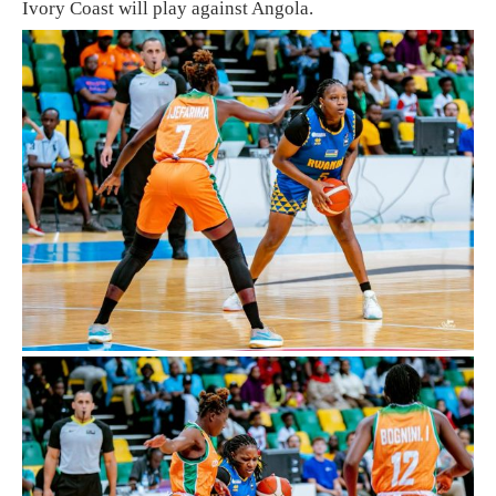
Ivory Coast will play against Angola.