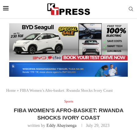
Home
»
FIBA Women’s Afro-basket: Rwanda Shocks Ivory Coast
Sports
FIBA WOMEN’S AFRO-BASKET: RWANDA
SHOCKS IVORY COAST
written by
Eddy Abayisenga
July 29, 2023