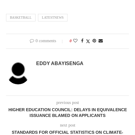
BASKETBALL
LATESTNEWS
0 comments
0
EDDY ABAYISENGA
previous post
HIGHER EDUCATION COUNCIL: DELAYS IN EQUIVALENCE
ISSUANCE BLAMED ON APPLICANTS
next post
STANDARDS FOR OFFICIAL STATISTICS ON CLIMATE-