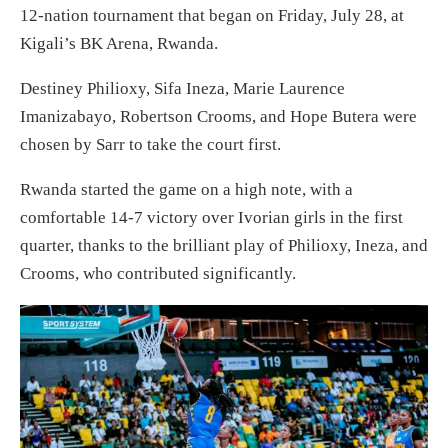
12-nation tournament that began on Friday, July 28, at
Kigali’s BK Arena, Rwanda.
Destiney Philioxy, Sifa Ineza, Marie Laurence
Imanizabayo, Robertson Crooms, and Hope Butera were
chosen by Sarr to take the court first.
Rwanda started the game on a high note, with a
comfortable 14-7 victory over Ivorian girls in the first
quarter, thanks to the brilliant play of Philioxy, Ineza, and
Crooms, who contributed significantly.