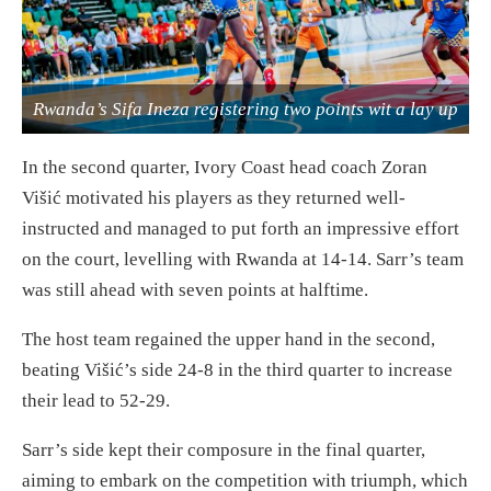
Rwanda’s Sifa Ineza registering two points wit a lay up
In the second quarter, Ivory Coast head coach Zoran
Višić motivated his players as they returned well-
instructed and managed to put forth an impressive effort
on the court, levelling with Rwanda at 14-14. Sarr’s team
was still ahead with seven points at halftime.
The host team regained the upper hand in the second,
beating Višić’s side 24-8 in the third quarter to increase
their lead to 52-29.
Sarr’s side kept their composure in the final quarter,
aiming to embark on the competition with triumph, which