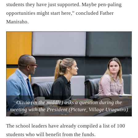
students they have just supported. Maybe pen-paling
opportunities might start here,” concluded Father
Maniraho.
Olivia (in the middle) asks a question during the
meeting with the President (Picture, Village Urugwiro)
The school leaders have already compiled a list of 100
students who will benefit from the funds.