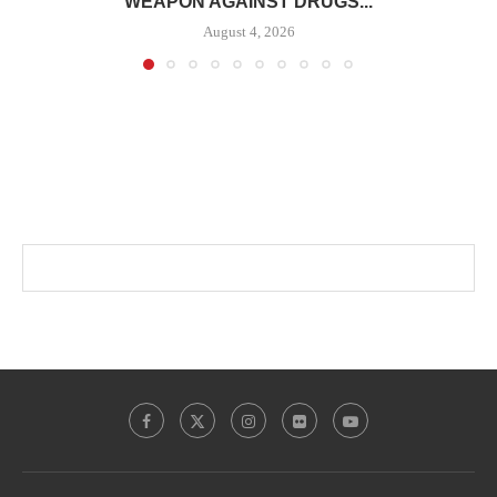
WEAPON AGAINST DRUGS...
August 4, 2026