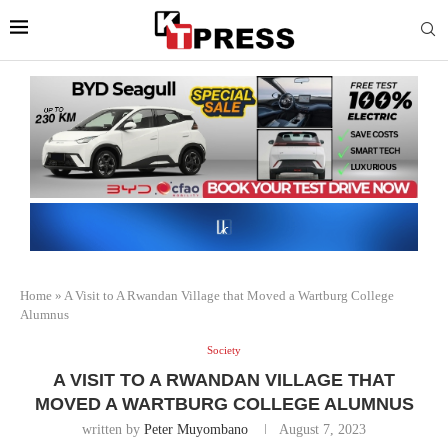
Home
»
A Visit to A Rwandan Village that Moved a Wartburg College
Alumnus
Society
A VISIT TO A RWANDAN VILLAGE THAT
MOVED A WARTBURG COLLEGE ALUMNUS
written by
Peter Muyombano
August 7, 2023