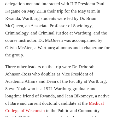
delegation met and interacted with H.E President Paul
Kagame on May 21.In their trip for the May term in
Rwanda, Wartburg students were led by Dr. Brian
McQueen, an Associate Professor of Sociology,
Criminology, and Criminal Justice at Wartburg, and the
course instructor. Dr. McQueen was accompanied by
Olivia McAtee, a Wartburg alumnus and a chaperone for
the group.
Three other leaders on the trip were Dr. Deborah
Johnson-Ross who doubles as Vice President of
Academic Affairs and Dean of the Faculty at Wartburg,
Steve Noah who is a 1971 Wartburg graduate and
longtime friend of Rwanda, and Jean Bikomeye, a native
of Bare and current doctoral candidate at the
Medical
College of Wisconsin
in the Public and Community