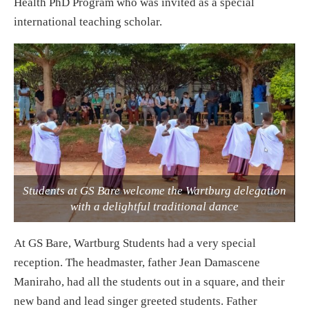
Health PhD Program who was invited as a special
international teaching scholar.
Students at GS Bare welcome the Wartburg delegation
with a delightful traditional dance
At GS Bare, Wartburg Students had a very special
reception. The headmaster, father Jean Damascene
Maniraho, had all the students out in a square, and their
new band and lead singer greeted students. Father