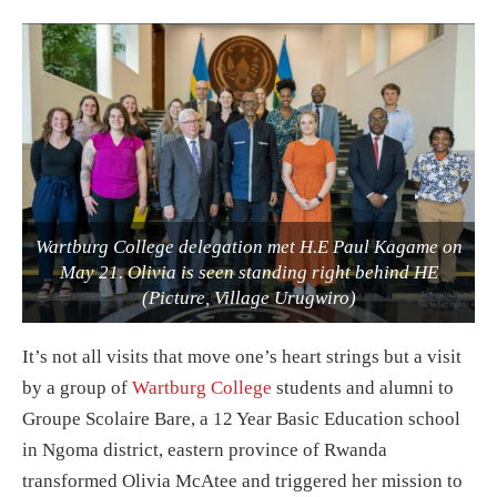
Wartburg College delegation met H.E Paul Kagame on
May 21. Olivia is seen standing right behind HE
(Picture, Village Urugwiro)
It’s not all visits that move one’s heart strings but a visit
by a group of
Wartburg College
students and alumni to
Groupe Scolaire Bare, a 12 Year Basic Education school
in Ngoma district, eastern province of Rwanda
transformed Olivia McAtee and triggered her mission to