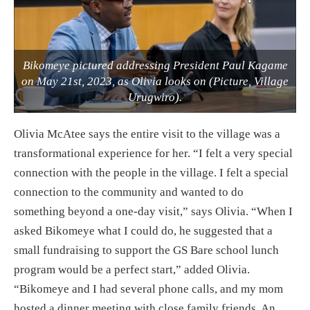
Bikomeye pictured addressing President Paul Kagame
on May 21st, 2023, as Olivia looks on (Picture, Village
Urugwiro).
Olivia McAtee says the entire visit to the village was a
transformational experience for her. “I felt a very special
connection with the people in the village. I felt a special
connection to the community and wanted to do
something beyond a one-day visit,” says Olivia. “When I
asked Bikomeye what I could do, he suggested that a
small fundraising to support the GS Bare school lunch
program would be a perfect start,” added Olivia.
“Bikomeye and I had several phone calls, and my mom
hosted a dinner meeting with close family friends. An