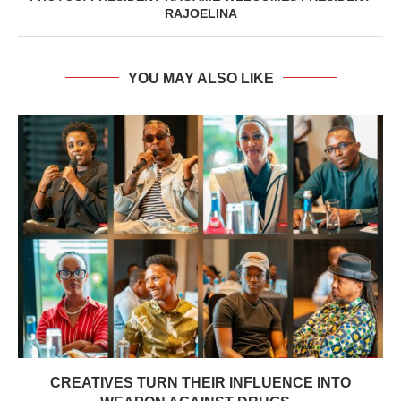
RAJOELINA
YOU MAY ALSO LIKE
CREATIVES TURN THEIR INFLUENCE INTO