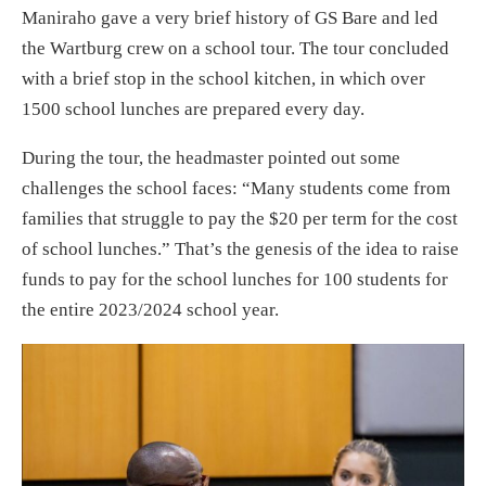
Maniraho gave a very brief history of GS Bare and led
the Wartburg crew on a school tour. The tour concluded
with a brief stop in the school kitchen, in which over
1500 school lunches are prepared every day.
During the tour, the headmaster pointed out some
challenges the school faces: “Many students come from
families that struggle to pay the $20 per term for the cost
of school lunches.” That’s the genesis of the idea to raise
funds to pay for the school lunches for 100 students for
the entire 2023/2024 school year.