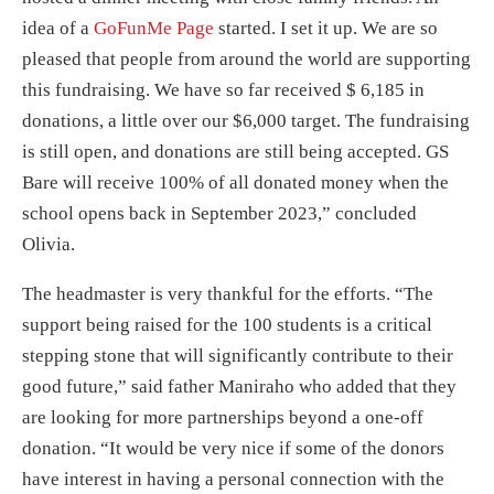
idea of a
GoFunMe Page
started. I set it up. We are so
pleased that people from around the world are supporting
this fundraising. We have so far received $ 6,185 in
donations, a little over our $6,000 target. The fundraising
is still open, and donations are still being accepted. GS
Bare will receive 100% of all donated money when the
school opens back in September 2023,” concluded
Olivia.
The headmaster is very thankful for the efforts. “The
support being raised for the 100 students is a critical
stepping stone that will significantly contribute to their
good future,” said father Maniraho who added that they
are looking for more partnerships beyond a one-off
donation. “It would be very nice if some of the donors
have interest in having a personal connection with the