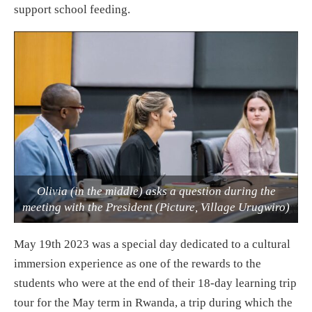
support school feeding.
Olivia (in the middle) asks a question during the
meeting with the President (Picture, Village Urugwiro)
May 19th 2023 was a special day dedicated to a cultural
immersion experience as one of the rewards to the
students who were at the end of their 18-day learning trip
tour for the May term in Rwanda, a trip during which the