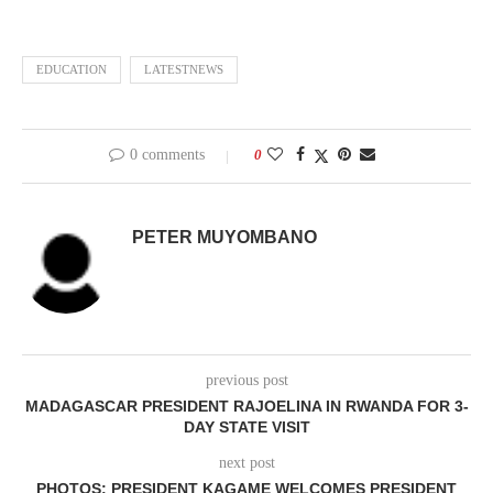
EDUCATION
LATESTNEWS
0 comments
0
PETER MUYOMBANO
previous post
MADAGASCAR PRESIDENT RAJOELINA IN RWANDA FOR 3-
DAY STATE VISIT
next post
PHOTOS: PRESIDENT KAGAME WELCOMES PRESIDENT