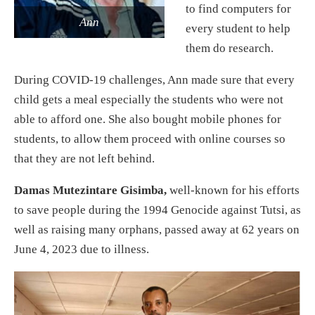
to find computers for
Ann
every student to help
them do research.
During COVID-19 challenges, Ann made sure that every
child gets a meal especially the students who were not
able to afford one. She also bought mobile phones for
students, to allow them proceed with online courses so
that they are not left behind.
Damas Mutezintare Gisimba,
well-known for his efforts
to save people during the 1994 Genocide against Tutsi, as
well as raising many orphans, passed away at 62 years on
June 4, 2023 due to illness.