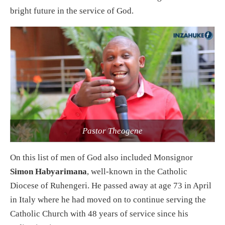
bright future in the service of God.
Pastor Theogene
On this list of men of God also included Monsignor
Simon Habyarimana
, well-known in the Catholic
Diocese of Ruhengeri. He passed away at age 73 in April
in Italy where he had moved on to continue serving the
Catholic Church with 48 years of service since his