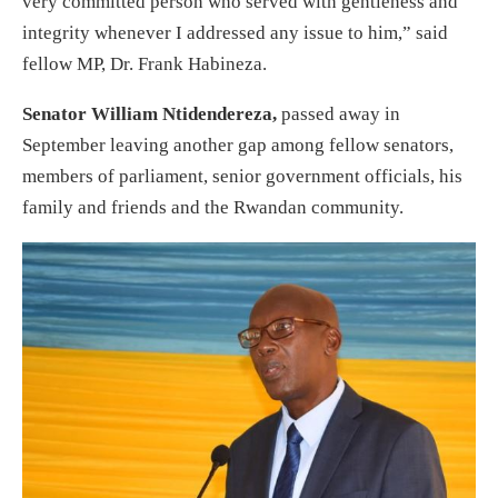
very committed person who served with gentleness and
integrity whenever I addressed any issue to him,” said
fellow MP, Dr. Frank Habineza.
Senator William Ntidendereza,
passed away in
September leaving another gap among fellow senators,
members of parliament, senior government officials, his
family and friends and the Rwandan community.