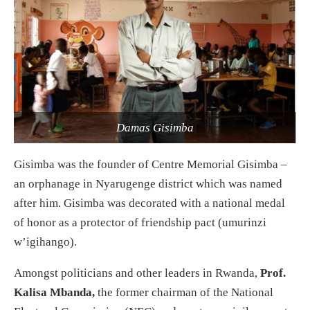
Damas Gisimba
Gisimba was the founder of Centre Memorial Gisimba –
an orphanage in Nyarugenge district which was named
after him. Gisimba was decorated with a national medal
of honor as a protector of friendship pact (umurinzi
w’igihango).
Amongst politicians and other leaders in Rwanda,
Prof.
Kalisa Mbanda,
the former chairman of the National