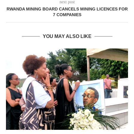
next post
RWANDA MINING BOARD CANCELS MINING LICENCES FOR
7 COMPANIES
YOU MAY ALSO LIKE