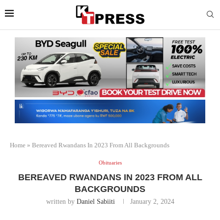
Home
»
Bereaved Rwandans In 2023 From All Backgrounds
Obituaries
BEREAVED RWANDANS IN 2023 FROM ALL
BACKGROUNDS
written by
Daniel Sabiiti
January 2, 2024