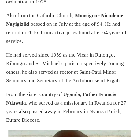
ordination in 1975.
Also from the Catholic Church,
Monsignor Nicodème
Nayigiziki
passed on in July at the age of 94. He had
retired in 2016 from active priesthood after 64 years of
service.
He had served since 1959 as the Vicar in Rutongo,
Kibungo and St. Michael’s parish respectively. Among
others, he also served as rector at Saint-Paul Minor
Seminary and Secretary of the Archdiocese of Kigali.
From the sister country of Uganda,
Father Francis
Ndawula
, who served as a missionary in Rwanda for 27
years also passed away in February in Nyanza Parish,
Butare Diocese.