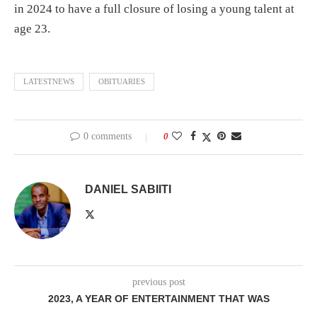
in 2024 to have a full closure of losing a young talent at
age 23.
LATESTNEWS
OBITUARIES
0 comments
0
DANIEL SABIITI
previous post
2023, A YEAR OF ENTERTAINMENT THAT WAS