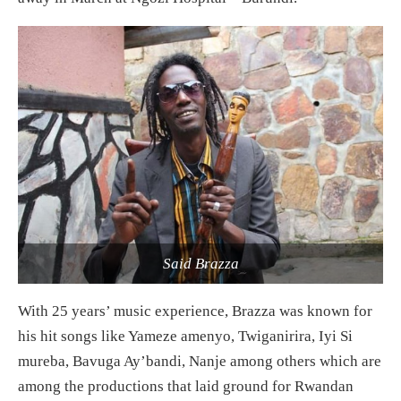
Said Brazza
With 25 years’ music experience, Brazza was known for
his hit songs like Yameze amenyo, Twiganirira, Iyi Si
mureba, Bavuga Ay’bandi, Nanje among others which are
among the productions that laid ground for Rwandan