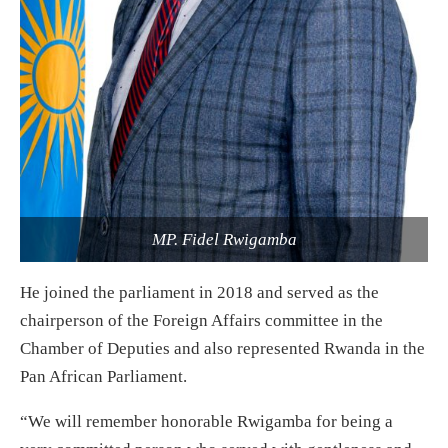
MP. Fidel Rwigamba
He joined the parliament in 2018 and served as the
chairperson of the Foreign Affairs committee in the
Chamber of Deputies and also represented Rwanda in the
Pan African Parliament.
“We will remember honorable Rwigamba for being a