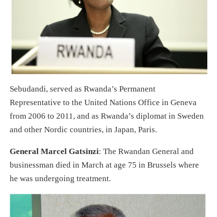
Sebudandi, served as Rwanda’s Permanent
Representative to the United Nations Office in Geneva
from 2006 to 2011, and as Rwanda’s diplomat in Sweden
and other Nordic countries, in Japan, Paris.
General Marcel Gatsinzi
: The Rwandan General and
businessman died in March at age 75 in Brussels where
he was undergoing treatment.