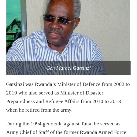
Gen Marcel Gatsinzi
Gatsinzi was Rwanda’s Minister of Defence from 2002 to
2010 who also served as Minister of Disaster
Preparedness and Refugee Affairs from 2010 to 2013
when he retired from the army.
During the 1994 genocide against Tutsi, he served as
Army Chief of Staff of the former Rwanda Armed Force