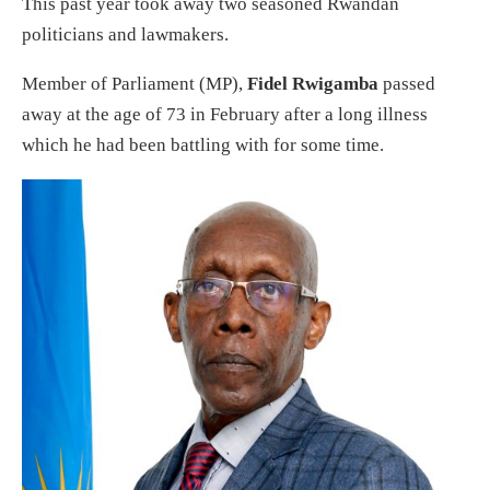
This past year took away two seasoned Rwandan
politicians and lawmakers.
Member of Parliament (MP),
Fidel Rwigamba
passed
away at the age of 73 in February after a long illness
which he had been battling with for some time.