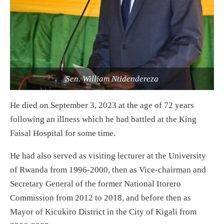
Sen. William Ntidendereza
He died on September 3, 2023 at the age of 72 years
following an illness which he had battled at the King
Faisal Hospital for some time.
He had also served as visiting lecturer at the University
of Rwanda from 1996-2000, then as Vice-chairman and
Secretary General of the former National Itorero
Commission from 2012 to 2018, and before then as
Mayor of Kicukiro District in the City of Kigali from