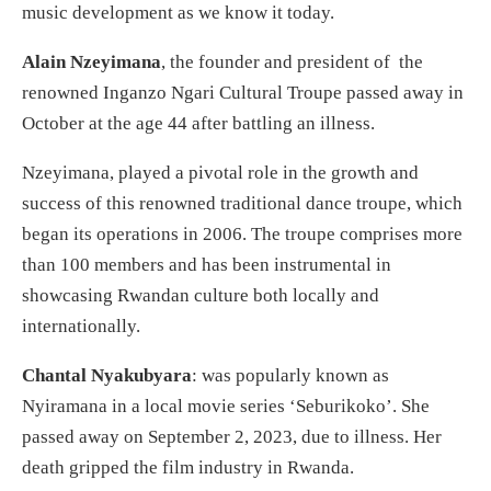
music development as we know it today.
Alain Nzeyimana
, the founder and president of the
renowned Inganzo Ngari Cultural Troupe passed away in
October at the age 44 after battling an illness.
Nzeyimana, played a pivotal role in the growth and
success of this renowned traditional dance troupe, which
began its operations in 2006. The troupe comprises more
than 100 members and has been instrumental in
showcasing Rwandan culture both locally and
internationally.
Chantal Nyakubyara
: was popularly known as
Nyiramana in a local movie series ‘Seburikoko’. She
passed away on September 2, 2023, due to illness. Her
death gripped the film industry in Rwanda.