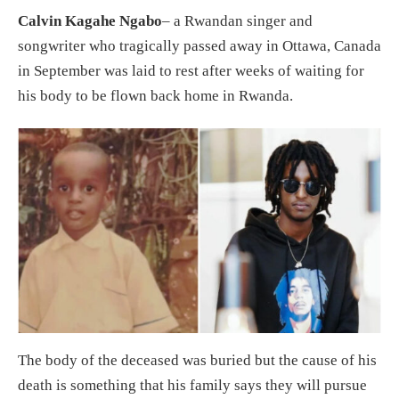
Calvin Kagahe Ngabo
– a Rwandan singer and
songwriter who tragically passed away in Ottawa, Canada
in September was laid to rest after weeks of waiting for
his body to be flown back home in Rwanda.
The body of the deceased was buried but the cause of his
death is something that his family says they will pursue