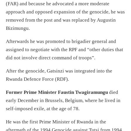
(FAR) and because he advocated a more moderate
approach and opposed expansion of the genocide, he was
removed from the post and was replaced by Augustin
Bizimungu.
Afterwards he was promoted to brigadier general and
assigned to negotiate with the RPF and “other duties that
did not involve direct command of troops”.
After the genocide, Gatsinzi was integrated into the
Rwanda Defence Force (RDF).
Former Prime Minister Faustin Twagiramungu
died
early December in Brussels, Belgium, where he lived in
self-imposed exile, at the age of 78.
He was the first Prime Minister of Rwanda in the
aftermath of the 1994 Genocide against Tutsi from 1994