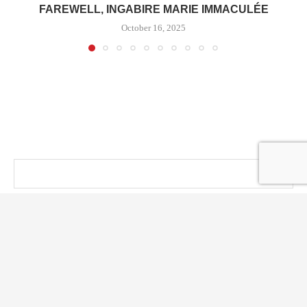
FAREWELL, INGABIRE MARIE IMMACULÉE
October 16, 2025