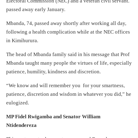
Electoral Commission (NEC) and a veteran civil servant.
passed away early January.
Mbanda, 74, passed away shortly after working all day,
following a health complication while at the NEC offices
in Kimihurura.
The head of Mbanda family said in his message that Prof
Mbanda taught many people the virtues of life, especially
patience, humility, kindness and discretion.
“We know and will remember you for your smartness,
patience, discretion and wisdom in whatever you did,” he
eulogized.
MP Fidel Rwigamba and Senator William
Ntidendereza