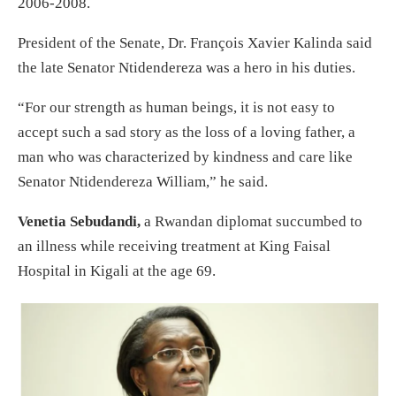
2006-2008.
President of the Senate, Dr. François Xavier Kalinda said
the late Senator Ntidendereza was a hero in his duties.
“For our strength as human beings, it is not easy to
accept such a sad story as the loss of a loving father, a
man who was characterized by kindness and care like
Senator Ntidendereza William,” he said.
Venetia Sebudandi,
a Rwandan diplomat succumbed to
an illness while receiving treatment at King Faisal
Hospital in Kigali at the age 69.