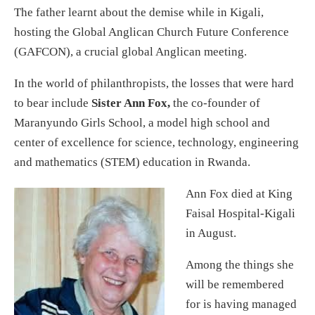
The father learnt about the demise while in Kigali,
hosting the Global Anglican Church Future Conference
(GAFCON), a crucial global Anglican meeting.
In the world of philanthropists, the losses that were hard
to bear include
Sister Ann Fox,
the co-founder of
Maranyundo Girls School, a model high school and
center of excellence for science, technology, engineering
and mathematics (STEM) education in Rwanda.
Ann Fox died at King
Faisal Hospital-Kigali
in August.
Among the things she
will be remembered
for is having managed