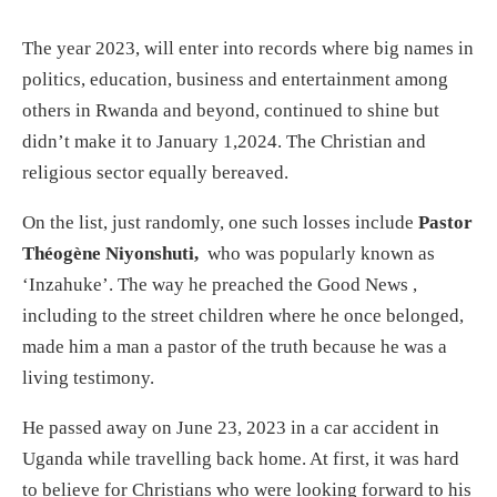
The year 2023, will enter into records where big names in
politics, education, business and entertainment among
others in Rwanda and beyond, continued to shine but
didn’t make it to January 1,2024. The Christian and
religious sector equally bereaved.
On the list, just randomly, one such losses include
Pastor
Théogène Niyonshuti,
who was popularly known as
‘Inzahuke’. The way he preached the Good News ,
including to the street children where he once belonged,
made him a man a pastor of the truth because he was a
living testimony.
He passed away on June 23, 2023 in a car accident in
Uganda while travelling back home. At first, it was hard
to believe for Christians who were looking forward to his