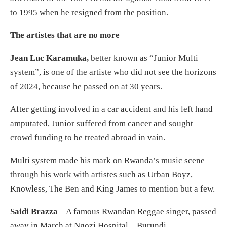
to 1995 when he resigned from the position.
The artistes that are no more
Jean Luc Karamuka,
better known as “Junior Multi
system”, is one of the artiste who did not see the horizons
of 2024, because he passed on at 30 years.
After getting involved in a car accident and his left hand
amputated, Junior suffered from cancer and sought
crowd funding to be treated abroad in vain.
Multi system made his mark on Rwanda’s music scene
through his work with artistes such as Urban Boyz,
Knowless, The Ben and King James to mention but a few.
Saidi Brazza
– A famous Rwandan Reggae singer, passed
away in March at Ngozi Hospital – Burundi.