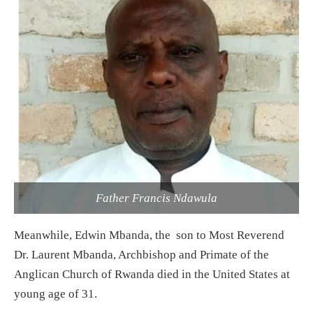
Father Francis Ndawula
Meanwhile, Edwin Mbanda, the son to Most Reverend
Dr. Laurent Mbanda, Archbishop and Primate of the
Anglican Church of Rwanda died in the United States at
young age of 31.