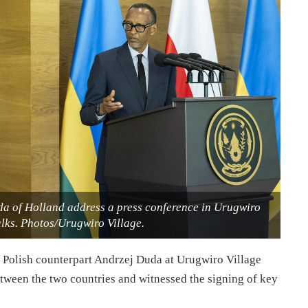
da of Holland address a press conference in Urugwiro
alks. Photos/Urugwiro Village.
Polish counterpart Andrzej Duda at Urugwiro Village
between the two countries and witnessed the signing of key