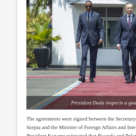
President Duda inspects a gu
The agreements were signed between the Secretary o
Szejna and the Minister of Foreign Affairs and Inte
President Kagame reiterated that Rwanda and Polan