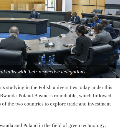
al talks with their respective delegations.
s studying in the Polish universities today under this
he Rwanda-Poland Business roundtable, which followed
rs of the two countries to explore trade and investment
anda and Poland in the field of green technology,