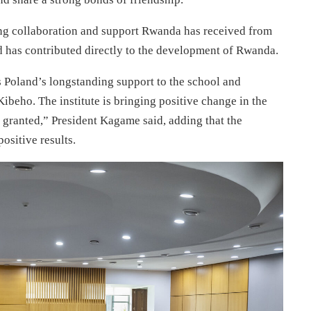
g collaboration and support Rwanda has received from
d has contributed directly to the development of Rwanda.
is Poland’s longstanding support to the school and
Kibeho. The institute is bringing positive change in the
r granted,” President Kagame said, adding that the
positive results.