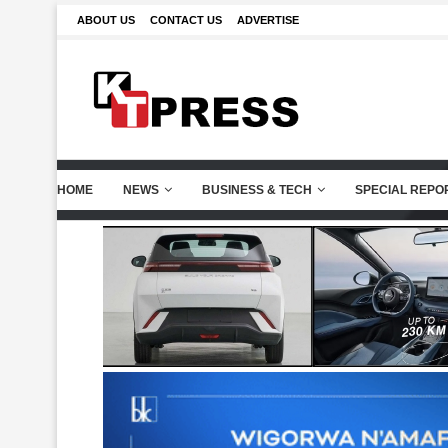
ABOUT US
CONTACT US
ADVERTISE
HOME
NEWS
BUSINESS & TECH
SPECIAL REPO