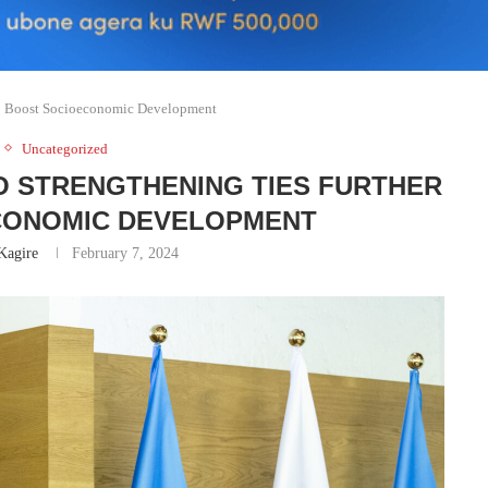
To Boost Socioeconomic Development
Uncategorized
O STRENGTHENING TIES FURTHER
CONOMIC DEVELOPMENT
Kagire
February 7, 2024