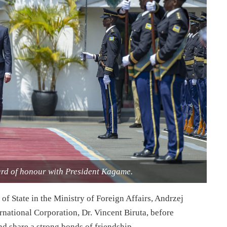
ard of honour with President Kagame.
f State in the Ministry of Foreign Affairs, Andrzej
rnational Corporation, Dr. Vincent Biruta, before
d share a strong bonds of friendship.