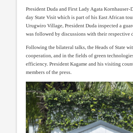
President Duda and First Lady Agata Kornhauser-D
day State Visit which is part of his East African 
Urugwiro Village, President Duda inspected a guar
was followed by discussions with their respective 
Following the bilateral talks, the Heads of State 
cooperation, and in the fields of green technologi
efficiency. President Kagame and his visiting coun
members of the press.