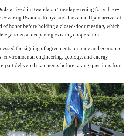
uda arrived in Rwanda on Tuesday evening for a three-
tour covering Rwanda, Kenya and Tanzania. Upon arrival at
d of honor before holding a closed-door meeting, which
delegations on deepening existing cooperation.
witnessed the signing of agreements on trade and economic
es, environmental engineering, geology, and energy
terpart delivered statements before taking questions from