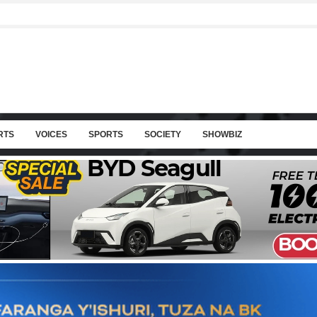
RTS
VOICES
SPORTS
SOCIETY
SHOWBIZ