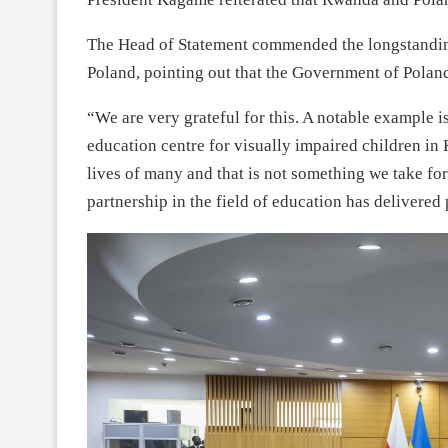
The Head of Statement commended the longstandin
Poland, pointing out that the Government of Polan
“We are very grateful for this. A notable example 
education centre for visually impaired children in 
lives of many and that is not something we take fo
partnership in the field of education has delivered 