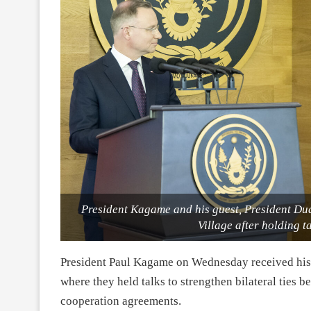
President Kagame and his guest, President Du
Village after holding t
President Paul Kagame on Wednesday received his 
where they held talks to strengthen bilateral ties 
cooperation agreements.