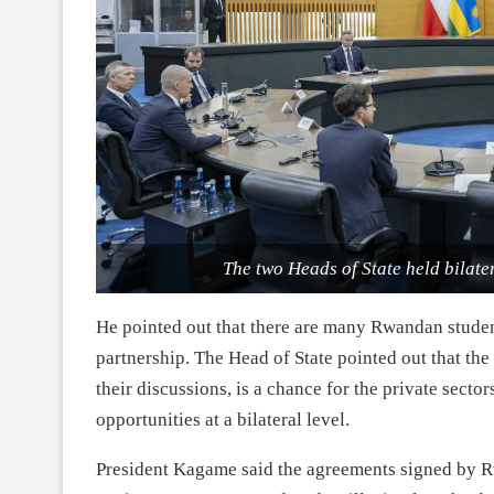
The two Heads of State held bilater
He pointed out that there are many Rwandan student
partnership. The Head of State pointed out that t
their discussions, is a chance for the private secto
opportunities at a bilateral level.
President Kagame said the agreements signed by Rw