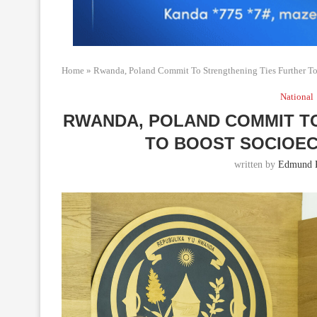
Home
»
Rwanda, Poland Commit To Strengthening Ties Further 
National
RWANDA, POLAND COMMIT T
TO BOOST SOCIOE
written by
Edmund 