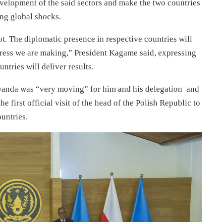
velopment of the said sectors and make the two countries
ting global shocks.
ot. The diplomatic presence in respective countries will
gress we are making,” President Kagame said, expressing
ntries will deliver results.
 Rwanda was “very moving” for him and his delegation and
e first official visit of the head of the Polish Republic to
untries.