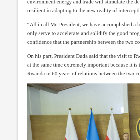
environment energy and trade will stimulate the de
resilient in adapting to the new reality of intercep
“All in all Mr. President, we have accomplished a l
only serve to accelerate and solidify the good pro
confidence that the partnership between the two cou
On his part, President Duda said that the visit to
at the same time extremely important because it is th
Rwanda in 60 years of relations between the two co