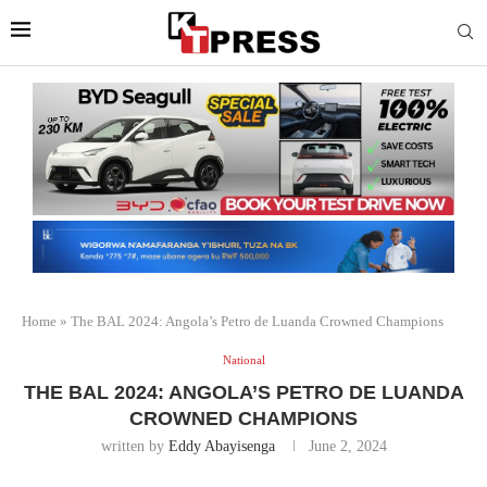
Home
»
The BAL 2024: Angola’s Petro de Luanda Crowned Champions
National
THE BAL 2024: ANGOLA’S PETRO DE LUANDA
CROWNED CHAMPIONS
written by
Eddy Abayisenga
June 2, 2024