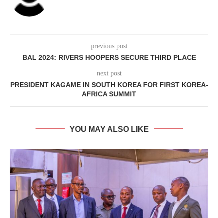
previous post
BAL 2024: RIVERS HOOPERS SECURE THIRD PLACE
next post
PRESIDENT KAGAME IN SOUTH KOREA FOR FIRST KOREA-
AFRICA SUMMIT
YOU MAY ALSO LIKE