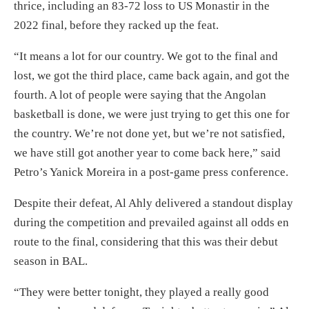
thrice, including an 83-72 loss to US Monastir in the
2022 final, before they racked up the feat.
“It means a lot for our country. We got to the final and
lost, we got the third place, came back again, and got the
fourth. A lot of people were saying that the Angolan
basketball is done, we were just trying to get this one for
the country. We’re not done yet, but we’re not satisfied,
we have still got another year to come back here,” said
Petro’s Yanick Moreira in a post-game press conference.
Despite their defeat, Al Ahly delivered a standout display
during the competition and prevailed against all odds en
route to the final, considering that this was their debut
season in BAL.
“They were better tonight, they played a really good