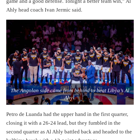
game and a good defense. Tonight a better team win,” Al
Ahly head coach Ivan Jermic said.
The Angolan side came from behind to beat Libya’s Al
Ahyl.
Petro de Luanda had the upper hand in the first quarter,
closing it with a 26-24 lead, but they fumbled in the
second quarter as Al Ahly battled back and headed to the