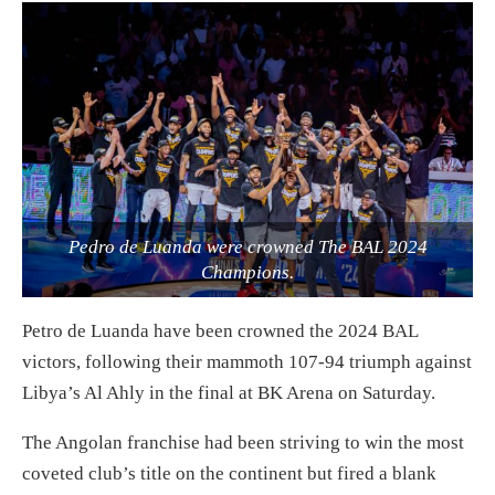
Pedro de Luanda were crowned The BAL 2024
Champions.
Petro de Luanda have been crowned the 2024 BAL
victors, following their mammoth 107-94 triumph against
Libya’s Al Ahly in the final at BK Arena on Saturday.
The Angolan franchise had been striving to win the most
coveted club’s title on the continent but fired a blank