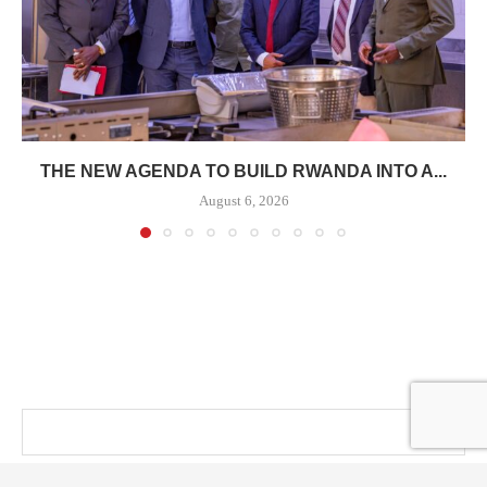
THE NEW AGENDA TO BUILD RWANDA INTO A...
August 6, 2026