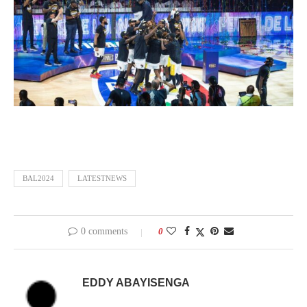
BAL2024
LATESTNEWS
0 comments
0
EDDY ABAYISENGA