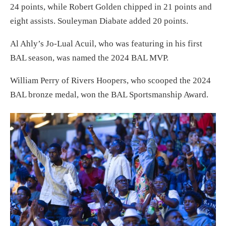
24 points, while Robert Golden chipped in 21 points and
eight assists. Souleyman Diabate added 20 points.
Al Ahly’s Jo-Lual Acuil, who was featuring in his first
BAL season, was named the 2024 BAL MVP.
William Perry of Rivers Hoopers, who scooped the 2024
BAL bronze medal, won the BAL Sportsmanship Award.