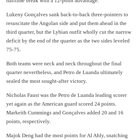
halftime break with a 12-point advantage.
Lukeny Gonçalves sank back-to-back three-pointers to
resuscitate the Angolan side and put them ahead in the
third quarter, but the Lybian outfit wholly cut the narrow
deficit by the end of the quarter as the two sides leveled
75-75.
Both teams were neck and neck throughout the final
quarter nevertheless, and Petro de Luanda ultimately
sealed the most sought-after victory.
Nicholas Faust was the Petro de Luanda leading scorer
yet again as the American guard scored 24 points.
Markeith Cummings and Gonçalves added 20 and 16
points, respectively.
Majok Deng had the most points for Al Ahly, snatching