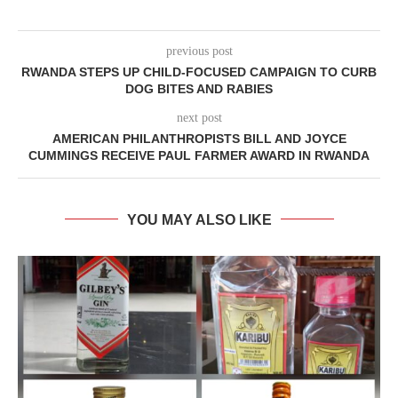
previous post
RWANDA STEPS UP CHILD-FOCUSED CAMPAIGN TO CURB
DOG BITES AND RABIES
next post
AMERICAN PHILANTHROPISTS BILL AND JOYCE
CUMMINGS RECEIVE PAUL FARMER AWARD IN RWANDA
YOU MAY ALSO LIKE