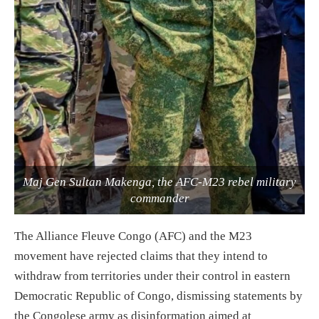
Maj Gen Sultan Makenga, the AFC-M23 rebel military
commander
The Alliance Fleuve Congo (AFC) and the M23
movement have rejected claims that they intend to
withdraw from territories under their control in eastern
Democratic Republic of Congo, dismissing statements by
the Congolese army as disinformation aimed at