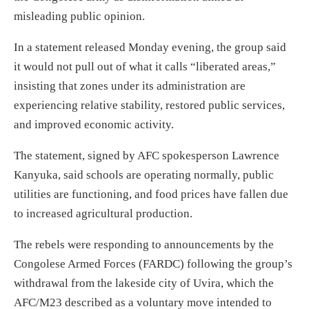
misleading public opinion.
In a statement released Monday evening, the group said
it would not pull out of what it calls “liberated areas,”
insisting that zones under its administration are
experiencing relative stability, restored public services,
and improved economic activity.
The statement, signed by AFC spokesperson Lawrence
Kanyuka, said schools are operating normally, public
utilities are functioning, and food prices have fallen due
to increased agricultural production.
The rebels were responding to announcements by the
Congolese Armed Forces (FARDC) following the group’s
withdrawal from the lakeside city of Uvira, which the
AFC/M23 described as a voluntary move intended to