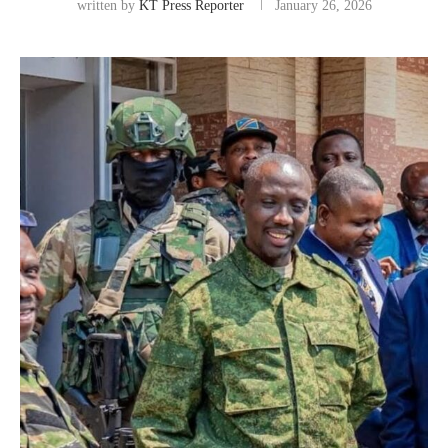
written by
KT Press Reporter
January 26, 2026