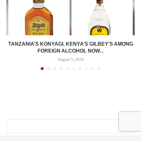
TANZANIA’S KONYAGI, KENYA’S GILBEY’S AMONG
FOREIGN ALCOHOL NOW...
August 5, 2026