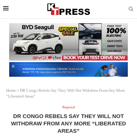
Home
»
DR Congo Rebels Say They Will Not Withdraw From Any More
“Liberated Areas”
Regional
DR CONGO REBELS SAY THEY WILL NOT
WITHDRAW FROM ANY MORE “LIBERATED
AREAS”