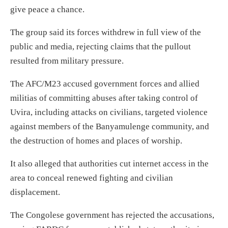
give peace a chance.
The group said its forces withdrew in full view of the
public and media, rejecting claims that the pullout
resulted from military pressure.
The AFC/M23 accused government forces and allied
militias of committing abuses after taking control of
Uvira, including attacks on civilians, targeted violence
against members of the Banyamulenge community, and
the destruction of homes and places of worship.
It also alleged that authorities cut internet access in the
area to conceal renewed fighting and civilian
displacement.
The Congolese government has rejected the accusations,