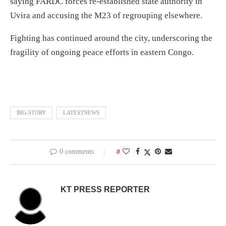
saying FARDC forces re-established state authority in
Uvira and accusing the M23 of regrouping elsewhere.
Fighting has continued around the city, underscoring the
fragility of ongoing peace efforts in eastern Congo.
BIG-STORY
LATESTNEWS
0 comments
0
KT PRESS REPORTER