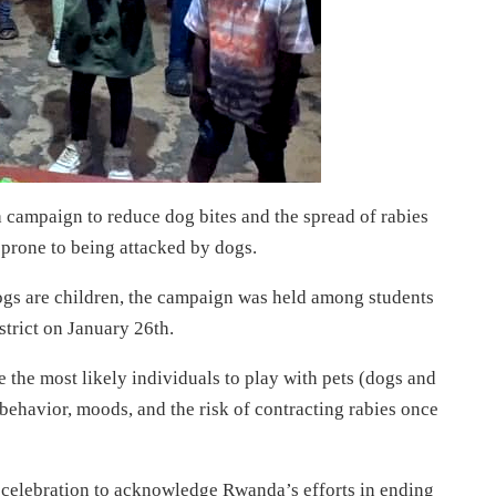
campaign to reduce dog bites and the spread of rabies
 prone to being attacked by dogs.
dogs are children, the campaign was held among students
trict on January 26th.
the most likely individuals to play with pets (dogs and
behavior, moods, and the risk of contracting rabies once
 celebration to acknowledge Rwanda’s efforts in ending