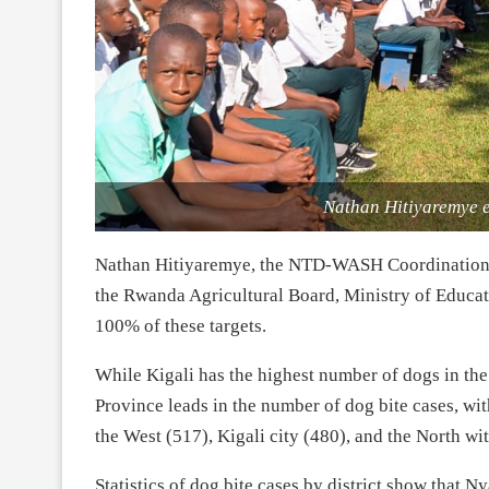
Nathan Hitiyaremye e
Nathan Hitiyaremye, the NTD-WASH Coordination Off
the Rwanda Agricultural Board, Ministry of Educ
100% of these targets.
While Kigali has the highest number of dogs in the c
Province leads in the number of dog bite cases, wi
the West (517), Kigali city (480), and the North wi
Statistics of dog bite cases by district show that 