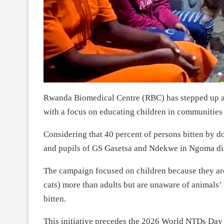
Rwanda Biomedical Centre (RBC) has stepped up a 
with a focus on educating children in communities
Considering that 40 percent of persons bitten by 
and pupils of GS Gasetsa and Ndekwe in Ngoma dis
The campaign focused on children because they are 
cats) more than adults but are unaware of animals’ 
bitten.
This initiative precedes the 2026 World NTDs Day