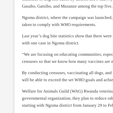
Gasabo, Gatsibo, and Musanze among the top five.
Ngoma district, where the campaign was launched, ha
taken to comply with WHO requirements.
Last year’s dog bite statistics show that there were
with one case in Ngoma district.
“We are focusing on educating communities, especi
censuses so that we know how many vaccines are ne
By conducting censuses, vaccinating all dogs, and
will be able to exceed the set WHO goals and achie
Welfare for Animals Guild (WAG) Rwanda veterinar
governmental organization, they plan to reduce ra
starting with Ngoma district from January 29 to Fe