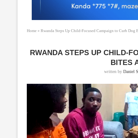
Home
»
Rwanda Steps Up Child-Focused Campaign to Curb Dog B
RWANDA STEPS UP CHILD-F
BITES 
written by
Daniel S