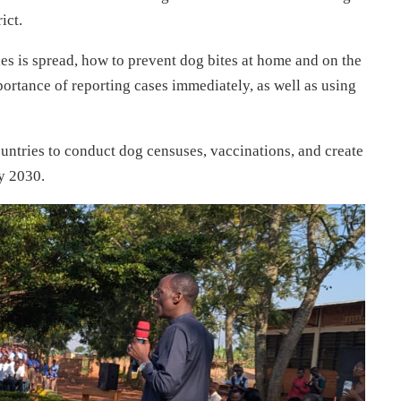
ict.
s is spread, how to prevent dog bites at home and on the
mportance of reporting cases immediately, as well as using
ntries to conduct dog censuses, vaccinations, and create
y 2030.