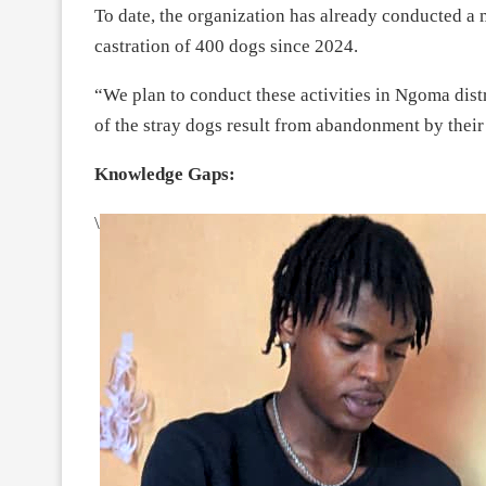
To date, the organization has already conducted a 
castration of 400 dogs since 2024.
“We plan to conduct these activities in Ngoma dist
of the stray dogs result from abandonment by thei
Knowledge Gaps:
\