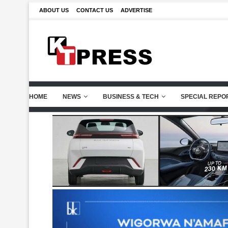
ABOUT US
CONTACT US
ADVERTISE
HOME
NEWS
BUSINESS & TECH
SPECIAL REPO