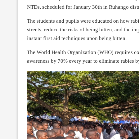
NTDs, scheduled for January 30th in Ruhango distr
The students and pupils were educated on how rabie
streets, reduce the risks of being bitten, and the i
instant first aid techniques upon being bitten.
The World Health Organization (WHO) requires cou
awareness by 70% every year to eliminate rabies b