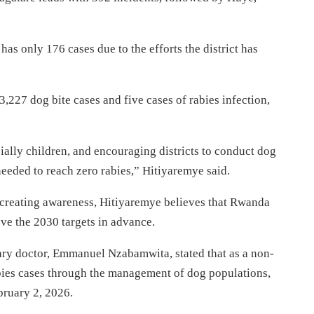
s only 176 cases due to the efforts the district has
 3,227 dog bite cases and five cases of rabies infection,
ally children, and encouraging districts to conduct dog
eded to reach zero rabies,” Hitiyaremye said.
 creating awareness, Hitiyaremye believes that Rwanda
ve the 2030 targets in advance.
y doctor, Emmanuel Nzabamwita, stated that as a non-
bies cases through the management of dog populations,
bruary 2, 2026.