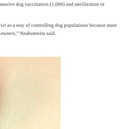
massive dog vaccination (1,000) and sterilization or
rict as a way of controlling dog populations because most
r owners,” Nzabamwita said.