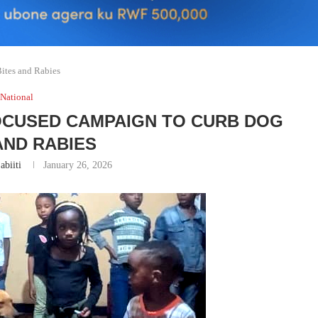
ites and Rabies
National
OCUSED CAMPAIGN TO CURB DOG
AND RABIES
abiiti
January 26, 2026