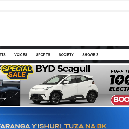
RTS
VOICES
SPORTS
SOCIETY
SHOWBIZ