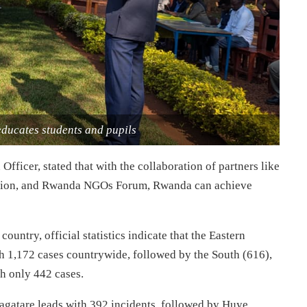
ducates students and pupils
icer, stated that with the collaboration of partners like
ation, and Rwanda NGOs Forum, Rwanda can achieve
ountry, official statistics indicate that the Eastern
th 1,172 cases countrywide, followed by the South (616),
th only 442 cases.
Nyagatare leads with 392 incidents, followed by Huye,