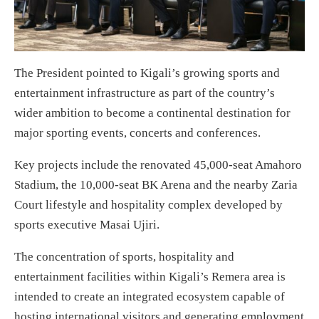
The President pointed to Kigali’s growing sports and
entertainment infrastructure as part of the country’s
wider ambition to become a continental destination for
major sporting events, concerts and conferences.
Key projects include the renovated 45,000-seat Amahoro
Stadium, the 10,000-seat BK Arena and the nearby Zaria
Court lifestyle and hospitality complex developed by
sports executive Masai Ujiri.
The concentration of sports, hospitality and
entertainment facilities within Kigali’s Remera area is
intended to create an integrated ecosystem capable of
hosting international visitors and generating employment