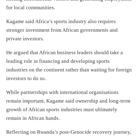
for local communities.
Kagame said Africa’s sports industry also requires
stronger investment from African governments and
private investors.
He argued that African business leaders should take a
leading role in financing and developing sports
industries on the continent rather than waiting for foreign
investors to do so.
While partnerships with international organisations
remain important, Kagame said ownership and long-term
growth of African sports industries must ultimately
remain in African hands.
Reflecting on Rwanda’s post-Genocide recovery journey,