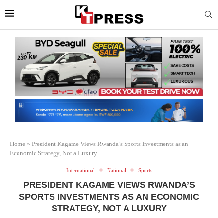
Home
»
President Kagame Views Rwanda’s Sports Investments as an
Economic Strategy, Not a Luxury
International
National
Sports
PRESIDENT KAGAME VIEWS RWANDA’S
SPORTS INVESTMENTS AS AN ECONOMIC
STRATEGY, NOT A LUXURY