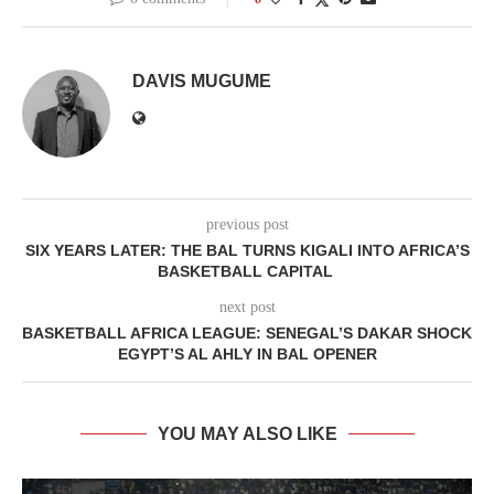
DAVIS MUGUME
previous post
SIX YEARS LATER: THE BAL TURNS KIGALI INTO AFRICA’S
BASKETBALL CAPITAL
next post
BASKETBALL AFRICA LEAGUE: SENEGAL’S DAKAR SHOCK
EGYPT’S AL AHLY IN BAL OPENER
YOU MAY ALSO LIKE