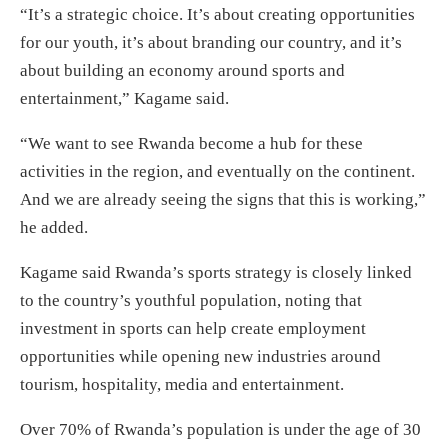
“It’s a strategic choice. It’s about creating opportunities
for our youth, it’s about branding our country, and it’s
about building an economy around sports and
entertainment,” Kagame said.
“We want to see Rwanda become a hub for these
activities in the region, and eventually on the continent.
And we are already seeing the signs that this is working,”
he added.
Kagame said Rwanda’s sports strategy is closely linked
to the country’s youthful population, noting that
investment in sports can help create employment
opportunities while opening new industries around
tourism, hospitality, media and entertainment.
Over 70% of Rwanda’s population is under the age of 30