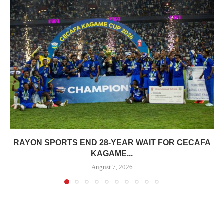
RAYON SPORTS END 28-YEAR WAIT FOR CECAFA
KAGAME...
August 7, 2026