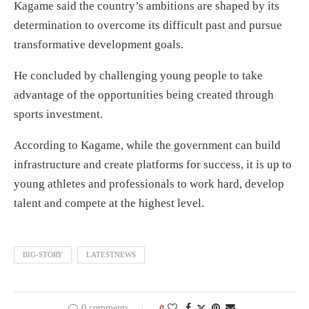
Kagame said the country’s ambitions are shaped by its
determination to overcome its difficult past and pursue
transformative development goals.
He concluded by challenging young people to take
advantage of the opportunities being created through
sports investment.
According to Kagame, while the government can build
infrastructure and create platforms for success, it is up to
young athletes and professionals to work hard, develop
talent and compete at the highest level.
BIG-STORY
LATESTNEWS
0 comments
0