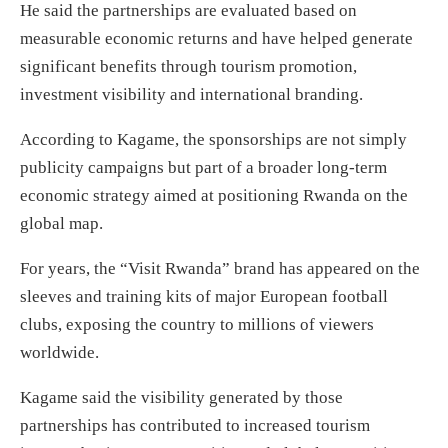
He said the partnerships are evaluated based on
measurable economic returns and have helped generate
significant benefits through tourism promotion,
investment visibility and international branding.
According to Kagame, the sponsorships are not simply
publicity campaigns but part of a broader long-term
economic strategy aimed at positioning Rwanda on the
global map.
For years, the “Visit Rwanda” brand has appeared on the
sleeves and training kits of major European football
clubs, exposing the country to millions of viewers
worldwide.
Kagame said the visibility generated by those
partnerships has contributed to increased tourism