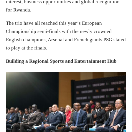
interest, business opportunities and global recognition
for Rwanda.
The trio have all reached this year’s European
Championship semi-finals with the newly crowned
English champions, Arsenal and French giants PSG slated
to play at the finals.
Building a Regional Sports and Entertainment Hub