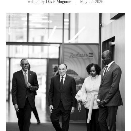
written by
Davis Mugume
May 22, 2026