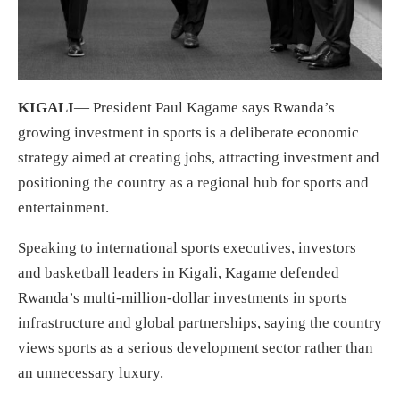
KIGALI
— President Paul Kagame says Rwanda’s
growing investment in sports is a deliberate economic
strategy aimed at creating jobs, attracting investment and
positioning the country as a regional hub for sports and
entertainment.
Speaking to international sports executives, investors
and basketball leaders in Kigali, Kagame defended
Rwanda’s multi-million-dollar investments in sports
infrastructure and global partnerships, saying the country
views sports as a serious development sector rather than
an unnecessary luxury.