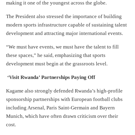
making it one of the youngest across the globe.
The President also stressed the importance of building
modern sports infrastructure capable of sustaining talent
development and attracting major international events.
“We must have events, we must have the talent to fill
these spaces,” he said, emphasizing that sports
development must begin at the grassroots level.
‘Visit Rwanda’ Partnerships Paying Off
Kagame also strongly defended Rwanda’s high-profile
sponsorship partnerships with European football clubs
including Arsenal, Paris Saint-Germain and Bayern
Munich, which have often drawn criticism over their
cost.