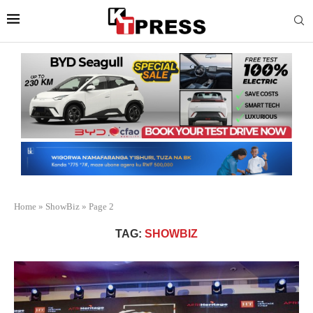
Home
»
ShowBiz
»
Page 2
TAG:
SHOWBIZ