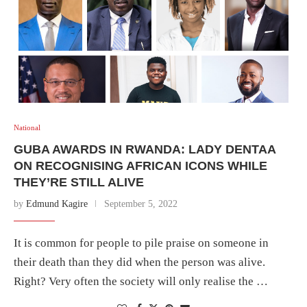
National
GUBA AWARDS IN RWANDA: LADY DENTAA
ON RECOGNISING AFRICAN ICONS WHILE
THEY’RE STILL ALIVE
by
Edmund Kagire
September 5, 2022
It is common for people to pile praise on someone in
their death than they did when the person was alive.
Right? Very often the society will only realise the …