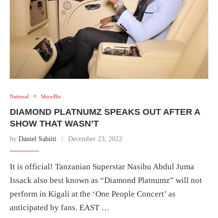
National
ShowBiz
DIAMOND PLATNUMZ SPEAKS OUT AFTER A
SHOW THAT WASN’T
by
Daniel Sabiiti
December 23, 2022
It is official! Tanzanian Superstar Nasibu Abdul Juma
Issack also best known as “Diamond Platnumz” will not
perform in Kigali at the ‘One People Concert’ as
anticipated by fans. EAST …