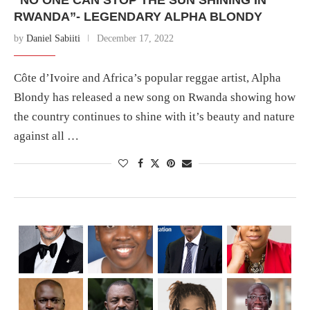
RWANDA”- LEGENDARY ALPHA BLONDY
by
Daniel Sabiiti
December 17, 2022
Côte d’Ivoire and Africa’s popular reggae artist, Alpha
Blondy has released a new song on Rwanda showing how
the country continues to shine with it’s beauty and nature
against all …