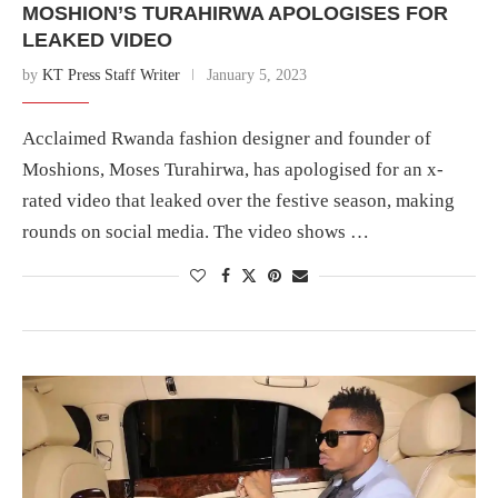
MOSHION’S TURAHIRWA APOLOGISES FOR
LEAKED VIDEO
by
KT Press Staff Writer
January 5, 2023
Acclaimed Rwanda fashion designer and founder of
Moshions, Moses Turahirwa, has apologised for an x-
rated video that leaked over the festive season, making
rounds on social media. The video shows …