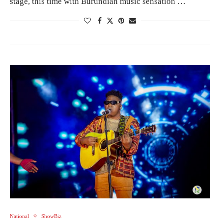
stage, this time with Burundian music sensation …
National
ShowBiz