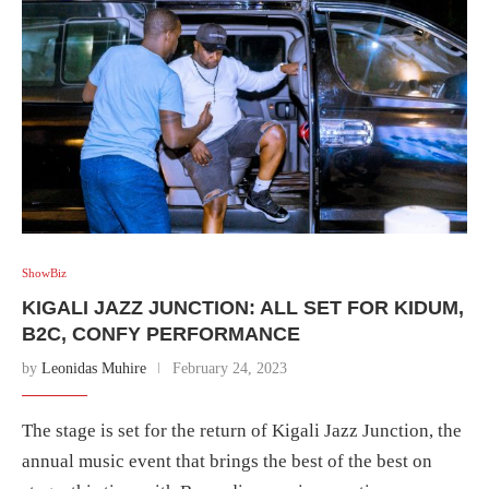
ShowBiz
KIGALI JAZZ JUNCTION: ALL SET FOR KIDUM,
B2C, CONFY PERFORMANCE
by
Leonidas Muhire
February 24, 2023
The stage is set for the return of Kigali Jazz Junction, the
annual music event that brings the best of the best on