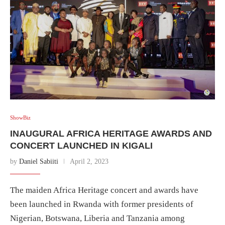
ShowBiz
INAUGURAL AFRICA HERITAGE AWARDS AND
CONCERT LAUNCHED IN KIGALI
by
Daniel Sabiiti
April 2, 2023
The maiden Africa Heritage concert and awards have
been launched in Rwanda with former presidents of
Nigerian, Botswana, Liberia and Tanzania among