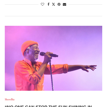
ShowBiz
“NO ONE CAN STOP THE SUN SHINING IN