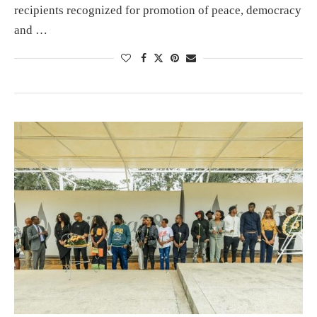
recipients recognized for promotion of peace, democracy
and …