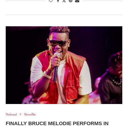
National
ShowBiz
FINALLY BRUCE MELODIE PERFORMS IN