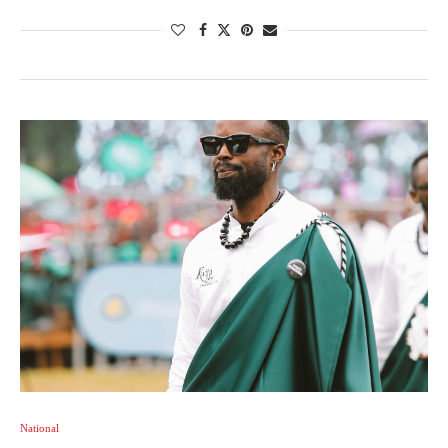
National