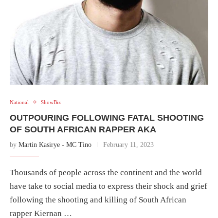
National
ShowBiz
OUTPOURING FOLLOWING FATAL SHOOTING
OF SOUTH AFRICAN RAPPER AKA
by
Martin Kasirye - MC Tino
February 11, 2023
Thousands of people across the continent and the world
have take to social media to express their shock and grief
following the shooting and killing of South African
rapper Kiernan …