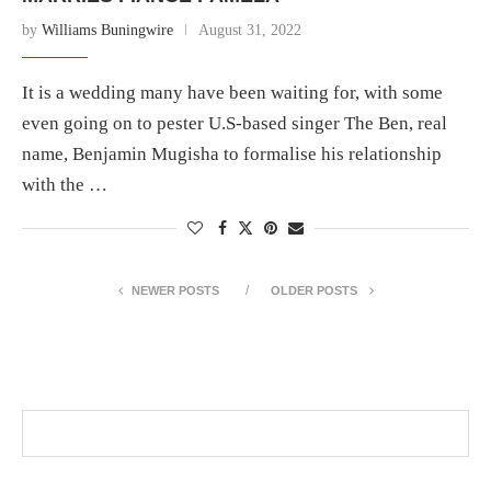
by
Williams Buningwire
August 31, 2022
It is a wedding many have been waiting for, with some
even going on to pester U.S-based singer The Ben, real
name, Benjamin Mugisha to formalise his relationship
with the …
NEWER POSTS
OLDER POSTS