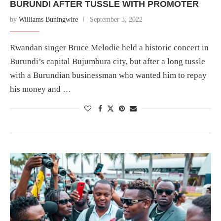
BURUNDI AFTER TUSSLE WITH PROMOTER
by
Williams Buningwire
September 3, 2022
Rwandan singer Bruce Melodie held a historic concert in
Burundi’s capital Bujumbura city, but after a long tussle
with a Burundian businessman who wanted him to repay
his money and …