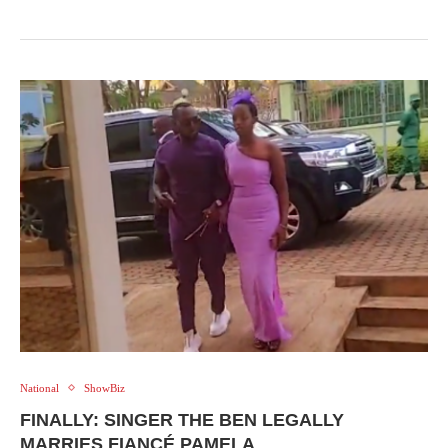
National
ShowBiz
FINALLY: SINGER THE BEN LEGALLY
MARRIES FIANCÉ PAMELA