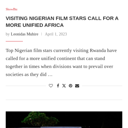
ShowBiz
VISITING NIGERIAN FILM STARS CALL FOR A
MORE UNIFIED AFRICA
by
Leonidas Muhire
April 1, 2023
Top Nigerian film stars currently visiting Rwanda have
called for a more unified continent that can stand
together in times when divisions want to prevail over
societies as they did …