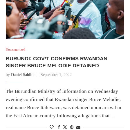
Uncategorized
BURUNDI: GOV’T CONFIRMS RWANDAN
SINGER BRUCE MELODIE DETAINED
by
Daniel Sabiiti
September 1, 2022
The Burundian Ministry of Information on Wednesday
evening confirmed that Rwandan singer Bruce Melodie,
real name Bruce Itahiwacu, was detained upon arrival in
the East African country following allegations that …