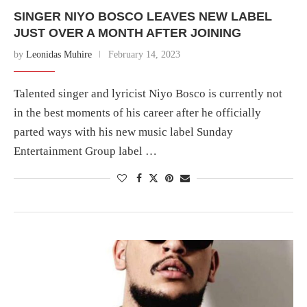
SINGER NIYO BOSCO LEAVES NEW LABEL
JUST OVER A MONTH AFTER JOINING
by
Leonidas Muhire
February 14, 2023
Talented singer and lyricist Niyo Bosco is currently not
in the best moments of his career after he officially
parted ways with his new music label Sunday
Entertainment Group label …