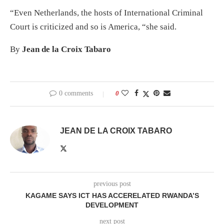
“Even Netherlands, the hosts of International Criminal
Court is criticized and so is America, “she said.
By
Jean de la Croix Tabaro
0 comments
0
JEAN DE LA CROIX TABARO
previous post
KAGAME SAYS ICT HAS ACCERELATED RWANDA’S
DEVELOPMENT
next post