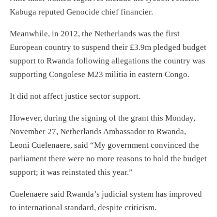
Kabuga reputed Genocide chief financier.
Meanwhile, in 2012, the Netherlands was the first
European country to suspend their £3.9m pledged budget
support to Rwanda following allegations the country was
supporting Congolese M23 militia in eastern Congo.
It did not affect justice sector support.
However, during the signing of the grant this Monday,
November 27, Netherlands Ambassador to Rwanda,
Leoni Cuelenaere, said “My government convinced the
parliament there were no more reasons to hold the budget
support; it was reinstated this year.”
Cuelenaere said Rwanda’s judicial system has improved
to international standard, despite criticism.