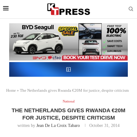
Home
»
The Netherlands gives Rwanda €20M for justice, despite criticism
National
THE NETHERLANDS GIVES RWANDA €20M
FOR JUSTICE, DESPITE CRITICISM
written by
Jean De La Croix Tabaro
October 31, 2014