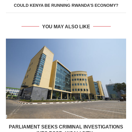
COULD KENYA BE RUNNING RWANDA’S ECONOMY?
YOU MAY ALSO LIKE
PARLIAMENT SEEKS CRIMINAL INVESTIGATIONS