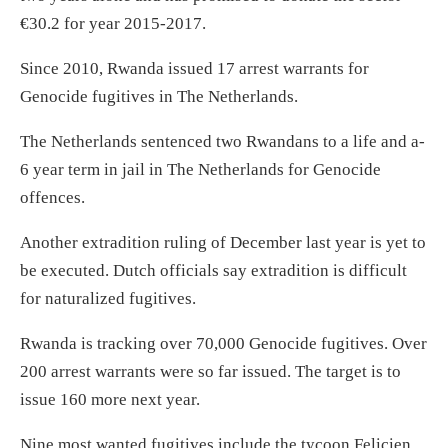
€30.2 for year 2015-2017.
Since 2010, Rwanda issued 17 arrest warrants for
Genocide fugitives in The Netherlands.
The Netherlands sentenced two Rwandans to a life and a-
6 year term in jail in The Netherlands for Genocide
offences.
Another extradition ruling of December last year is yet to
be executed. Dutch officials say extradition is difficult
for naturalized fugitives.
Rwanda is tracking over 70,000 Genocide fugitives. Over
200 arrest warrants were so far issued. The target is to
issue 160 more next year.
Nine most wanted fugitives include the tycoon Felicien