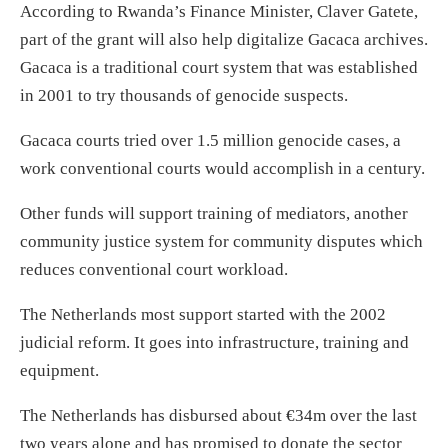
According to Rwanda’s Finance Minister, Claver Gatete,
part of the grant will also help digitalize Gacaca archives.
Gacaca is a traditional court system that was established
in 2001 to try thousands of genocide suspects.
Gacaca courts tried over 1.5 million genocide cases, a
work conventional courts would accomplish in a century.
Other funds will support training of mediators, another
community justice system for community disputes which
reduces conventional court workload.
The Netherlands most support started with the 2002
judicial reform. It goes into infrastructure, training and
equipment.
The Netherlands has disbursed about €34m over the last
two years alone and has promised to donate the sector