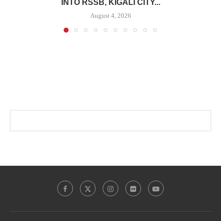
INTO RSSB, KIGALI CITY...
August 4, 2026