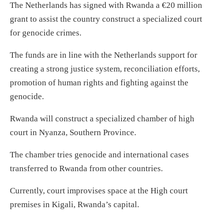
The Netherlands has signed with Rwanda a €20 million
grant to assist the country construct a specialized court
for genocide crimes.
The funds are in line with the Netherlands support for
creating a strong justice system, reconciliation efforts,
promotion of human rights and fighting against the
genocide.
Rwanda will construct a specialized chamber of high
court in Nyanza, Southern Province.
The chamber tries genocide and international cases
transferred to Rwanda from other countries.
Currently, court improvises space at the High court
premises in Kigali, Rwanda’s capital.