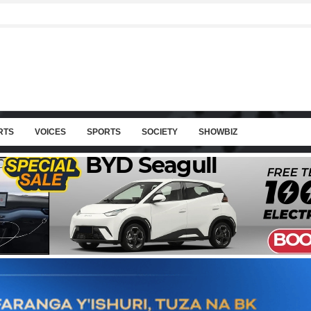
RTS
VOICES
SPORTS
SOCIETY
SHOWBIZ