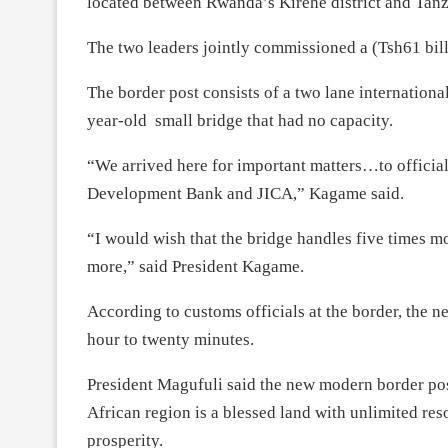
located between Rwanda’s Kirehe district and Tanz
The two leaders jointly commissioned a (Tsh61 bill
The border post consists of a two lane internationa
year-old small bridge that had no capacity.
“We arrived here for important matters…to official
Development Bank and JICA,” Kagame said.
“I would wish that the bridge handles five times 
more,” said President Kagame.
According to customs officials at the border, the n
hour to twenty minutes.
President Magufuli said the new modern border post
African region is a blessed land with unlimited res
prosperity.