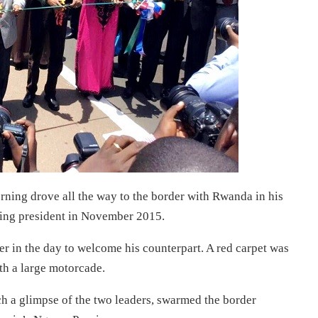
ning drove all the way to the border with Rwanda in his
oming president in November 2015.
r in the day to welcome his counterpart. A red carpet was
th a large motorcade.
ch a glimpse of the two leaders, swarmed the border