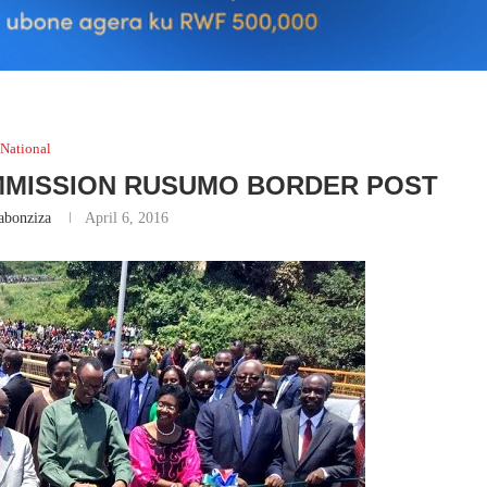
National
MMISSION RUSUMO BORDER POST
abonziza
April 6, 2016