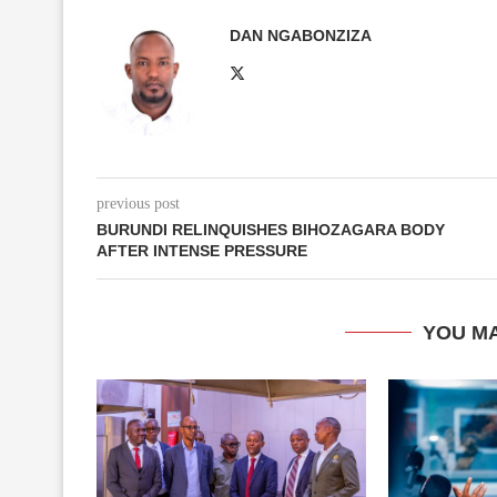
DAN NGABONZIZA
previous post
BURUNDI RELINQUISHES BIHOZAGARA BODY
AFTER INTENSE PRESSURE
YOU MA