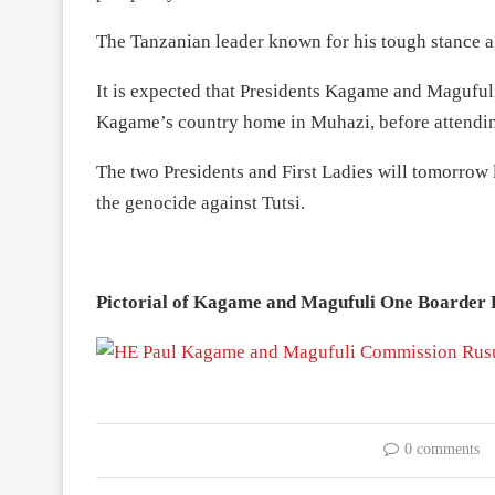
The Tanzanian leader known for his tough stance a
It is expected that Presidents Kagame and Magufuli 
Kagame’s country home in Muhazi, before attending 
The two Presidents and First Ladies will tomorrow 
the genocide against Tutsi.
Pictorial of Kagame and Magufuli One Boarder 
0 comments