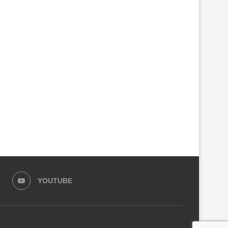
RICA APPOINTS SENEGALESE
PARLIAMENT SEEKS CRIMI
ACADEMIC DR. MOMAR DIENG
INVESTIGATIONS INTO RS
AS...
KIGALI CITY...
August 6, 2026
August 4, 2026
YOUTUBE