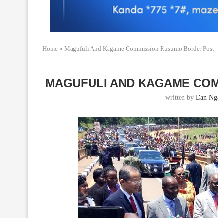
Home
»
Magufuli And Kagame Commission Rusumo Border Post
MAGUFULI AND KAGAME CO
written by
Dan Ng