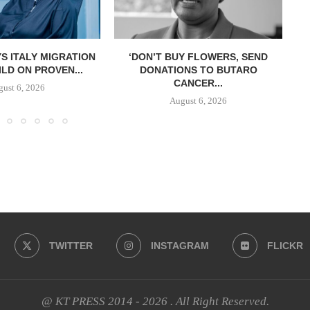
S ITALY MIGRATION
‘DON’T BUY FLOWERS, SEND
LD ON PROVEN...
DONATIONS TO BUTARO
CANCER...
ust 6, 2026
August 6, 2026
TWITTER
INSTAGRAM
FLICKR
@ KT PRESS 2014 - 2026 . All Right Reserved.