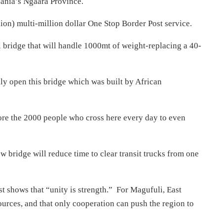
ania’s Ngaara Province.
ion) multi-million dollar One Stop Border Post service.
l bridge that will handle 1000mt of weight-replacing a 40-
ly open this bridge which was built by African
more the 2000 people who cross here every day to even
ew bridge will reduce time to clear transit trucks from one
 shows that “unity is strength.” For Magufuli, East
ources, and that only cooperation can push the region to