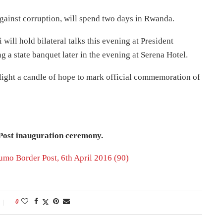
gainst corruption, will spend two days in Rwanda.
will hold bilateral talks this evening at President
a state banquet later in the evening at Serena Hotel.
light a candle of hope to mark official commemoration of
Post inauguration ceremony.
0