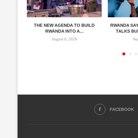
THE NEW AGENDA TO BUILD
RWANDA SAY
RWANDA INTO A...
TALKS BUI
August 6, 2026
Aug
FACEBOOK