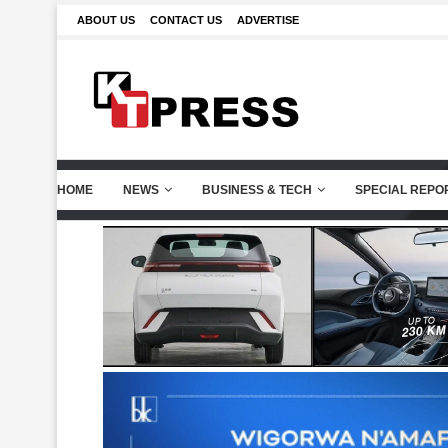
ABOUT US
CONTACT US
ADVERTISE
HOME
NEWS
BUSINESS & TECH
SPECIAL REPO