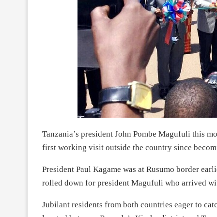
Tanzania’s president John Pombe Magufuli this mor
first working visit outside the country since bec
President Paul Kagame was at Rusumo border earlie
rolled down for president Magufuli who arrived wi
Jubilant residents from both countries eager to cat