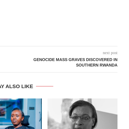
next post
GENOCIDE MASS GRAVES DISCOVERED IN
SOUTHERN RWANDA
Y ALSO LIKE