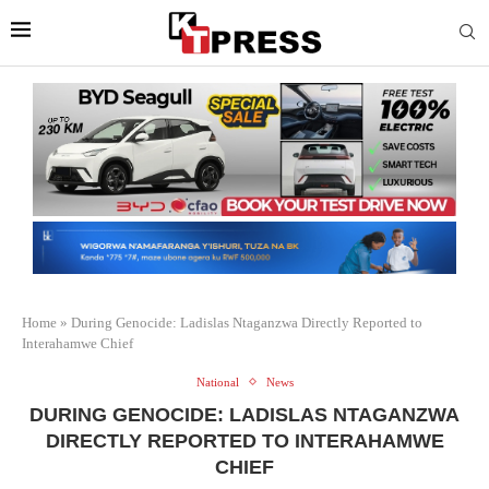
Home
»
During Genocide: Ladislas Ntaganzwa Directly Reported to
Interahamwe Chief
National
News
DURING GENOCIDE: LADISLAS NTAGANZWA
DIRECTLY REPORTED TO INTERAHAMWE
CHIEF