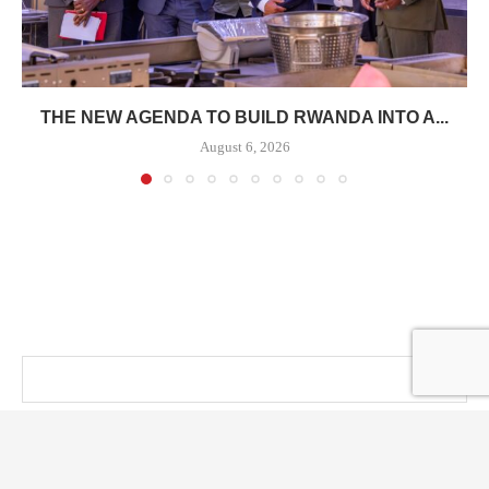
THE NEW AGENDA TO BUILD RWANDA INTO A...
August 6, 2026