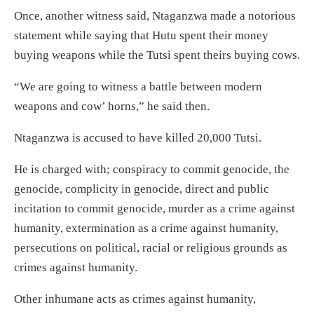
Once, another witness said, Ntaganzwa made a notorious
statement while saying that Hutu spent their money
buying weapons while the Tutsi spent theirs buying cows.
“We are going to witness a battle between modern
weapons and cow’ horns,” he said then.
Ntaganzwa is accused to have killed 20,000 Tutsi.
He is charged with; conspiracy to commit genocide, the
genocide, complicity in genocide, direct and public
incitation to commit genocide, murder as a crime against
humanity, extermination as a crime against humanity,
persecutions on political, racial or religious grounds as
crimes against humanity.
Other inhumane acts as crimes against humanity,