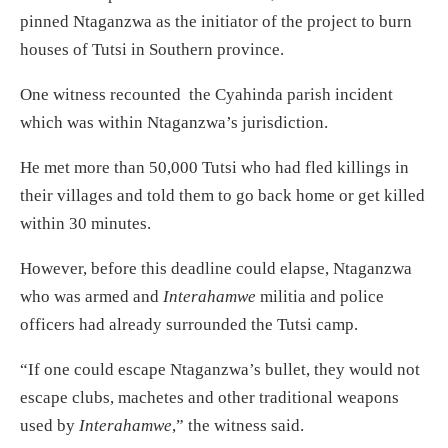
pinned Ntaganzwa as the initiator of the project to burn
houses of Tutsi in Southern province.
One witness recounted the Cyahinda parish incident
which was within Ntaganzwa’s jurisdiction.
He met more than 50,000 Tutsi who had fled killings in
their villages and told them to go back home or get killed
within 30 minutes.
However, before this deadline could elapse, Ntaganzwa
who was armed and
Interahamwe
militia and police
officers had already surrounded the Tutsi camp.
“If one could escape Ntaganzwa’s bullet, they would not
escape clubs, machetes and other traditional weapons
used by
Interahamwe
,” the witness said.