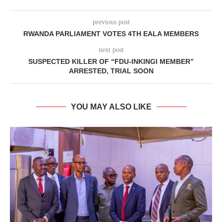
previous post
RWANDA PARLIAMENT VOTES 4TH EALA MEMBERS
next post
SUSPECTED KILLER OF “FDU-INKINGI MEMBER”
ARRESTED, TRIAL SOON
YOU MAY ALSO LIKE