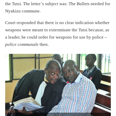
the Tutsi. The letter’s subject was: The Bullets needed for
Nyakizu commune.
Court responded that there is no clear indication whether
weapons were meant to exterminate the Tutsi because, as
a leader, he could order for weapons for use by police –
police communale
then.