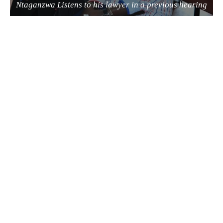
Ntaganzwa Listens to his lawyer in a previous hearing