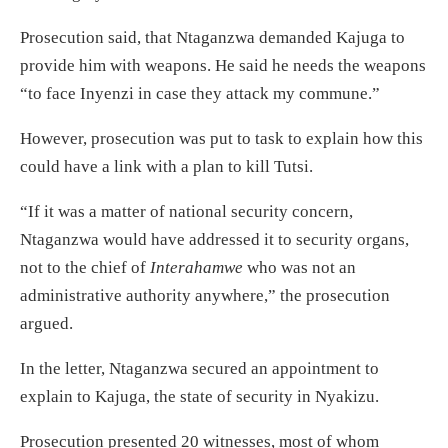
Prosecution said, that Ntaganzwa demanded Kajuga to
provide him with weapons. He said he needs the weapons
“to face Inyenzi in case they attack my commune.”
However, prosecution was put to task to explain how this
could have a link with a plan to kill Tutsi.
“If it was a matter of national security concern,
Ntaganzwa would have addressed it to security organs,
not to the chief of
Interahamwe
who was not an
administrative authority anywhere,” the prosecution
argued.
In the letter, Ntaganzwa secured an appointment to
explain to Kajuga, the state of security in Nyakizu.
Prosecution presented 20 witnesses, most of whom