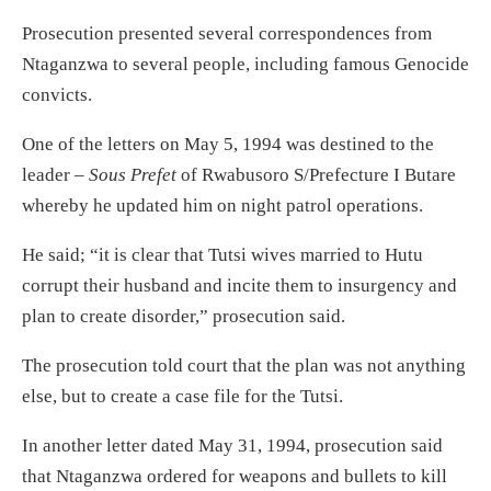
Prosecution presented several correspondences from
Ntaganzwa to several people, including famous Genocide
convicts.
One of the letters on May 5, 1994 was destined to the
leader –
Sous Prefet
of Rwabusoro S/Prefecture I Butare
whereby he updated him on night patrol operations.
He said; “it is clear that Tutsi wives married to Hutu
corrupt their husband and incite them to insurgency and
plan to create disorder,” prosecution said.
The prosecution told court that the plan was not anything
else, but to create a case file for the Tutsi.
In another letter dated May 31, 1994, prosecution said
that Ntaganzwa ordered for weapons and bullets to kill