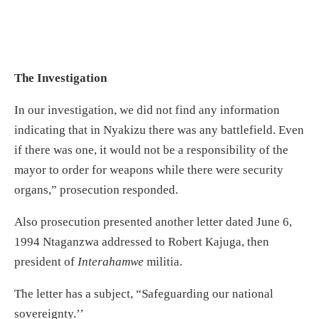
The Investigation
In our investigation, we did not find any information
indicating that in Nyakizu there was any battlefield. Even
if there was one, it would not be a responsibility of the
mayor to order for weapons while there were security
organs,” prosecution responded.
Also prosecution presented another letter dated June 6,
1994 Ntaganzwa addressed to Robert Kajuga, then
president of
Interahamwe
militia.
The letter has a subject, “Safeguarding our national
sovereignty.’’