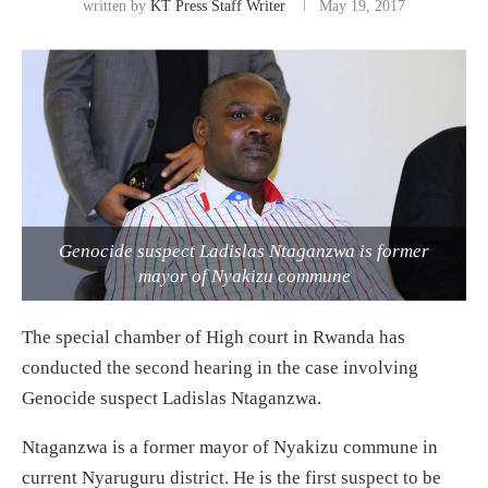
written by
KT Press Staff Writer
May 19, 2017
Genocide suspect Ladislas Ntaganzwa is former
mayor of Nyakizu commune
The special chamber of High court in Rwanda has
conducted the second hearing in the case involving
Genocide suspect Ladislas Ntaganzwa.
Ntaganzwa is a former mayor of Nyakizu commune in
current Nyaruguru district. He is the first suspect to be