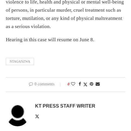
violence to life, health and physical or mental well-being
of persons, in particular murder, cruel treatment such as
torture, mutilation, or any kind of physical maltreatment
as a serious violation.
Hearing in this case will resume on June 8.
NTAGANZWA
0 comments
0
KT PRESS STAFF WRITER