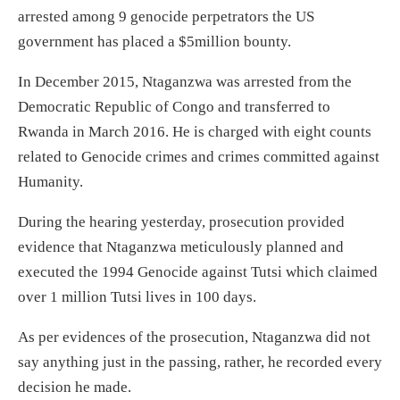
arrested among 9 genocide perpetrators the US
government has placed a $5million bounty.
In December 2015, Ntaganzwa was arrested from the
Democratic Republic of Congo and transferred to
Rwanda in March 2016. He is charged with eight counts
related to Genocide crimes and crimes committed against
Humanity.
During the hearing yesterday, prosecution provided
evidence that Ntaganzwa meticulously planned and
executed the 1994 Genocide against Tutsi which claimed
over 1 million Tutsi lives in 100 days.
As per evidences of the prosecution, Ntaganzwa did not
say anything just in the passing, rather, he recorded every
decision he made.