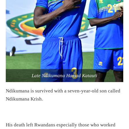
Late Ndikumana Hamad Katauti
Ndikumana is survived with a seven-year-old son called
Ndikumana Krish.
His death left Rwandans especially those who worked