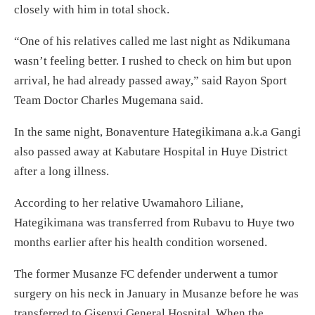
closely with him in total shock.
“One of his relatives called me last night as Ndikumana
wasn’t feeling better. I rushed to check on him but upon
arrival, he had already passed away,” said Rayon Sport
Team Doctor Charles Mugemana said.
In the same night, Bonaventure Hategikimana a.k.a Gangi
also passed away at Kabutare Hospital in Huye District
after a long illness.
According to her relative Uwamahoro Liliane,
Hategikimana was transferred from Rubavu to Huye two
months earlier after his health condition worsened.
The former Musanze FC defender underwent a tumor
surgery on his neck in January in Musanze before he was
transferred to Gisenyi General Hospital. When the