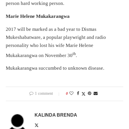
person hard working person.
Marie Helene Mukakarangwa
2017 will be marked as a bad year to Dismas
Mukeshabatware, a popular playwright and radio
personality who lost his wife Marie Helene
th
Mukakarangwa on November 30
.
Mukakarangwa succumbed to unknown disease.
1 comment
0
KALINDA BRENDA