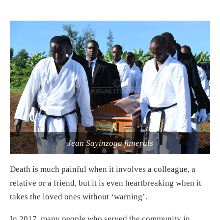
Jean Sayinzoga funerals
Death is much painful when it involves a colleague, a
relative or a friend, but it is even heartbreaking when it
takes the loved ones without ‘warning’.
In 2017, many people who served the community in