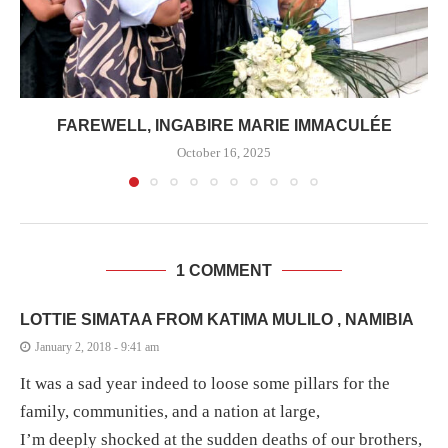
FAREWELL, INGABIRE MARIE IMMACULÉE
October 16, 2025
1 COMMENT
LOTTIE SIMATAA FROM KATIMA MULILO , NAMIBIA
January 2, 2018 - 9:41 am
It was a sad year indeed to loose some pillars for the
family, communities, and a nation at large,
I’m deeply shocked at the sudden deaths of our brothers,