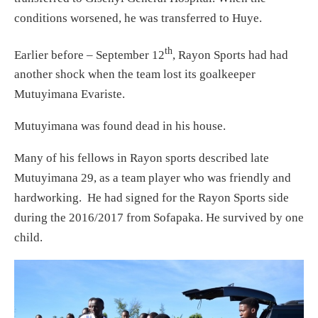
conditions worsened, he was transferred to Huye.
th
Earlier before – September 12
, Rayon Sports had had
another shock when the team lost its goalkeeper
Mutuyimana Evariste.
Mutuyimana was found dead in his house.
Many of his fellows in Rayon sports described late
Mutuyimana 29, as a team player who was friendly and
hardworking. He had signed for the Rayon Sports side
during the 2016/2017 from Sofapaka. He survived by one
child.