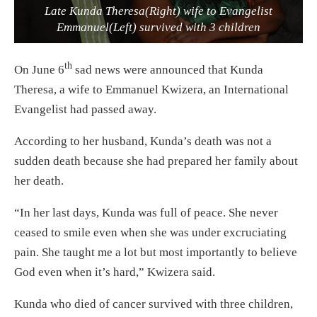
Late Kunda Theresa(Right) wife to Evangelist
Emmanuel(Left) survived with 3 children
th
On June 6
sad news were announced that Kunda
Theresa, a wife to Emmanuel Kwizera, an International
Evangelist had passed away.
According to her husband, Kunda’s death was not a
sudden death because she had prepared her family about
her death.
“In her last days, Kunda was full of peace. She never
ceased to smile even when she was under excruciating
pain. She taught me a lot but most importantly to believe
God even when it’s hard,” Kwizera said.
Kunda who died of cancer survived with three children,