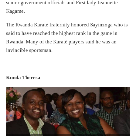
senior government officials and First lady Jeannette
Kagame.
The Rwanda Karaté fraternity honored Sayinzoga who is
said to have reached the highest rank in the game in
Rwanda. Many of the Karaté players said he was an
invincible sportsman.
Kunda Theresa