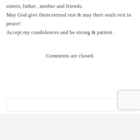
sisters, father , mother and friends.
May God give them eternal rest & may their souls rest in
peace!
Accept my condolences and be strong & patient .
Comments are closed.