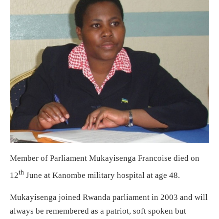
Member of Parliament Mukayisenga Francoise died on
th
12
June at Kanombe military hospital at age 48.
Mukayisenga joined Rwanda parliament in 2003 and will
always be remembered as a patriot, soft spoken but