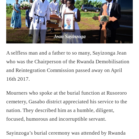
Jean Sayinzoga
A selfless man and a father to so many, Sayizonga Jean
who was the Chairperson of the Rwanda Demobilisation
and Reintegration Commission passed away on April
16th 2017.
Mourners who spoke at the burial function at Rusororo
cemetery, Gasabo district appreciated his service to the
nation. They described him as a humble, diligent,
focused, humorous and incorruptible servant.
Sayinzoga’s burial ceremony was attended by Rwanda