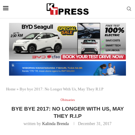
Home
»
Bye bye 2017: No Longer With Us, May They R.I.P
Obituaries
BYE BYE 2017: NO LONGER WITH US, MAY
THEY R.I.P
written by
Kalinda Brenda
December 31, 2017