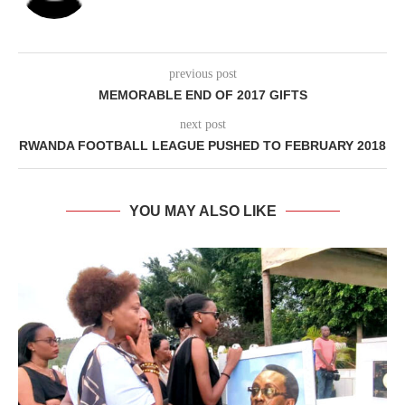
previous post
MEMORABLE END OF 2017 GIFTS
next post
RWANDA FOOTBALL LEAGUE PUSHED TO FEBRUARY 2018
YOU MAY ALSO LIKE