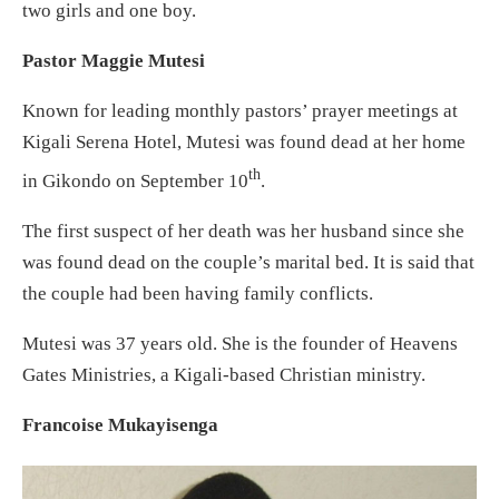
two girls and one boy.
Pastor Maggie Mutesi
Known for leading monthly pastors’ prayer meetings at
Kigali Serena Hotel, Mutesi was found dead at her home
th
in Gikondo on September 10
.
The first suspect of her death was her husband since she
was found dead on the couple’s marital bed. It is said that
the couple had been having family conflicts.
Mutesi was 37 years old. She is the founder of Heavens
Gates Ministries, a Kigali-based Christian ministry.
Francoise Mukayisenga