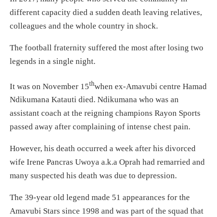
different capacity died a sudden death leaving relatives,
colleagues and the whole country in shock.
The football fraternity suffered the most after losing two
legends in a single night.
th
It was on November 15
when ex-Amavubi centre Hamad
Ndikumana Katauti died. Ndikumana who was an
assistant coach at the reigning champions Rayon Sports
passed away after complaining of intense chest pain.
However, his death occurred a week after his divorced
wife Irene Pancras Uwoya a.k.a Oprah had remarried and
many suspected his death was due to depression.
The 39-year old legend made 51 appearances for the
Amavubi Stars since 1998 and was part of the squad that