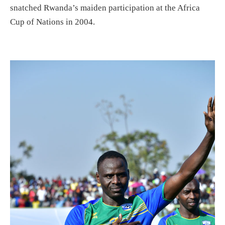
snatched Rwanda’s maiden participation at the Africa
Cup of Nations in 2004.