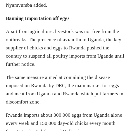
Nyamvumba added.
Banning Importation off eggs
Apart from agriculture, livestock was not free from the
outbreaks. The presence of avian flu in Uganda, the key
supplier of chicks and eggs to Rwanda pushed the
country to suspend all poultry imports from Uganda until
further notice.
The same measure aimed at containing the disease
imposed on Rwanda by DRC, the main market for eggs
and meat from Uganda and Rwanda which put farmers in
discomfort zone.
Rwanda imports about 300,000 eggs from Uganda alone
every week and 150,000 day-old chicks every month