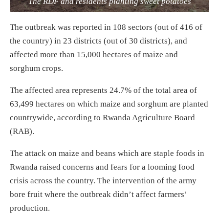
The RDF and residents planting sweet potatoes
The outbreak was reported in 108 sectors (out of 416 of
the country) in 23 districts (out of 30 districts), and
affected more than 15,000 hectares of maize and
sorghum crops.
The affected area represents 24.7% of the total area of
63,499 hectares on which maize and sorghum are planted
countrywide, according to Rwanda Agriculture Board
(RAB).
The attack on maize and beans which are staple foods in
Rwanda raised concerns and fears for a looming food
crisis across the country. The intervention of the army
bore fruit where the outbreak didn’t affect farmers’
production.