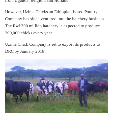
from Uganda, Belgium and Holland.
However, Uzima Chicks an Ethiopian-based Poultry
Company has since ventured into the hatchery business.
The Rwf 300 million hatchery is expected to produce
200,000 chicks every year.
Uzima Chick Company is set to export its products to
DRC by January 2018.