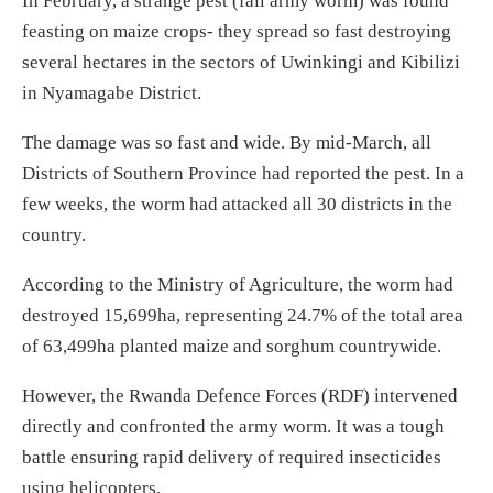
In February, a strange pest (fall army worm) was found
feasting on maize crops- they spread so fast destroying
several hectares in the sectors of Uwinkingi and Kibilizi
in Nyamagabe District.
The damage was so fast and wide. By mid-March, all
Districts of Southern Province had reported the pest. In a
few weeks, the worm had attacked all 30 districts in the
country.
According to the Ministry of Agriculture, the worm had
destroyed 15,699ha, representing 24.7% of the total area
of 63,499ha planted maize and sorghum countrywide.
However, the Rwanda Defence Forces (RDF) intervened
directly and confronted the army worm. It was a tough
battle ensuring rapid delivery of required insecticides
using helicopters.