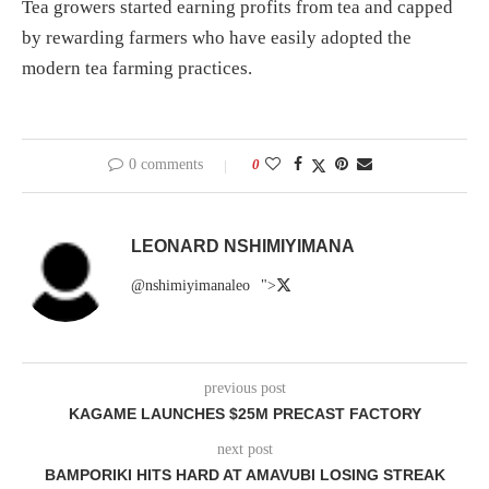
Tea growers started earning profits from tea and capped
by rewarding farmers who have easily adopted the
modern tea farming practices.
0 comments
0
LEONARD NSHIMIYIMANA
@nshimiyimanaleo
">
previous post
KAGAME LAUNCHES $25M PRECAST FACTORY
next post
BAMPORIKI HITS HARD AT AMAVUBI LOSING STREAK