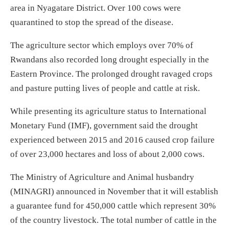
area in Nyagatare District. Over 100 cows were
quarantined to stop the spread of the disease.
The agriculture sector which employs over 70% of
Rwandans also recorded long drought especially in the
Eastern Province. The prolonged drought ravaged crops
and pasture putting lives of people and cattle at risk.
While presenting its agriculture status to International
Monetary Fund (IMF), government said the drought
experienced between 2015 and 2016 caused crop failure
of over 23,000 hectares and loss of about 2,000 cows.
The Ministry of Agriculture and Animal husbandry
(MINAGRI) announced in November that it will establish
a guarantee fund for 450,000 cattle which represent 30%
of the country livestock. The total number of cattle in the