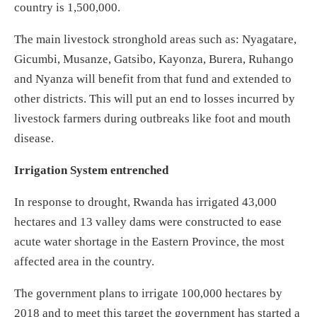
country is 1,500,000.
The main livestock stronghold areas such as: Nyagatare,
Gicumbi, Musanze, Gatsibo, Kayonza, Burera, Ruhango
and Nyanza will benefit from that fund and extended to
other districts. This will put an end to losses incurred by
livestock farmers during outbreaks like foot and mouth
disease.
Irrigation System entrenched
In response to drought, Rwanda has irrigated 43,000
hectares and 13 valley dams were constructed to ease
acute water shortage in the Eastern Province, the most
affected area in the country.
The government plans to irrigate 100,000 hectares by
2018 and to meet this target the government has started a