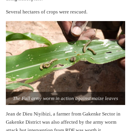
Several hectares of crops were rescued.
The Fall army worm in action against maize leaves
Jean de Dieu Niyibizi, a farmer from Gakenke Sector in
Gakenke District was also affected by the army worm
attack but intervention from RDF was worth it.