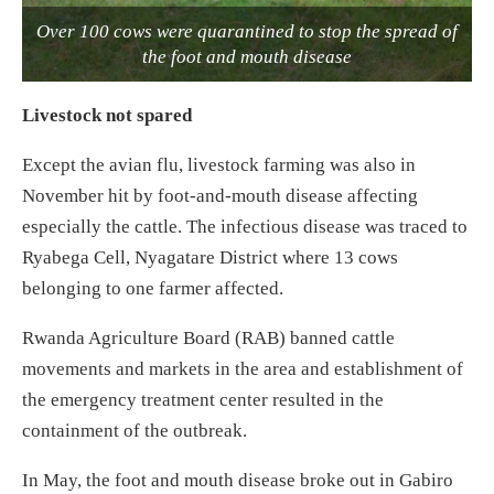
Over 100 cows were quarantined to stop the spread of
the foot and mouth disease
Livestock not spared
Except the avian flu, livestock farming was also in
November hit by foot-and-mouth disease affecting
especially the cattle. The infectious disease was traced to
Ryabega Cell, Nyagatare District where 13 cows
belonging to one farmer affected.
Rwanda Agriculture Board (RAB) banned cattle
movements and markets in the area and establishment of
the emergency treatment center resulted in the
containment of the outbreak.
In May, the foot and mouth disease broke out in Gabiro