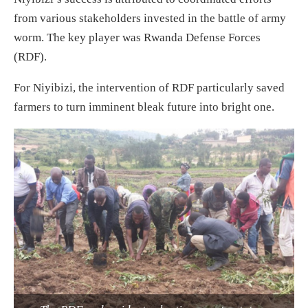
from various stakeholders invested in the battle of army
worm. The key player was Rwanda Defense Forces
(RDF).
For Niyibizi, the intervention of RDF particularly saved
farmers to turn imminent bleak future into bright one.