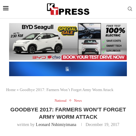
Home
»
Goodbye 2017: Farmers Won’t Forget Army Worm Attack
National
News
GOODBYE 2017: FARMERS WON’T FORGET
ARMY WORM ATTACK
written by
Leonard Nshimiyimana
December 19, 2017