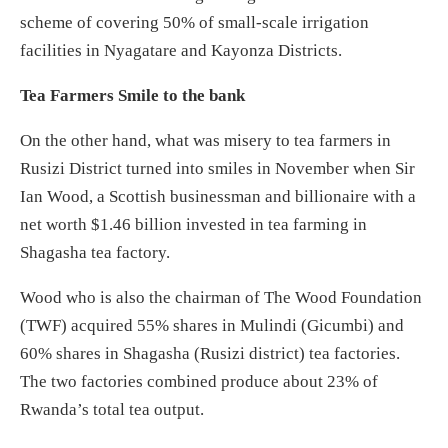
scheme of covering 50% of small-scale irrigation
facilities in Nyagatare and Kayonza Districts.
Tea Farmers Smile to the bank
On the other hand, what was misery to tea farmers in
Rusizi District turned into smiles in November when Sir
Ian Wood, a Scottish businessman and billionaire with a
net worth $1.46 billion invested in tea farming in
Shagasha tea factory.
Wood who is also the chairman of The Wood Foundation
(TWF) acquired 55% shares in Mulindi (Gicumbi) and
60% shares in Shagasha (Rusizi district) tea factories.
The two factories combined produce about 23% of
Rwanda’s total tea output.