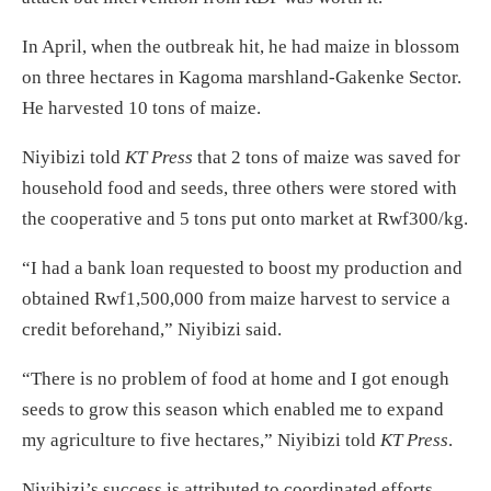
In April, when the outbreak hit, he had maize in blossom
on three hectares in Kagoma marshland-Gakenke Sector.
He harvested 10 tons of maize.
Niyibizi told
KT Press
that 2 tons of maize was saved for
household food and seeds, three others were stored with
the cooperative and 5 tons put onto market at Rwf300/kg.
“I had a bank loan requested to boost my production and
obtained Rwf1,500,000 from maize harvest to service a
credit beforehand,” Niyibizi said.
“There is no problem of food at home and I got enough
seeds to grow this season which enabled me to expand
my agriculture to five hectares,” Niyibizi told
KT Press
.
Niyibizi’s success is attributed to coordinated efforts