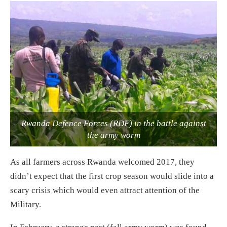
Rwanda Defence Forces (RDF) in the battle against
the army worm
As all farmers across Rwanda welcomed 2017, they
didn’t expect that the first crop season would slide into a
scary crisis which would even attract attention of the
Military.