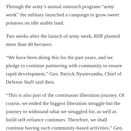
Through the army’s annual outreach program-“army
week” the military launched a campaign to grow sweet
potatoes on idle arable land.
Two weeks after the launch of army week, RDF planted
more than 40 hectares.
“We have been doing this for the past years, and we
pledge to continue partnering with community to ensure
rapid development,” Gen. Patrick Nyamvumba, Chief of
Defense Staff said then.
“This is also part of the continuous liberation journey. Of
course, we ended the biggest liberation struggle but the
journey to withstand what we struggled for, as well as
build self-reliance continues. Therefore, we shall
continue having such community-based activities,” Gen.