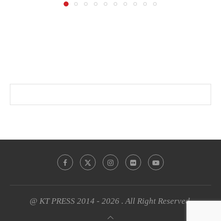
@ KT PRESS 2014 - 2026 . All Right Reserved.