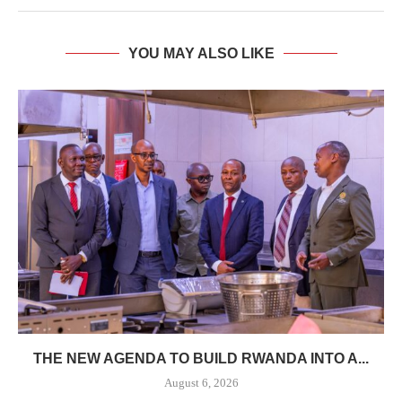
YOU MAY ALSO LIKE
THE NEW AGENDA TO BUILD RWANDA INTO A...
August 6, 2026