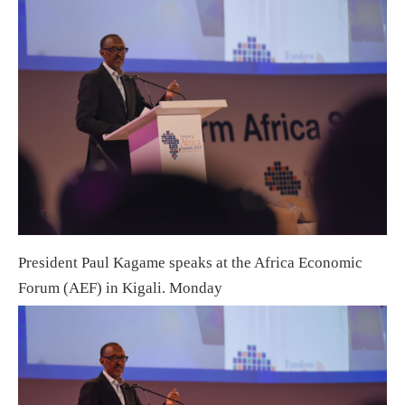
President Paul Kagame speaks at the Africa Economic
Forum (AEF) in Kigali. Monday