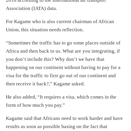
2016 according to the International air transport
Association (IATA) data.
For Kagame who is also current chairman of African
Union, this situation needs reflection.
“Sometimes the traffic has to go some places outside of
Africa and then back to us. What are you integrating, if
you don’t include this? Why don’t we have that
happening on our continent without having to pay for a
visa for the traffic to first go out of our continent and
then receive it back?,” Kagame asked.
He also added, “It requires a visa, which comes in the
form of how much you pay.”
Kagame said that Africans need to work harder and have
results as soon as possible basing on the fact that