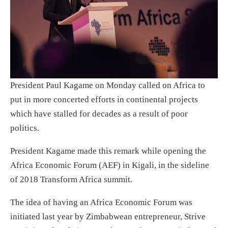
President Paul Kagame on Monday called on Africa to
put in more concerted efforts in continental projects
which have stalled for decades as a result of poor
politics.
President Kagame made this remark while opening the
Africa Economic Forum (AEF) in Kigali, in the sideline
of 2018 Transform Africa summit.
The idea of having an Africa Economic Forum was
initiated last year by Zimbabwean entrepreneur, Strive