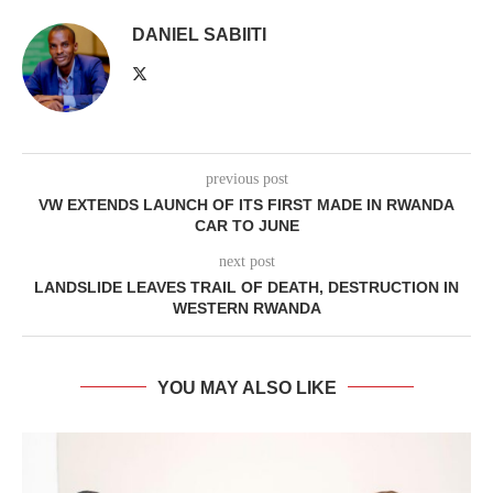
DANIEL SABIITI
previous post
VW EXTENDS LAUNCH OF ITS FIRST MADE IN RWANDA
CAR TO JUNE
next post
LANDSLIDE LEAVES TRAIL OF DEATH, DESTRUCTION IN
WESTERN RWANDA
YOU MAY ALSO LIKE