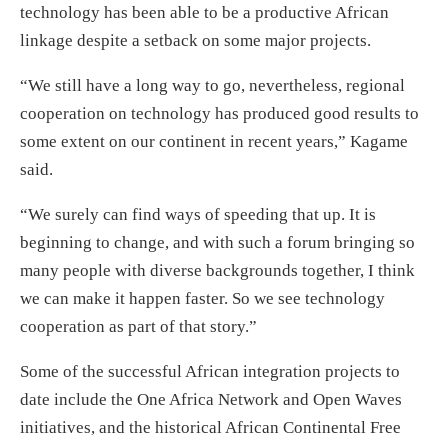
technology has been able to be a productive African
linkage despite a setback on some major projects.
“We still have a long way to go, nevertheless, regional
cooperation on technology has produced good results to
some extent on our continent in recent years,” Kagame
said.
“We surely can find ways of speeding that up. It is
beginning to change, and with such a forum bringing so
many people with diverse backgrounds together, I think
we can make it happen faster. So we see technology
cooperation as part of that story.”
Some of the successful African integration projects to
date include the One Africa Network and Open Waves
initiatives, and the historical African Continental Free