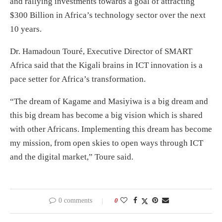
and rallying investments towards a goal of attracting
$300 Billion in Africa’s technology sector over the next
10 years.
Dr. Hamadoun Touré, Executive Director of SMART
Africa said that the Kigali brains in ICT innovation is a
pace setter for Africa’s transformation.
“The dream of Kagame and Masiyiwa is a big dream and
this big dream has become a big vision which is shared
with other Africans. Implementing this dream has become
my mission, from open skies to open ways through ICT
and the digital market,” Toure said.
0 comments
0