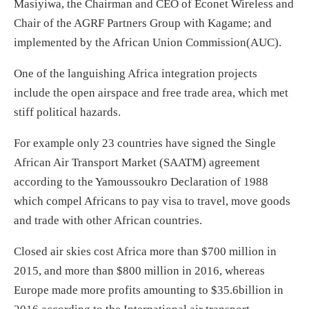
Masiyiwa, the Chairman and CEO of Econet Wireless and
Chair of the AGRF Partners Group with Kagame; and
implemented by the African Union Commission(AUC).
One of the languishing Africa integration projects
include the open airspace and free trade area, which met
stiff political hazards.
For example only 23 countries have signed the Single
African Air Transport Market (SAATM) agreement
according to the Yamoussoukro Declaration of 1988
which compel Africans to pay visa to travel, move goods
and trade with other African countries.
Closed air skies cost Africa more than $700 million in
2015, and more than $800 million in 2016, whereas
Europe made more profits amounting to $35.6billion in