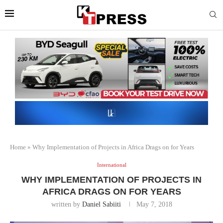
Home
»
Why Implementation of Projects in Africa Drags on for Years
International
WHY IMPLEMENTATION OF PROJECTS IN
AFRICA DRAGS ON FOR YEARS
written by
Daniel Sabiiti
May 7, 2018