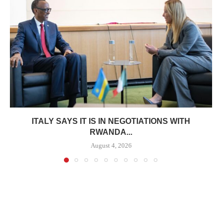
ITALY SAYS IT IS IN NEGOTIATIONS WITH
RWANDA...
August 4, 2026