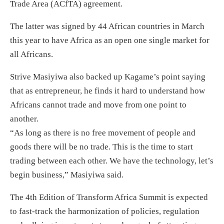
Trade Area (ACfTA) agreement.
The latter was signed by 44 African countries in March
this year to have Africa as an open one single market for
all Africans.
Strive Masiyiwa also backed up Kagame’s point saying
that as entrepreneur, he finds it hard to understand how
Africans cannot trade and move from one point to
another.
“As long as there is no free movement of people and
goods there will be no trade. This is the time to start
trading between each other. We have the technology, let’s
begin business,” Masiyiwa said.
The 4th Edition of Transform Africa Summit is expected
to fast-track the harmonization of policies, regulation