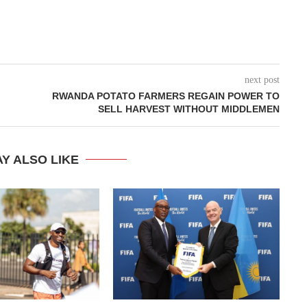
next post
RWANDA POTATO FARMERS REGAIN POWER TO
SELL HARVEST WITHOUT MIDDLEMEN
Y ALSO LIKE