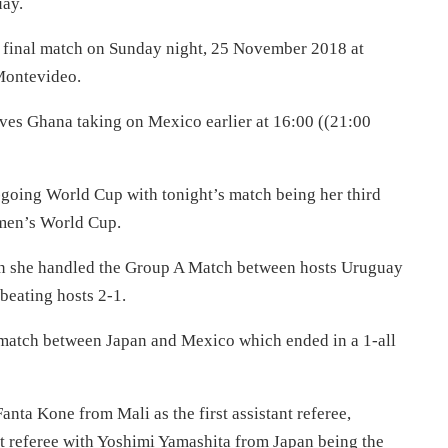
ay.
r final match on Sunday night, 25 November 2018 at
 Montevideo.
tives Ghana taking on Mexico earlier at 16:00 ((21:00
oing World Cup with tonight’s match being her third
omen’s World Cup.
n she handled the Group A Match between hosts Uruguay
eating hosts 2-1.
match between Japan and Mexico which ended in a 1-all
nta Kone from Mali as the first assistant referee,
nt referee with Yoshimi Yamashita from Japan being the