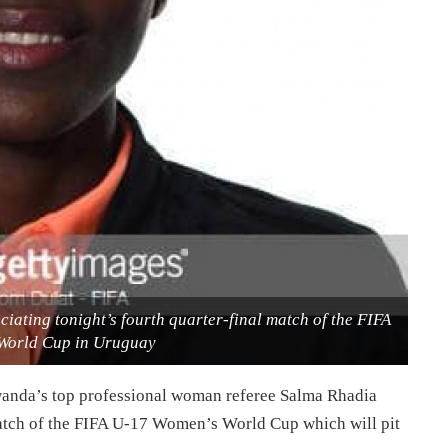
ating tonight’s fourth quarter-final match of the FIFA
World Cup in Uruguay
wanda’s top professional woman referee Salma Rhadia
match of the FIFA U-17 Women’s World Cup which will pit