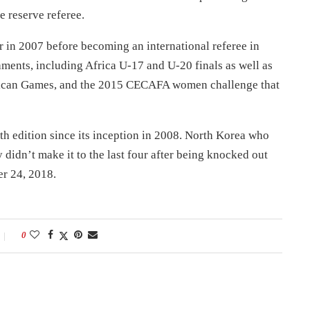
e reserve referee.
r in 2007 before becoming an international referee in
aments, including Africa U-17 and U-20 finals as well as
rican Games, and the 2015 CECAFA women challenge that
h edition since its inception in 2008. North Korea who
didn’t make it to the last four after being knocked out
er 24, 2018.
0