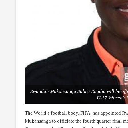
Rwandan Mukansanga Salma Rhadia will be offici
U-17 Women’s 
The World’s football body, FIFA, has appointed R
Mukansanga to officiate the fourth quarter final 