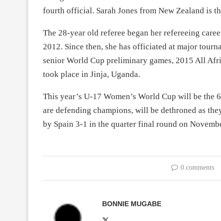
fourth official. Sarah Jones from New Zealand is th
The 28-year old referee began her refereeing caree
2012. Since then, she has officiated at major tourn
senior World Cup preliminary games, 2015 All Af
took place in Jinja, Uganda.
This year’s U-17 Women’s World Cup will be the 6t
are defending champions, will be dethroned as they 
by Spain 3-1 in the quarter final round on Novemb
0 comments
BONNIE MUGABE