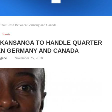
Final Clash Between Germany and Canada
Sports
UKANSANGA TO HANDLE QUARTER
EN GERMANY AND CANADA
gabe
November 25, 2018