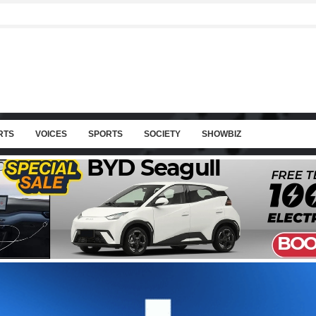
RTS
VOICES
SPORTS
SOCIETY
SHOWBIZ