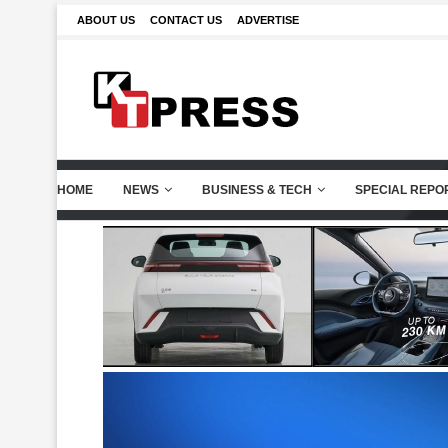
ABOUT US
CONTACT US
ADVERTISE
HOME
NEWS
BUSINESS & TECH
SPECIAL REPO