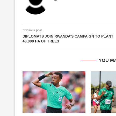
previous post
DIPLOMATS JOIN RWANDA’S CAMPAIGN TO PLANT
43,000 HA OF TREES
YOU MA