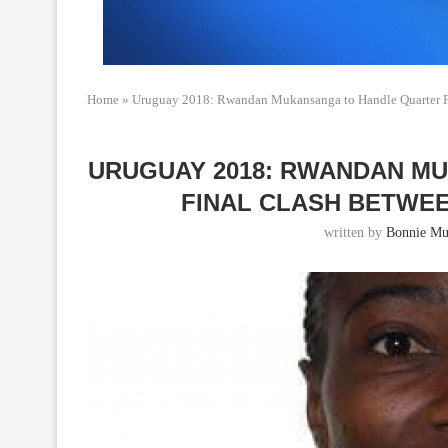
Home
»
Uruguay 2018: Rwandan Mukansanga to Handle Quarter 
URUGUAY 2018: RWANDAN M
FINAL CLASH BETWE
written by
Bonnie Mu