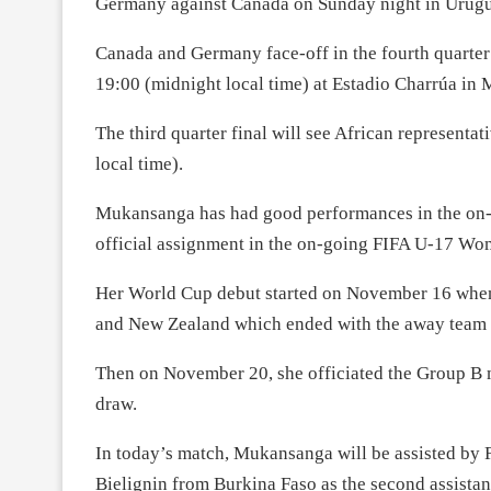
Germany against Canada on Sunday night in Urugu
Canada and Germany face-off in the fourth quarte
19:00 (midnight local time) at Estadio Charrúa in
The third quarter final will see African representa
local time).
Mukansanga has had good performances in the on-g
official assignment in the on-going FIFA U-17 W
Her World Cup debut started on November 16 whe
and New Zealand which ended with the away team b
Then on November 20, she officiated the Group B 
draw.
In today’s match, Mukansanga will be assisted by Fa
Bielignin from Burkina Faso as the second assista