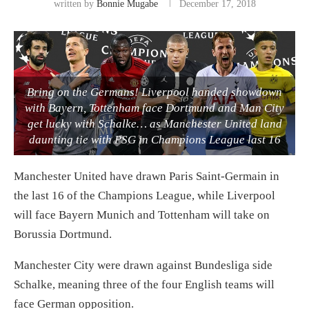
written by
Bonnie Mugabe
December 17, 2018
Bring on the Germans! Liverpool handed showdown
with Bayern, Tottenham face Dortmund and Man City
get lucky with Schalke… as Manchester United land
daunting tie with PSG in Champions League last 16
Manchester United have drawn Paris Saint-Germain in
the last 16 of the Champions League, while Liverpool
will face Bayern Munich and Tottenham will take on
Borussia Dortmund.
Manchester City were drawn against Bundesliga side
Schalke, meaning three of the four English teams will
face German opposition.