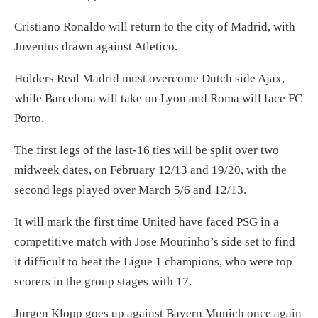
Cristiano Ronaldo will return to the city of Madrid, with
Juventus drawn against Atletico.
Holders Real Madrid must overcome Dutch side Ajax,
while Barcelona will take on Lyon and Roma will face FC
Porto.
The first legs of the last-16 ties will be split over two
midweek dates, on February 12/13 and 19/20, with the
second legs played over March 5/6 and 12/13.
It will mark the first time United have faced PSG in a
competitive match with Jose Mourinho’s side set to find
it difficult to beat the Ligue 1 champions, who were top
scorers in the group stages with 17.
Jurgen Klopp goes up against Bayern Munich once again