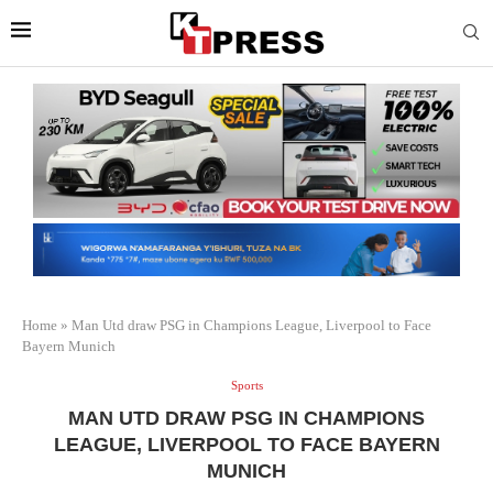
Home
»
Man Utd draw PSG in Champions League, Liverpool to Face
Bayern Munich
Sports
MAN UTD DRAW PSG IN CHAMPIONS
LEAGUE, LIVERPOOL TO FACE BAYERN
MUNICH