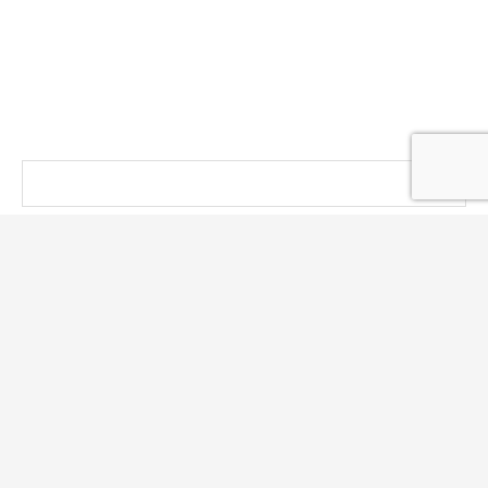
@ KT PRESS 2014 - 2026 . All Right Reserved.
BACK TO TOP