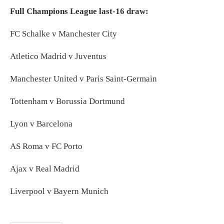
Full Champions League last-16 draw:
FC Schalke v Manchester City
Atletico Madrid v Juventus
Manchester United v Paris Saint-Germain
Tottenham v Borussia Dortmund
Lyon v Barcelona
AS Roma v FC Porto
Ajax v Real Madrid
Liverpool v Bayern Munich