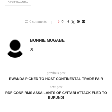
VISIT RWANDA
0 comments
0
BONNIE MUGABE
previous post
RWANDA PICKED TO HOST CONTINENTAL TRADE FAIR
next post
RDF CONFIRMS ASSAILANTS OF CYITABI ATTACK FLED TO
BURUNDI