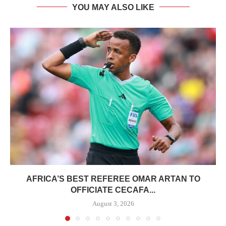
YOU MAY ALSO LIKE
AFRICA’S BEST REFEREE OMAR ARTAN TO
OFFICIATE CECAFA...
August 3, 2026