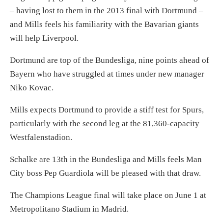
– having lost to them in the 2013 final with Dortmund –
and Mills feels his familiarity with the Bavarian giants
will help Liverpool.
Dortmund are top of the Bundesliga, nine points ahead of
Bayern who have struggled at times under new manager
Niko Kovac.
Mills expects Dortmund to provide a stiff test for Spurs,
particularly with the second leg at the 81,360-capacity
Westfalenstadion.
Schalke are 13th in the Bundesliga and Mills feels Man
City boss Pep Guardiola will be pleased with that draw.
The Champions League final will take place on June 1 at
Metropolitano Stadium in Madrid.