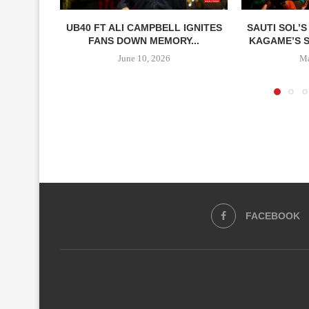
UB40 FT ALI CAMPBELL IGNITES
SAUTI SOL’S
FANS DOWN MEMORY...
KAGAME’S SP
June 10, 2026
Ma
FACEBOOK