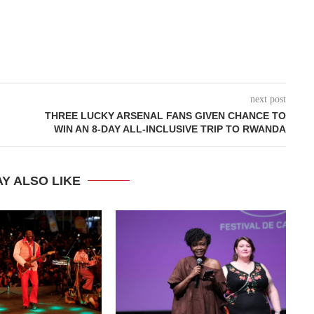
next post
THREE LUCKY ARSENAL FANS GIVEN CHANCE TO
WIN AN 8-DAY ALL-INCLUSIVE TRIP TO RWANDA
Y ALSO LIKE