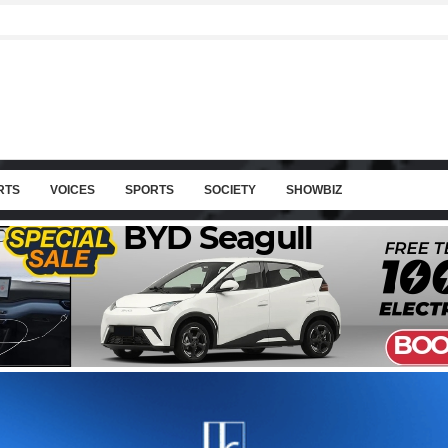
RTS
VOICES
SPORTS
SOCIETY
SHOWBIZ