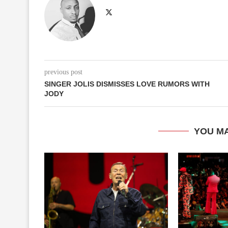
previous post
SINGER JOLIS DISMISSES LOVE RUMORS WITH
JODY
YOU MA