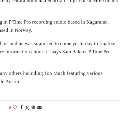
e by Patoranking had Sharifah’s lipstick smeared on his
g in P Time Pro recording studio based in Kagarama,
ased in Norway.
ith us and he was supposed to come yesterday to finalize
re information about it,” says Sam Bakari, P Time Pro
 many others including Too Much featuring various
le Austin.
0