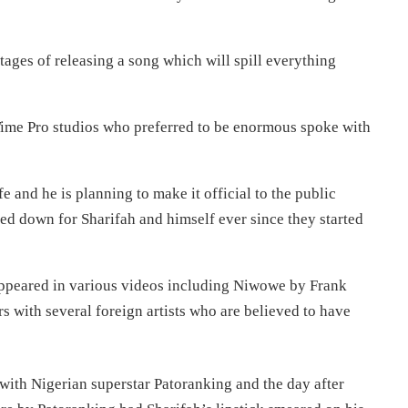
 stages of releasing a song which will spill everything
 Time Pro studios who preferred to be enormous spoke with
fe and he is planning to make it official to the public
ed down for Sharifah and himself ever since they started
appeared in various videos including Niwowe by Frank
s with several foreign artists who are believed to have
ith Nigerian superstar Patoranking and the day after