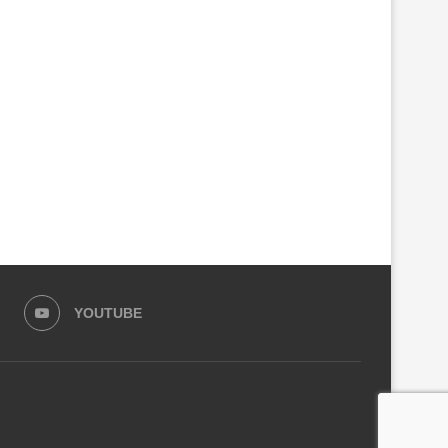
‘RED RED WINE’ — UB40
RIDE IN PINK: KIGALI WO
FEATURING ALI CAMPBELL...
TURN FITNESS INTO...
May 5, 2026
April 4, 2026
YOUTUBE