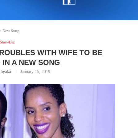
n a New Song
ShowBiz
TROUBLES WITH WIFE TO BE
 IN A NEW SONG
Shyaka
January 15, 2019