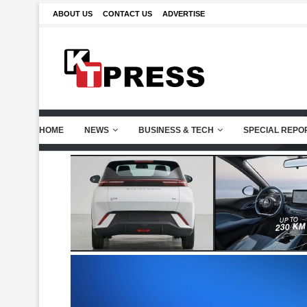
ABOUT US
CONTACT US
ADVERTISE
HOME
NEWS
BUSINESS & TECH
SPECIAL REPO