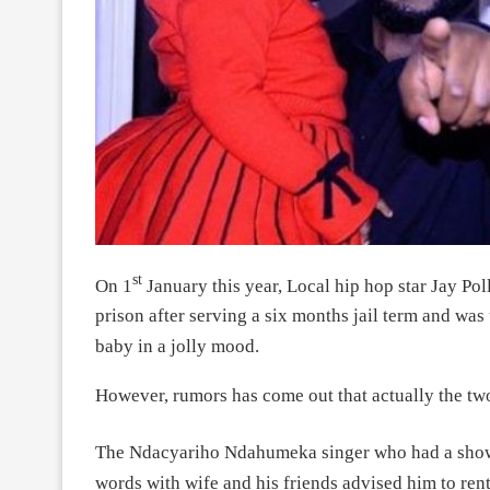
st
On 1
January this year, Local hip hop star Jay Po
prison after serving a six months jail term and wa
baby in a jolly mood.
However, rumors has come out that actually the two
The Ndacyariho Ndahumeka singer who had a sho
words with wife and his friends advised him to ren