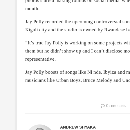
photos started making rounds on social media wher
mouth.
Jay Polly recorded the upcoming controversial son
Kigali city and the studio is owned by Rwandese b
“It’s true Jay Polly is working on some projects w
them but he didn’t show up and I can’t disclose mo
representative.
Jay Polly boosts of songs like Ni nde, Ibyiza and
musicians like Urban Boyz, Bruce Melody and Unc
0 comments
ANDREW SHYAKA