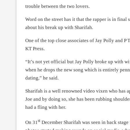
trouble between the two lovers.
Word on the street has it that the rapper is in final
about his break up with Sharifah.
One of the top close associates of Jay Polly and P
KT Press.
“It’s not yet official but Jay Polly broke up with wi
when he drops the new song which is entirely penn
dating,” he said.
Sharifah is a well renowned video vixen who has 
Joe and by doing so, she has been rubbing shoulder
had a fling with her.
st
On 31
December Sharifah was seen in back stage w