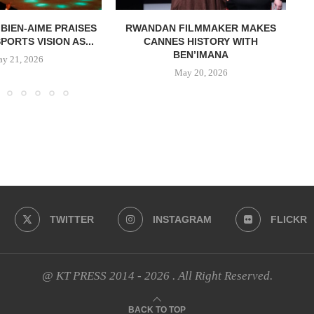
 BIEN-AIME PRAISES
RWANDAN FILMMAKER MAKES
ORTS VISION AS...
CANNES HISTORY WITH
BEN’IMANA
y 21, 2026
May 20, 2026
TWITTER
INSTAGRAM
FLICKR
@ KT PRESS 2014 - 2026 . All Right Reserved.
BACK TO TOP