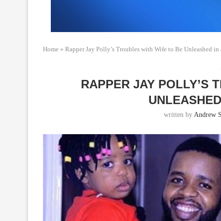
Home
»
Rapper Jay Polly’s Troubles with Wife to Be Unleashed i
RAPPER JAY POLLY’S 
UNLEASHED
written by
Andrew 