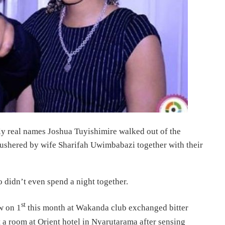
lly real names Joshua Tuyishimire walked out of the
s ushered by wife Sharifah Uwimbabazi together with their
 didn’t even spend a night together.
st
w on 1
this month at Wakanda club exchanged bitter
t a room at Orient hotel in Nyarutarama after sensing