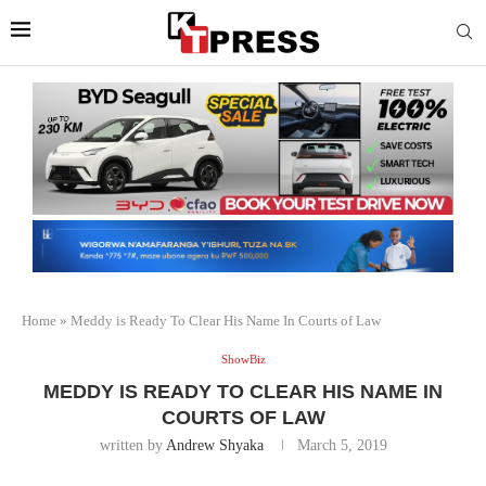
Home
»
Meddy is Ready To Clear His Name In Courts of Law
ShowBiz
MEDDY IS READY TO CLEAR HIS NAME IN
COURTS OF LAW
written by
Andrew Shyaka
March 5, 2019