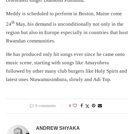
celebrated singer Diamond Platnumz.
Meddy is scheduled to perform in Boston, Maine come
th
24
May, his demand is unconditionally not only in the
region but also in Europe especially in countries that host
Rwandan communities.
He has produced only hit songs ever since he came onto
music scene, starting with songs like Amayobera
followed by other many club burgers like Holy Spirit and
latest ones Ntawamusimbura, slowly and Adi Top.
0 comments
0
ANDREW SHYAKA