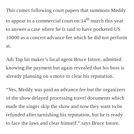
This comes following court papers that summons Meddy
th
to appear in a commercial court on 14
march this year
to answer a case where he is said to have pocketed US
10000 as a concert advance fee which he did not perform
at.
Adi Top hit maker’s local agent Bruce Intore, admitted
knowing the payment but again revealed that his boss is
already planning on a move to clear his reputation.
“Yes, Meddy was paid an advance fee but the organizers
of the show delayed processing travel documents which
made the singer skip the show and now they want to be
refunded after tarnishing his reputation, but he is ready
to face the laws and clear himself,” says Bruce Intore.