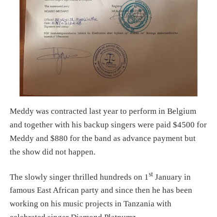
Meddy was contracted last year to perform in Belgium
and together with his backup singers were paid $4500 for
Meddy and $880 for the band as advance payment but
the show did not happen.
st
The slowly singer thrilled hundreds on 1
January in
famous East African party and since then he has been
working on his music projects in Tanzania with