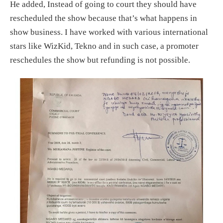
He added, Instead of going to court they should have
rescheduled the show because that’s what happens in
show business. I have worked with various international
stars like WizKid, Tekno and in such case, a promoter
reschedules the show but refunding is not possible.