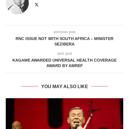
previous post
RNC ISSUE NOT WITH SOUTH AFRICA – MINISTER
SEZIBERA
next post
KAGAME AWARDED UNIVERSAL HEALTH COVERAGE
AWARD BY AMREF
YOU MAY ALSO LIKE