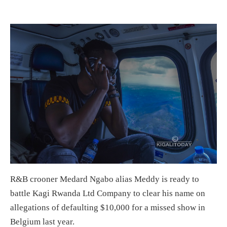
R&B crooner Medard Ngabo alias Meddy is ready to
battle Kagi Rwanda Ltd Company to clear his name on
allegations of defaulting $10,000 for a missed show in
Belgium last year.