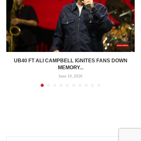
UB40 FT ALI CAMPBELL IGNITES FANS DOWN
MEMORY...
June 10, 2026