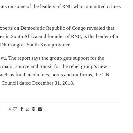
rants on some of the leaders of RNC who committed crimes
 Experts on Democratic Republic of Congo revealed that
in South Africa and founder of RNC, is the leader of a
n DR Congo’s South Kivu province.
ivu. The report says the group gets support for the
 major source and transit for the rebel group’s new
such as food, medicines, boots and uniforms, the UN
ty Council dated December 31, 2018.
0