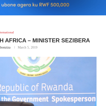
ternational
H AFRICA – MINISTER SEZIBERA
bonziza
March 5, 2019