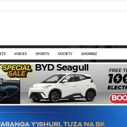
RTS
VOICES
SPORTS
SOCIETY
SHOWBIZ