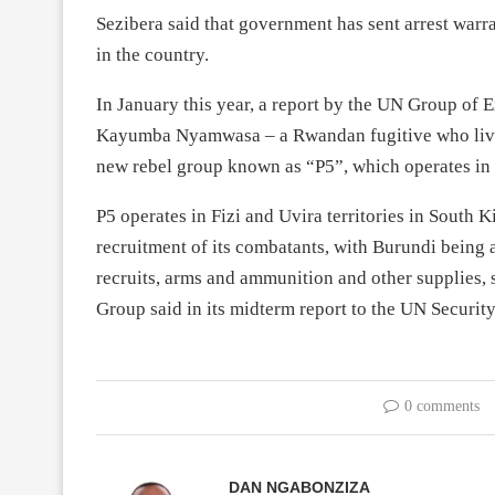
Sezibera said that government has sent arrest war
in the country.
In January this year, a report by the UN Group of
Kayumba Nyamwasa – a Rwandan fugitive who lives 
new rebel group known as “P5”, which operates i
P5 operates in Fizi and Uvira territories in South K
recruitment of its combatants, with Burundi being a
recruits, arms and ammunition and other supplies, 
Group said in its midterm report to the UN Securi
0 comments
DAN NGABONZIZA