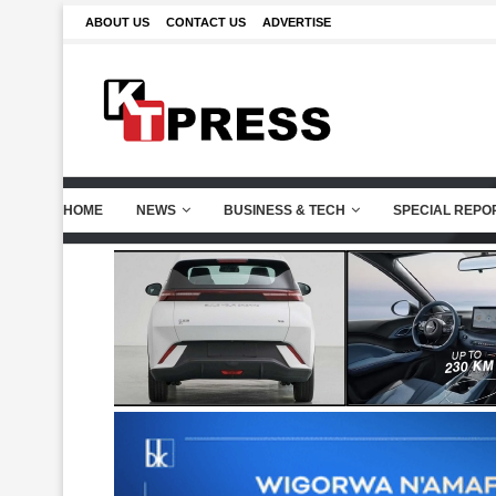
ABOUT US
CONTACT US
ADVERTISE
HOME
NEWS
BUSINESS & TECH
SPECIAL REPO