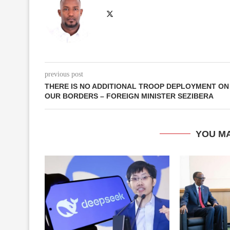
previous post
THERE IS NO ADDITIONAL TROOP DEPLOYMENT ON
OUR BORDERS – FOREIGN MINISTER SEZIBERA
YOU MA