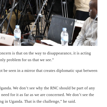
oncern is that on the way to disappearance, it is acting
nly problem for us that we see.”
t be seen in a mirror that creates diplomatic spat between
ganda. We don’t see why the RNC should be part of any
eed for it as far as we are concerned. We don’t see the
ing in Uganda. That is the challenge,” he said.