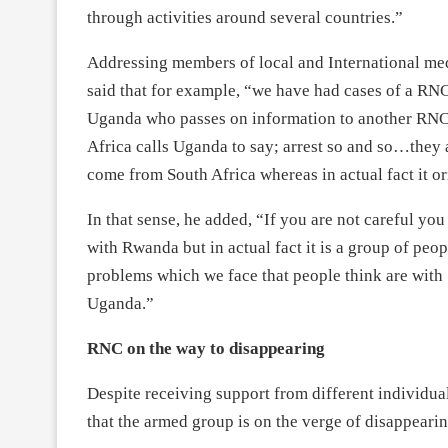
through activities around several countries.”
Addressing members of local and International medi
said that for example, “we have had cases of a RN
Uganda who passes on information to another RNC of
Africa calls Uganda to say; arrest so and so…they 
come from South Africa whereas in actual fact it o
In that sense, he added, “If you are not careful yo
with Rwanda but in actual fact it is a group of peo
problems which we face that people think are with 
Uganda.”
RNC on the way to disappearing
Despite receiving support from different individual
that the armed group is on the verge of disappearin