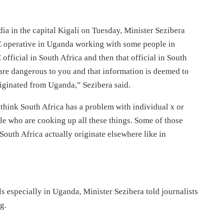
a in the capital Kigali on Tuesday, Minister Sezibera
C operative in Uganda working with some people in
ficial in South Africa and then that official in South
are dangerous to you and that information is deemed to
riginated from Uganda,” Sezibera said.
u think South Africa has a problem with individual x or
ple who are cooking up all these things. Some of those
South Africa actually originate elsewhere like in
s especially in Uganda, Minister Sezibera told journalists
g.