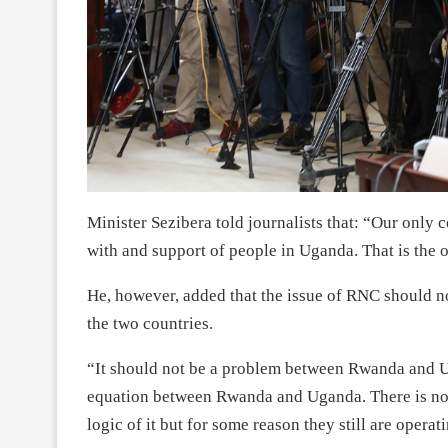
Minister Sezibera told journalists that: “Our only c
with and support of people in Uganda. That is the o
He, however, added that the issue of RNC should no
the two countries.
“It should not be a problem between Rwanda and U
equation between Rwanda and Uganda. There is no n
logic of it but for some reason they still are operat