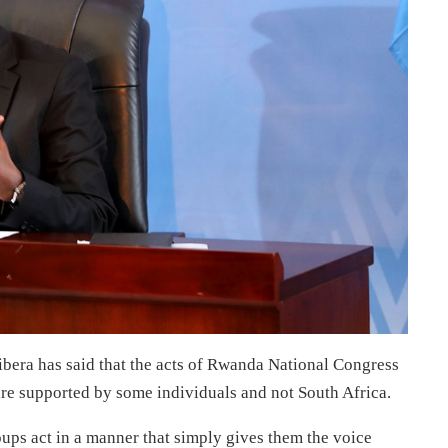
ibera has said that the acts of Rwanda National Congress
re supported by some individuals and not South Africa.
ups act in a manner that simply gives them the voice