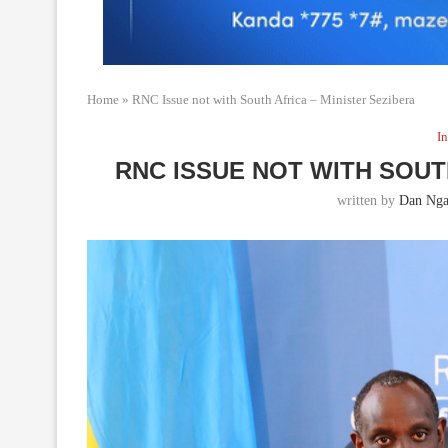
Home
»
RNC Issue not with South Africa – Minister Sezibera
In
RNC ISSUE NOT WITH SOUT
written by
Dan Nga