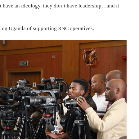
t have an ideology, they don’t have leadership…and it
ring Uganda of supporting RNC operatives.