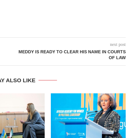
next post
MEDDY IS READY TO CLEAR HIS NAME IN COURTS
OF LAW
Y ALSO LIKE