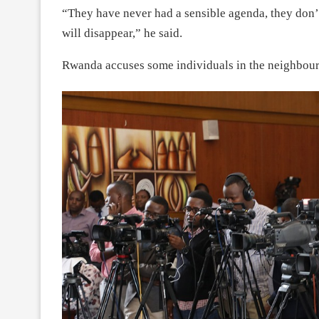
“They have never had a sensible agenda, they don’
will disappear,” he said.
Rwanda accuses some individuals in the neighbou