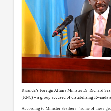
Rwanda’s Foreign Affairs Minister Dr. Richard Sez
(RNC) – a group accused of distabilising Rwanda a
According to Minister Sezibera, “some of these gro