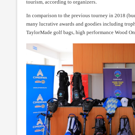
tourism, according to organizers.
In comparison to the previous tourney in 2018 (bud
many lucrative awards and goodies including trophie
TaylorMade golf bags, high performance Wood One 