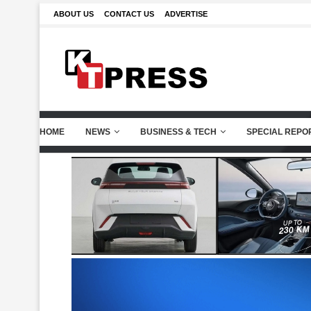
ABOUT US
CONTACT US
ADVERTISE
HOME
NEWS
BUSINESS & TECH
SPECIAL REPO