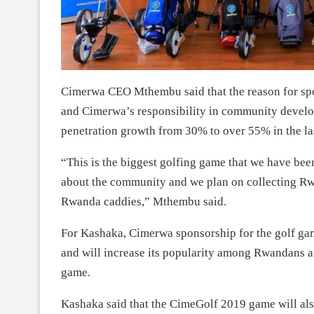
Cimerwa CEO Mthembu said that the reason for spo
and Cimerwa’s responsibility in community develo
penetration growth from 30% to over 55% in the las
“This is the biggest golfing game that we have been y
about the community and we plan on collecting Rwf
Rwanda caddies,” Mthembu said.
For Kashaka, Cimerwa sponsorship for the golf game
and will increase its popularity among Rwandans a
game.
Kashaka said that the CimeGolf 2019 game will also