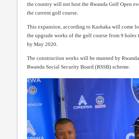
the country will not host the Rwanda Golf Open eve
the current golf course.
This expansion, according to Kashaka will come lon
the upgrade works of the golf course from 9 holes 
by May 2020.
The construction works will be manned by Rwanda
Rwanda Social Security Board (RSSB) scheme.