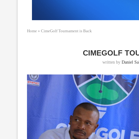
Home
»
CimeGolf Tournament is Back
CIMEGOLF TO
written by
Daniel Sab