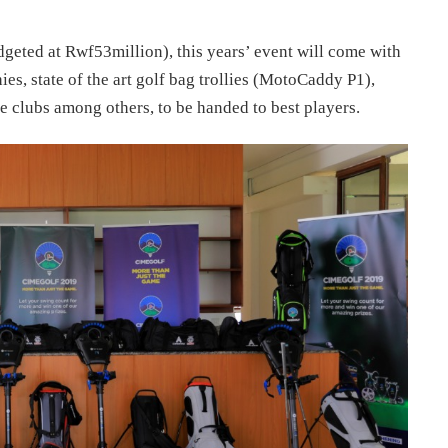
geted at Rwf53million), this years’ event will come with
s, state of the art golf bag trollies (MotoCaddy P1),
clubs among others, to be handed to best players.