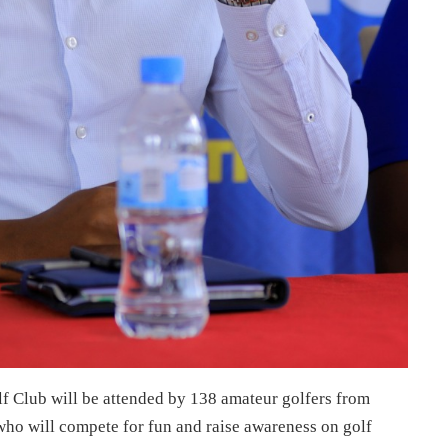
lf Club will be attended by 138 amateur golfers from
o will compete for fun and raise awareness on golf