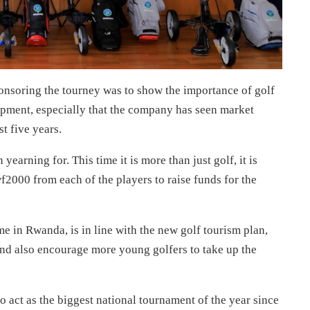
nsoring the tourney was to show the importance of golf
pment, especially that the company has seen market
t five years.
earning for. This time it is more than just golf, it is
2000 from each of the players to raise funds for the
 in Rwanda, is in line with the new golf tourism plan,
nd also encourage more young golfers to take up the
 act as the biggest national tournament of the year since