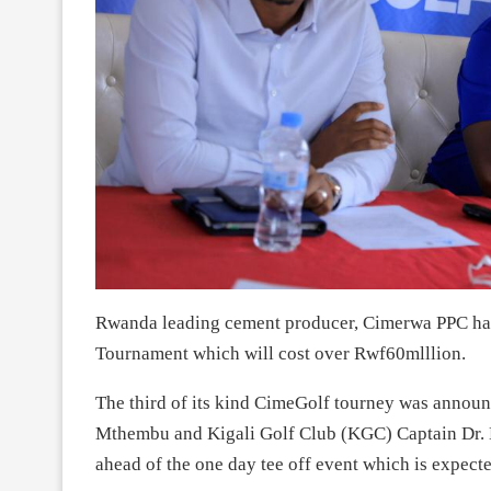
Rwanda leading cement producer, Cimerwa PPC ha
Tournament which will cost over Rwf60mlllion.
The third of its kind CimeGolf tourney was anno
Mthembu and Kigali Golf Club (KGC) Captain Dr. 
ahead of the one day tee off event which is expecte