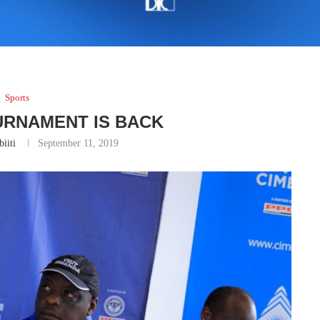
Sports
URNAMENT IS BACK
iiti
September 11, 2019