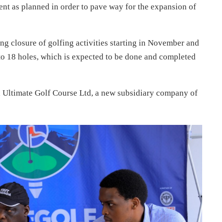
nt as planned in order to pave way for the expansion of
g closure of golfing activities starting in November and
to 18 holes, which is expected to be done and completed
 Ultimate Golf Course Ltd, a new subsidiary company of