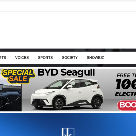
RTS
VOICES
SPORTS
SOCIETY
SHOWBIZ