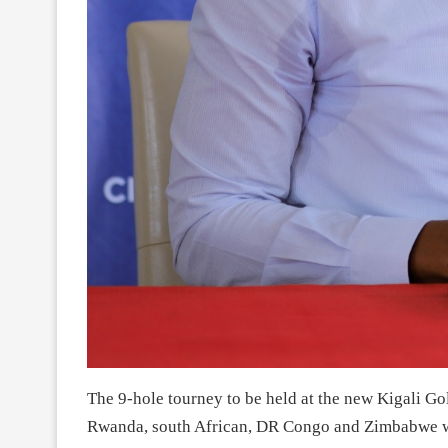
The 9-hole tourney to be held at the new Kigali Go
Rwanda, south African, DR Congo and Zimbabwe wh