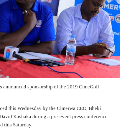
s announced sponsorship of the 2019 CimeGolf
unced this Wednesday by the Cimerwa CEO, Bheki
David Kashaka during a pre-event press conference
d this Saturday.