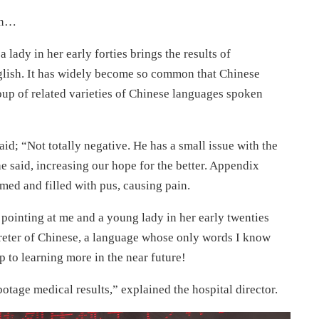
can…
a lady in her early forties brings the results of
lish. It has widely become so common that Chinese
oup of related varieties of Chinese languages spoken
aid; “Not totally negative. He has a small issue with the
she said, increasing our hope for the better. Appendix
med and filled with pus, causing pain.
pointing at me and a young lady in her early twenties
reter of Chinese, a language whose only words I know
 to learning more in the near future!
botage medical results,” explained the hospital director.