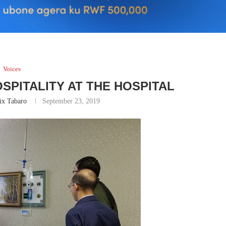
Voices
SPITALITY AT THE HOSPITAL
ix Tabaro
September 23, 2019