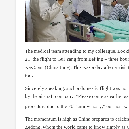
The medical team attending to my colleague. Looki
21, the flight to Gui Yang from Beijing – three hou
was 5 am (China time). This was a day after a visit
too.
Sincerely speaking, such a domestic flight was not
by the aircraft company. “Please come as earlier a
th
procedure due to the 70
anniversary,” our host w
The momentum is high as China prepares to celebra
Zedong, whom the world came to know simply as Ch