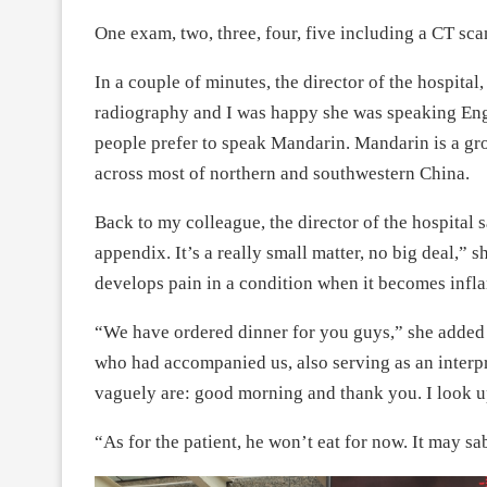
One exam, two, three, four, five including a CT s
In a couple of minutes, the director of the hospital, 
radiography and I was happy she was speaking Eng
people prefer to speak Mandarin. Mandarin is a gr
across most of northern and southwestern China.
Back to my colleague, the director of the hospital s
appendix. It’s a really small matter, no big deal,” 
develops pain in a condition when it becomes infla
“We have ordered dinner for you guys,” she added 
who had accompanied us, also serving as an interp
vaguely are: good morning and thank you. I look up
“As for the patient, he won’t eat for now. It may sa