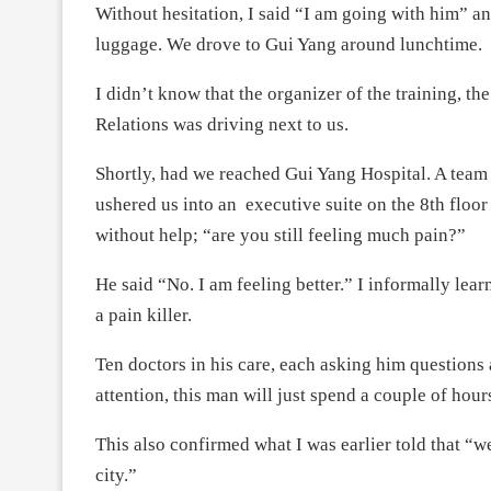
Without hesitation, I said “I am going with him” an
luggage. We drove to Gui Yang around lunchtime.
I didn’t know that the organizer of the training, th
Relations was driving next to us.
Shortly, had we reached Gui Yang Hospital. A team 
ushered us into an executive suite on the 8th floo
without help; “are you still feeling much pain?”
He said “No. I am feeling better.” I informally lea
a pain killer.
Ten doctors in his care, each asking him question
attention, this man will just spend a couple of hour
This also confirmed what I was earlier told that “we
city.”