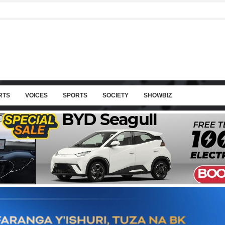
RTS
VOICES
SPORTS
SOCIETY
SHOWBIZ