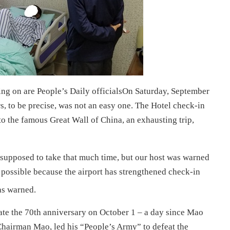
ng on are People’s Daily officialsOn Saturday, September
rs, to be precise, was not an easy one. The Hotel check-in
 to the famous Great Wall of China, an exhausting trip,
 supposed to take that much time, but our host was warned
s possible because the airport has strengthened check-in
as warned.
te the 70th anniversary on October 1 – a day since Mao
airman Mao, led his “People’s Army” to defeat the