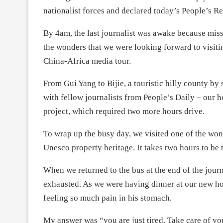
nationalist forces and declared today’s People’s R
By 4am, the last journalist was awake because mis
the wonders that we were looking forward to visitin
China-Africa media tour.
From Gui Yang to Bijie, a touristic hilly county by
with fellow journalists from People’s Daily – our h
project, which required two more hours drive.
To wrap up the busy day, we visited one of the won
Unesco property heritage. It takes two hours to be 
When we returned to the bus at the end of the jou
exhausted. As we were having dinner at our new hot
feeling so much pain in his stomach.
My answer was “you are just tired. Take care of your