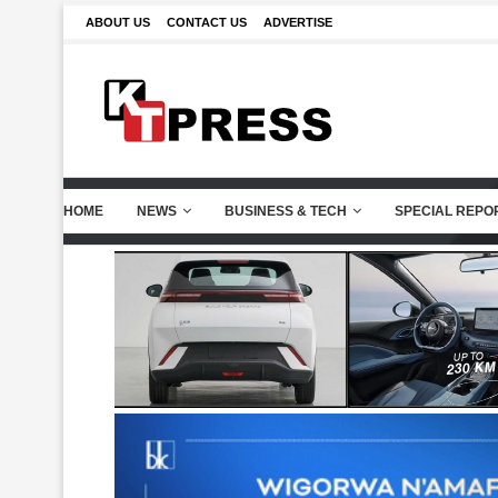
ABOUT US
CONTACT US
ADVERTISE
HOME
NEWS
BUSINESS & TECH
SPECIAL REPO