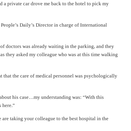
d a private car drove me back to the hotel to pick my
e People’s Daily’s Director in charge of International
of doctors was already waiting in the parking, and they
r as they asked my colleague who was at this time walking
rnt that the care of medical personnel was psychologically
s about his case…my understanding was: “With this
s here.”
 are taking your colleague to the best hospital in the