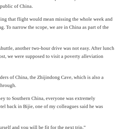
epublic of China.
sing that flight would mean missing the whole week and
g. To narrow the scope, we are in China as part of the
 shuttle, another two-hour drive was not easy. After lunch
ost, we were supposed to visit a poverty alleviation
ders of China, the Zhijindong Cave, which is also a
through.
rney to Southern China, everyone was extremely
el back in Bijie, one of my colleagues said he was
self and you will be fit for the next trip.”