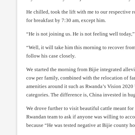
He chilled, took the lift with me to our respective
for breakfast by 7:30 am, except him.
“He is not joining us. He is not feeling well today,”
“Well, it will take him this morning to recover from
follow his case closely.
We started the morning from Bijie integrated allevia
cow per family, combined with the relocation of fam
amenities around it such as Rwanda’s Vision 202
categories. The difference is, China invested in h
We drove further to visit beautiful cattle meant fo
Rwandan team to ask if anyone was willing to acco
because “He was tested negative at Bijie county hospi