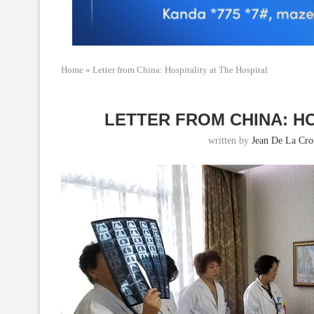
Home
»
Letter from China: Hospitality at The Hospital
LETTER FROM CHINA: HO
written by
Jean De La Cro