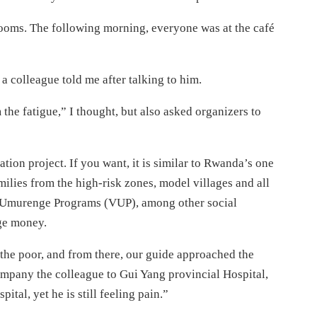
 rooms. The following morning, everyone was at the café
 a colleague told me after talking to him.
 the fatigue,” I thought, but also asked organizers to
tion project. If you want, it is similar to Rwanda’s one
ilies from the high-risk zones, model villages and all
0 Umurenge Programs (VUP), among other social
uge money.
r the poor, and from there, our guide approached the
mpany the colleague to Gui Yang provincial Hospital,
tal, yet he is still feeling pain.”