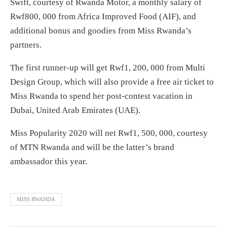
Swift, courtesy of Rwanda Motor, a monthly salary of
Rwf800, 000 from Africa Improved Food (AIF), and
additional bonus and goodies from Miss Rwanda’s
partners.
The first runner-up will get Rwf1, 200, 000 from Multi
Design Group, which will also provide a free air ticket to
Miss Rwanda to spend her post-contest vacation in
Dubai, United Arab Emirates (UAE).
Miss Popularity 2020 will net Rwf1, 500, 000, courtesy
of MTN Rwanda and will be the latter’s brand
ambassador this year.
MISS RWANDA