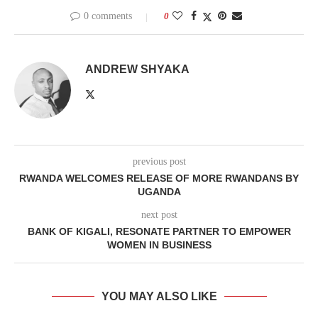
0 comments
0
ANDREW SHYAKA
previous post
RWANDA WELCOMES RELEASE OF MORE RWANDANS BY
UGANDA
next post
BANK OF KIGALI, RESONATE PARTNER TO EMPOWER
WOMEN IN BUSINESS
YOU MAY ALSO LIKE