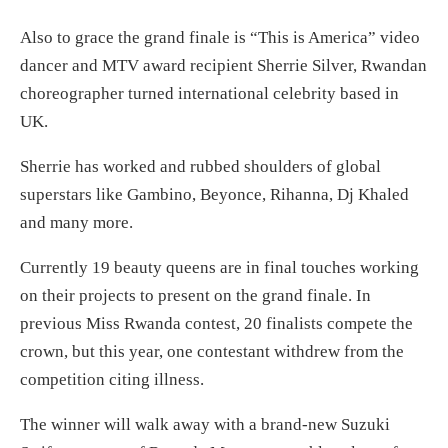
Also to grace the grand finale is “This is America” video
dancer and MTV award recipient Sherrie Silver, Rwandan
choreographer turned international celebrity based in
UK.
Sherrie has worked and rubbed shoulders of global
superstars like Gambino, Beyonce, Rihanna, Dj Khaled
and many more.
Currently 19 beauty queens are in final touches working
on their projects to present on the grand finale. In
previous Miss Rwanda contest, 20 finalists compete the
crown, but this year, one contestant withdrew from the
competition citing illness.
The winner will walk away with a brand-new Suzuki