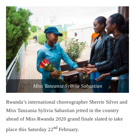
Miss Tanzania Sylivia Sabastian
Rwanda’s international choreographer Sherrie Silver and
Miss Tanzania Sylivia Sabastian jetted in the country
ahead of Miss Rwanda 2020 grand finale slated to take
nd
place this Saturday 22
February.