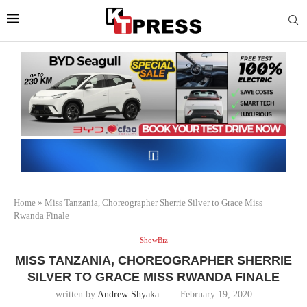
Home
»
Miss Tanzania, Choreographer Sherrie Silver to Grace Miss
Rwanda Finale
ShowBiz
MISS TANZANIA, CHOREOGRAPHER SHERRIE
SILVER TO GRACE MISS RWANDA FINALE
written by
Andrew Shyaka
February 19, 2020