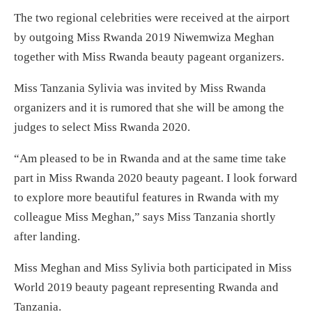
The two regional celebrities were received at the airport
by outgoing Miss Rwanda 2019 Niwemwiza Meghan
together with Miss Rwanda beauty pageant organizers.
Miss Tanzania Sylivia was invited by Miss Rwanda
organizers and it is rumored that she will be among the
judges to select Miss Rwanda 2020.
“Am pleased to be in Rwanda and at the same time take
part in Miss Rwanda 2020 beauty pageant. I look forward
to explore more beautiful features in Rwanda with my
colleague Miss Meghan,” says Miss Tanzania shortly
after landing.
Miss Meghan and Miss Sylivia both participated in Miss
World 2019 beauty pageant representing Rwanda and
Tanzania.