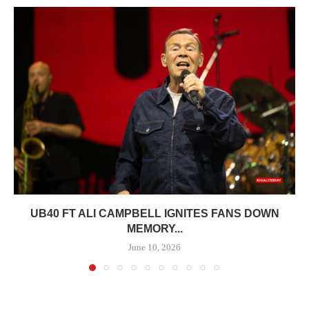
UB40 FT ALI CAMPBELL IGNITES FANS DOWN
MEMORY...
June 10, 2026