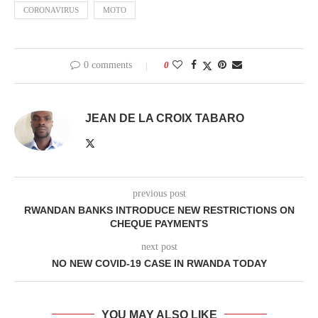
CORONAVIRUS
MOTO
0 comments
0
JEAN DE LA CROIX TABARO
previous post
RWANDAN BANKS INTRODUCE NEW RESTRICTIONS ON
CHEQUE PAYMENTS
next post
NO NEW COVID-19 CASE IN RWANDA TODAY
YOU MAY ALSO LIKE