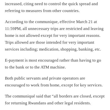
increased, citing need to control the quick spread and
referring to measures from other countries.
According to the communique, effective March 21 at
11:59PM, all unnecessary trips are restricted and leaving
home is not allowed except for very important reasons.
Trips allowed are those intended for very important
services including; medication, shopping, banking, etc.
E-payment is most encouraged rather than having to go
to the bank or to the ATM machine.
Both public servants and private operators are
encouraged to work from home, except for key services.
The communiqué said that “all borders are closed, except
for returning Rwandans and other legal residents.