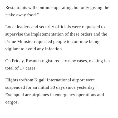
Restaurants will continue operating, but only giving the
“take away food.”
Local leaders and security officials were requested to
supervise the impletementation of these orders and the
Prime Minister requested people to continue being
vigilant to avoid any infection.
On Friday, Rwanda registered six new cases, making it a
total of 17 cases.
Flights to/from Kigali International airport were
suspended for an initial 30 days since yesterday.
Exempted are airplanes in emergency operations and
cargos.