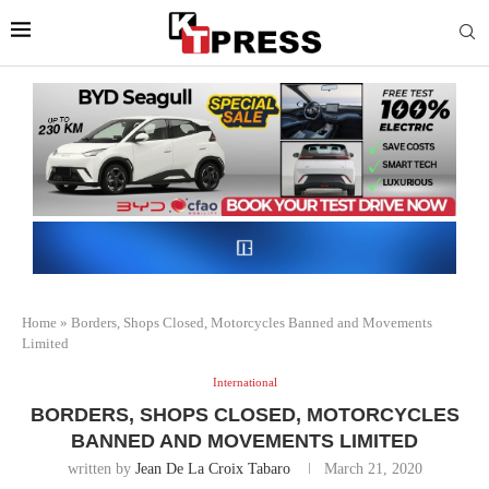
Home
»
Borders, Shops Closed, Motorcycles Banned and Movements
Limited
International
BORDERS, SHOPS CLOSED, MOTORCYCLES
BANNED AND MOVEMENTS LIMITED
written by
Jean De La Croix Tabaro
March 21, 2020