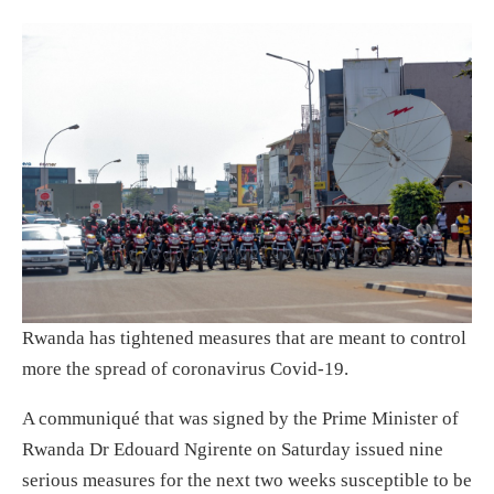
Rwanda has tightened measures that are meant to control
more the spread of coronavirus Covid-19.
A communiqué that was signed by the Prime Minister of
Rwanda Dr Edouard Ngirente on Saturday issued nine
serious measures for the next two weeks susceptible to be