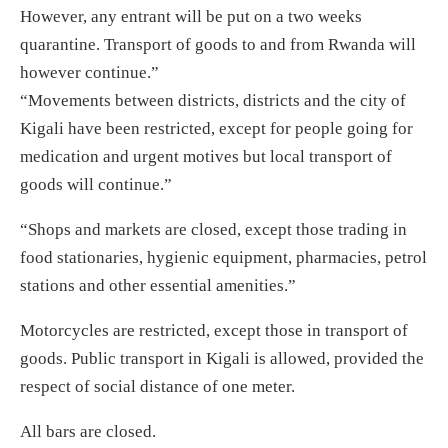
However, any entrant will be put on a two weeks
quarantine. Transport of goods to and from Rwanda will
however continue.”
“Movements between districts, districts and the city of
Kigali have been restricted, except for people going for
medication and urgent motives but local transport of
goods will continue.”
“Shops and markets are closed, except those trading in
food stationaries, hygienic equipment, pharmacies, petrol
stations and other essential amenities.”
Motorcycles are restricted, except those in transport of
goods. Public transport in Kigali is allowed, provided the
respect of social distance of one meter.
All bars are closed.