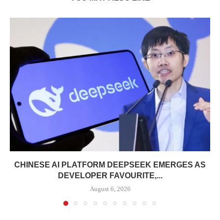
CHINESE AI PLATFORM DEEPSEEK EMERGES AS
DEVELOPER FAVOURITE,...
August 6, 2026