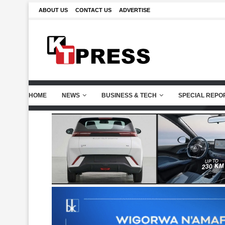
ABOUT US
CONTACT US
ADVERTISE
HOME
NEWS
BUSINESS & TECH
SPECIAL REPO