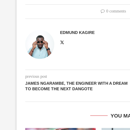
0 comments
EDMUND KAGIRE
previous post
JAMES NGARAMBE, THE ENGINEER WITH A DREAM
TO BECOME THE NEXT DANGOTE
YOU MA