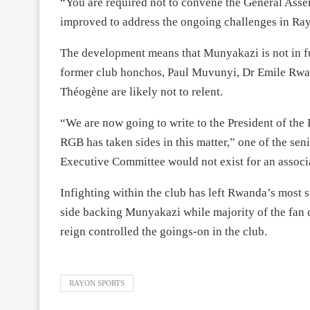
“You are required not to convene the General Asse
improved to address the ongoing challenges in Ray
The development means that Munyakazi is not in ful
former club honchos, Paul Muvunyi, Dr Emile Rw
Théogène are likely not to relent.
“We are now going to write to the President of the 
RGB has taken sides in this matter,” one of the seni
Executive Committee would not exist for an assoc
Infighting within the club has left Rwanda’s most s
side backing Munyakazi while majority of the fan 
reign controlled the goings-on in the club.
RAYON SPORTS