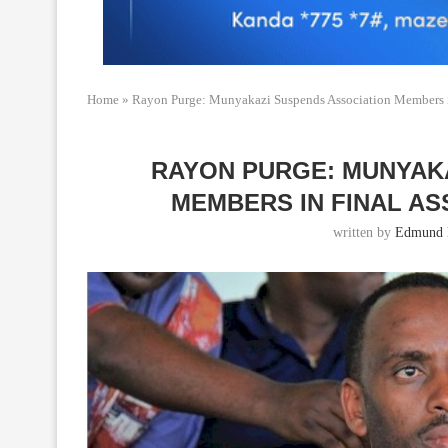
Home
»
Rayon Purge: Munyakazi Suspends Association Members in
RAYON PURGE: MUNYAK
MEMBERS IN FINAL A
written by
Edmund 