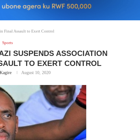
 Final Assault to Exert Control
Sports
AZI SUSPENDS ASSOCIATION
SSAULT TO EXERT CONTROL
Kagire
August 10, 2020