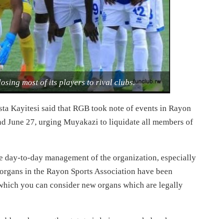
losing most of its players to rival clubs.
sta Kayitesi said that RGB took note of events in Rayon
nd June 27, urging Muyakazi to liquidate all members of
he day-to-day management of the organization, especially
r organs in the Rayon Sports Association have been
 which you can consider new organs which are legally