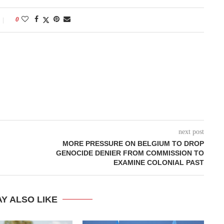
0
next post
MORE PRESSURE ON BELGIUM TO DROP
GENOCIDE DENIER FROM COMMISSION TO
EXAMINE COLONIAL PAST
Y ALSO LIKE