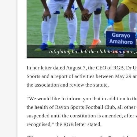
Infighting has left the club in quagmire, 
In her letter dated August 7, the CEO of RGB, Dr U
Sports and a report of activities between May 29 a
the association and review the statute.
“We would like to inform you that in addition to t
the health of Rayon Sports Football Club, all othe
suspended until the constitution is amended, after
recognised,” the RGB letter stated.