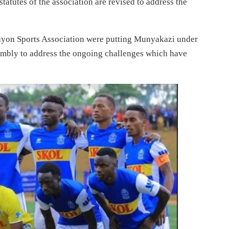
atutes of the association are revised to address the
ayon Sports Association were putting Munyakazi under
embly to address the ongoing challenges which have