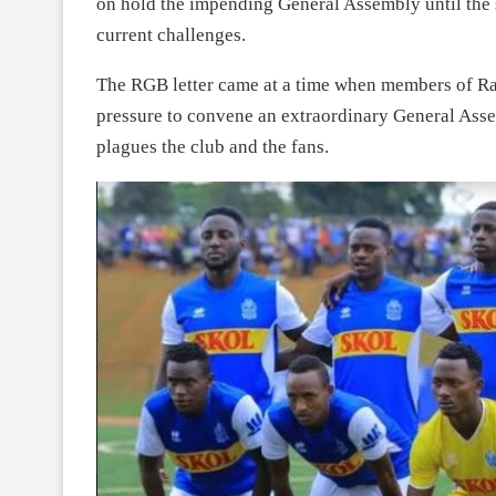
on hold the impending General Assembly until the st
current challenges.
The RGB letter came at a time when members of R
pressure to convene an extraordinary General Ass
plagues the club and the fans.