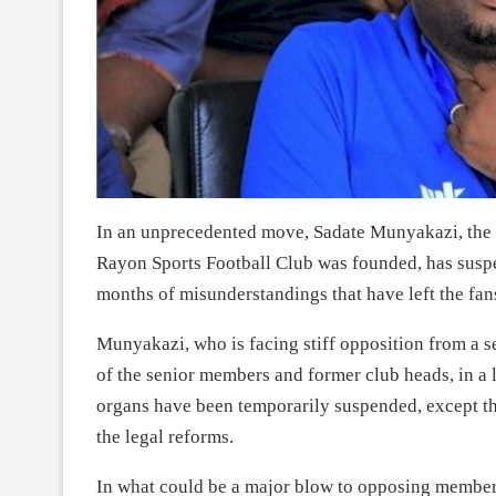
In an unprecedented move, Sadate Munyakazi, the 
Rayon Sports Football Club was founded, has susp
months of misunderstandings that have left the fan
Munyakazi, who is facing stiff opposition from a 
of the senior members and former club heads, in a 
organs have been temporarily suspended, except t
the legal reforms.
In what could be a major blow to opposing memb