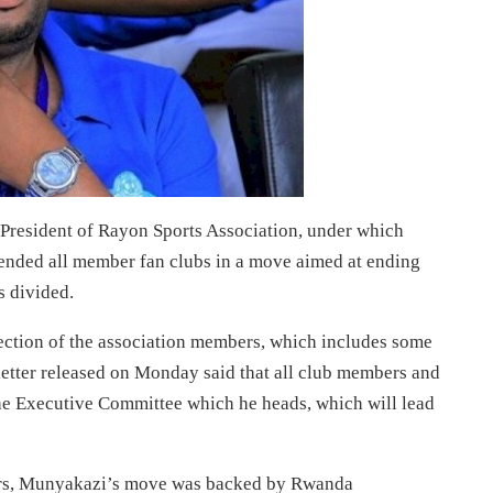
President of Rayon Sports Association, under which
ended all member fan clubs in a move aimed at ending
s divided.
section of the association members, which includes some
letter released on Monday said that all club members and
he Executive Committee which he heads, which will lead
ers, Munyakazi’s move was backed by Rwanda