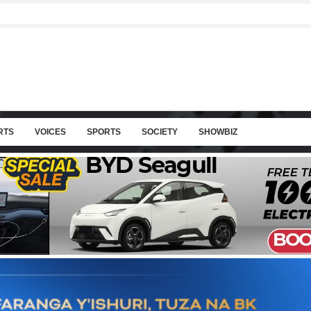
RTS
VOICES
SPORTS
SOCIETY
SHOWBIZ