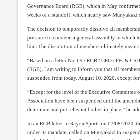
Governance Board (RGB), which in May confirmed hi
weeks of a standoff, which nearly saw Munyakazi 
The decision to temporarily dissolve all membersh
pressure to convene a general assembly in which hi
him. The dissolution of members ultimately means 
“Based on a letter No. 69 / RGB / CEO / PPs & CS
(RGB), I am writing to inform you that all member
suspended from today, August 10, 2020, except fo
“Except for the level of the Executive Committee of
Association have been suspended until the amendme
determine and put relevant bodies in place,” he ad
In an RGB letter to Rayon Sports on 07/08/2020, t
under its mandate, called on Munyakazi to suspen