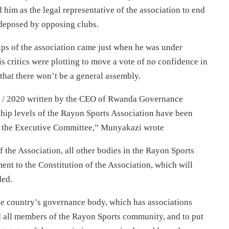
m as the legal representative of the association to end
deposed by opposing clubs.
ips of the association came just when he was under
s critics were plotting to move a vote of no confidence in
that there won’t be a general assembly.
D / 2020 written by the CEO of Rwanda Governance
ship levels of the Rayon Sports Association have been
r the Executive Committee,” Munyakazi wrote
 the Association, all other bodies in the Rayon Sports
nt to the Constitution of the Association, which will
ded.
he country’s governance body, which has associations
d all members of the Rayon Sports community, and to put