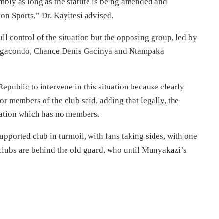
mbly as long as the statute is being amended and
on Sports,” Dr. Kayitesi advised.
l control of the situation but the opposing group, led by
agacondo, Chance Denis Gacinya and Ntampaka
Republic to intervene in this situation because clearly
or members of the club said, adding that legally, the
iation which has no members.
upported club in turmoil, with fans taking sides, with one
clubs are behind the old guard, who until Munyakazi’s