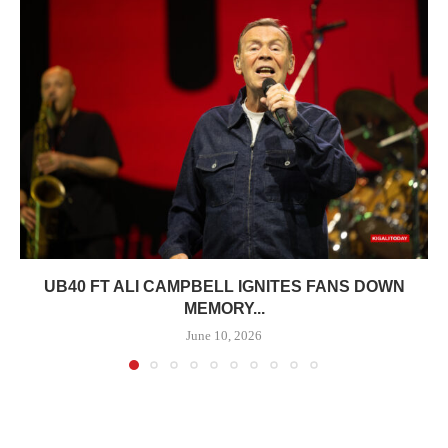
UB40 FT ALI CAMPBELL IGNITES FANS DOWN
MEMORY...
June 10, 2026