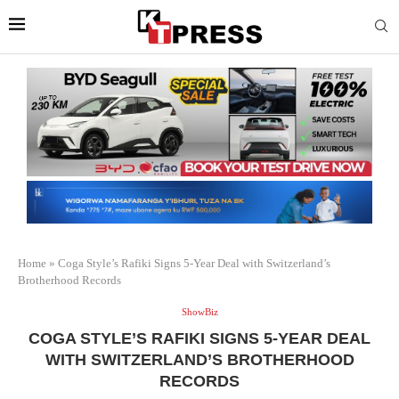
Home
»
Coga Style’s Rafiki Signs 5-Year Deal with Switzerland’s
Brotherhood Records
ShowBiz
COGA STYLE’S RAFIKI SIGNS 5-YEAR DEAL
WITH SWITZERLAND’S BROTHERHOOD
RECORDS