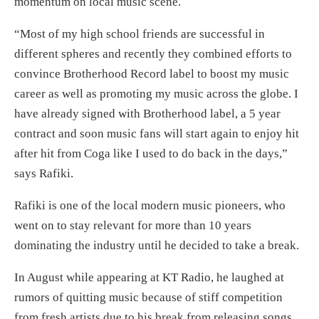
momentum on local music scene.
“Most of my high school friends are successful in
different spheres and recently they combined efforts to
convince Brotherhood Record label to boost my music
career as well as promoting my music across the globe. I
have already signed with Brotherhood label, a 5 year
contract and soon music fans will start again to enjoy hit
after hit from Coga like I used to do back in the days,”
says Rafiki.
Rafiki is one of the local modern music pioneers, who
went on to stay relevant for more than 10 years
dominating the industry until he decided to take a break.
In August while appearing at KT Radio, he laughed at
rumors of quitting music because of stiff competition
from fresh artists due to his break from releasing songs.