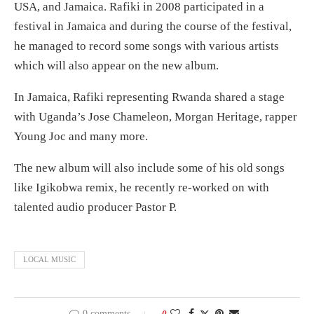
USA, and Jamaica. Rafiki in 2008 participated in a
festival in Jamaica and during the course of the festival,
he managed to record some songs with various artists
which will also appear on the new album.
In Jamaica, Rafiki representing Rwanda shared a stage
with Uganda’s Jose Chameleon, Morgan Heritage, rapper
Young Joc and many more.
The new album will also include some of his old songs
like Igikobwa remix, he recently re-worked on with
talented audio producer Pastor P.
LOCAL MUSIC
0 comments
0