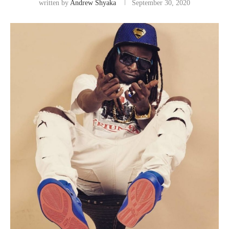
written by
Andrew Shyaka
September 30, 2020