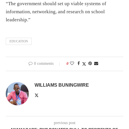
“The government should set up viable systems of
information, networking, and research on school
leadership.”
EDUCATION
0 comments
0
WILLIAMS BUNINGWIRE
previous post