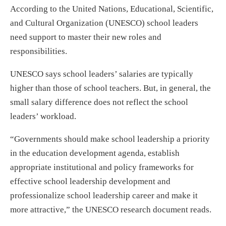
According to the United Nations, Educational, Scientific,
and Cultural Organization (UNESCO) school leaders
need support to master their new roles and
responsibilities.
UNESCO says school leaders’ salaries are typically
higher than those of school teachers. But, in general, the
small salary difference does not reflect the school
leaders’ workload.
“Governments should make school leadership a priority
in the education development agenda, establish
appropriate institutional and policy frameworks for
effective school leadership development and
professionalize school leadership career and make it
more attractive,” the UNESCO research document reads.