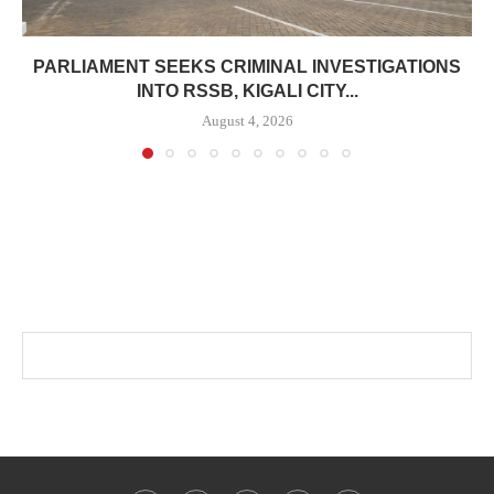
PARLIAMENT SEEKS CRIMINAL INVESTIGATIONS
INTO RSSB, KIGALI CITY...
August 4, 2026