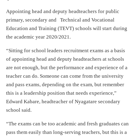
Appointing head and deputy headteachers for public
primary, secondary and Technical and Vocational
Education and Training (TEVT) schools will start during
the academic year 2020/2021.
“Sitting for school leaders recruitment exams as a basis
of appointing head and deputy headteachers at schools
are not enough, but the performance and experience of a
teacher can do. Someone can come from the university
and pass exams, depending on the exam, but remember
this is a leadership position that needs experience,”
Edward Kabare, headteacher of Nyagatare secondary
school said.
“The exams can be too academic and fresh graduates can
pass them easily than long-serving teachers, but this is a