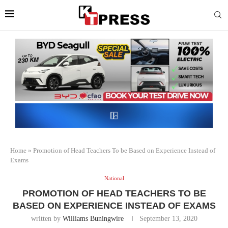
Home
»
Promotion of Head Teachers To be Based on Experience Instead of
Exams
National
PROMOTION OF HEAD TEACHERS TO BE
BASED ON EXPERIENCE INSTEAD OF EXAMS
written by
Williams Buningwire
September 13, 2020