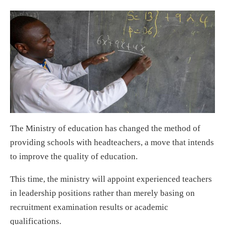
The Ministry of education has changed the method of
providing schools with headteachers, a move that intends
to improve the quality of education.
This time, the ministry will appoint experienced teachers
in leadership positions rather than merely basing on
recruitment examination results or academic
qualifications.