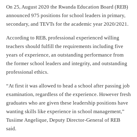
On 25, August 2020 the Rwanda Education Board (REB)
announced 975 positions for school leaders in primary,
secondary, and TEVTs for the academic year 2020/2021.
According to REB, professional experienced willing
teachers should fulfill the requirements including five
years of experience, an outstanding performance from
the former school leaders and integrity, and outstanding
professional ethics.
“At first it was allowed to head a school after passing job
examination, regardless of the experience. However fresh
graduates who are given these leadership positions have
wanting skills like experience in school management,”
Tusiime Angelique, Deputy Director-General of REB
said.