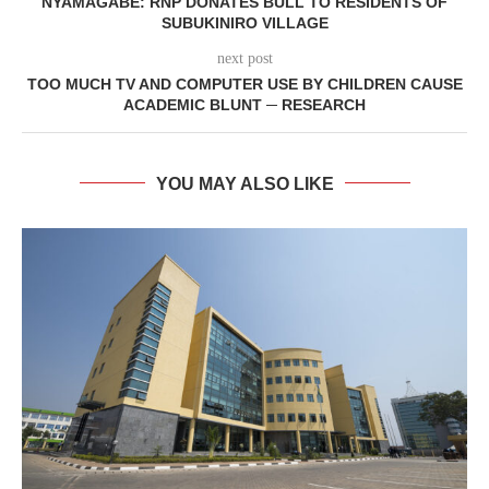
NYAMAGABE: RNP DONATES BULL TO RESIDENTS OF
SUBUKINIRO VILLAGE
next post
TOO MUCH TV AND COMPUTER USE BY CHILDREN CAUSE
ACADEMIC BLUNT ─ RESEARCH
YOU MAY ALSO LIKE