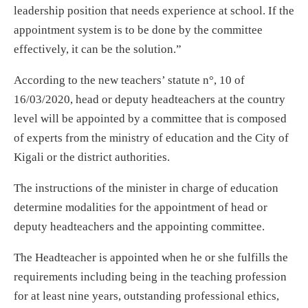
leadership position that needs experience at school. If the
appointment system is to be done by the committee
effectively, it can be the solution.”
According to the new teachers’ statute n°, 10 of
16/03/2020, head or deputy headteachers at the country
level will be appointed by a committee that is composed
of experts from the ministry of education and the City of
Kigali or the district authorities.
The instructions of the minister in charge of education
determine modalities for the appointment of head or
deputy headteachers and the appointing committee.
The Headteacher is appointed when he or she fulfills the
requirements including being in the teaching profession
for at least nine years, outstanding professional ethics,