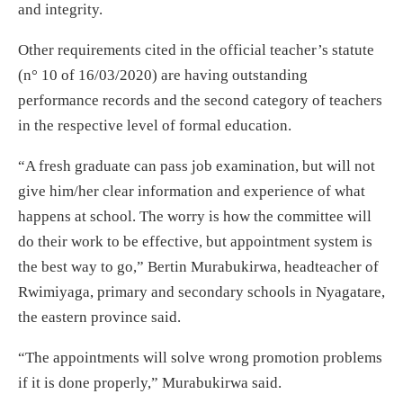
and integrity.
Other requirements cited in the official teacher’s statute
(n° 10 of 16/03/2020) are having outstanding
performance records and the second category of teachers
in the respective level of formal education.
“A fresh graduate can pass job examination, but will not
give him/her clear information and experience of what
happens at school. The worry is how the committee will
do their work to be effective, but appointment system is
the best way to go,” Bertin Murabukirwa, headteacher of
Rwimiyaga, primary and secondary schools in Nyagatare,
the eastern province said.
“The appointments will solve wrong promotion problems
if it is done properly,” Murabukirwa said.