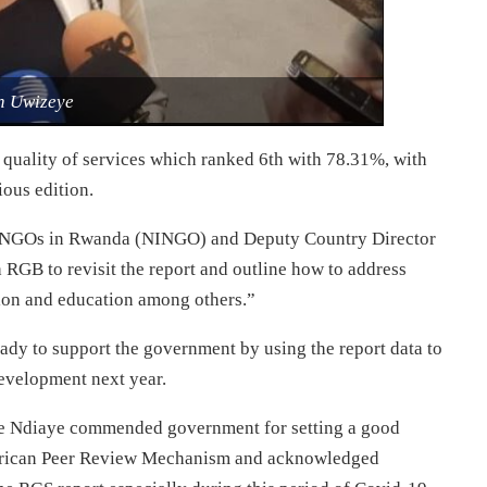
h Uwizeye
 quality of services which ranked 6th with 78.31%, with
ous edition.
al NGOs in Rwanda (NINGO) and Deputy Country Director
th RGB to revisit the report and outline how to address
ion and education among others.”
eady to support the government by using the report data to
evelopment next year.
e Ndiaye commended government for setting a good
African Peer Review Mechanism and acknowledged