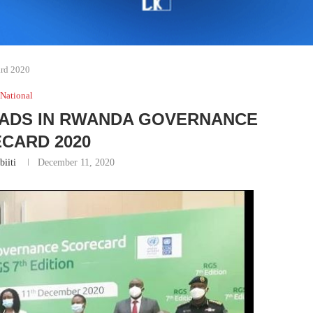
ard 2020
National
EADS IN RWANDA GOVERNANCE
CARD 2020
biiti
December 11, 2020