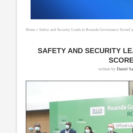
Home
»
Safety and Security Leads in Rwanda Governance ScoreC
SAFETY AND SECURITY L
SCORE
written by
Daniel Sa