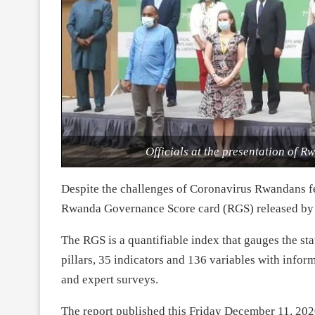
Officials at the presentation of
Despite the challenges of Coronavirus Rwandans fee
Rwanda Governance Score card (RGS) released by
The RGS is a quantifiable index that gauges the st
pillars, 35 indicators and 136 variables with infor
and expert surveys.
The report published this Friday December 11, 202