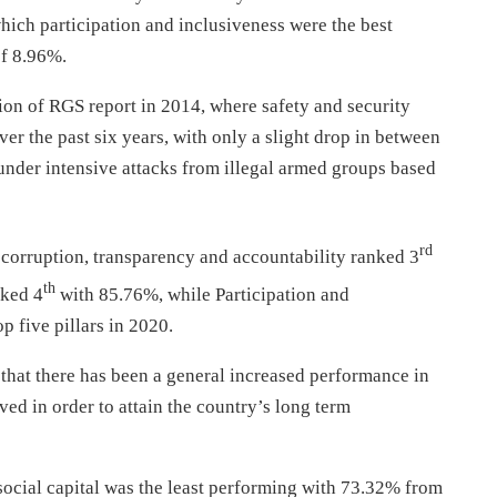
which participation and inclusiveness were the best
of 8.96%.
tion of RGS report in 2014, where safety and security
 the past six years, with only a slight drop in between
der intensive attacks from illegal armed groups based
rd
corruption, transparency and accountability ranked 3
th
nked 4
with 85.76%, while Participation and
 five pillars in 2020.
hat there has been a general increased performance in
ed in order to attain the country’s long term
social capital was the least performing with 73.32% from