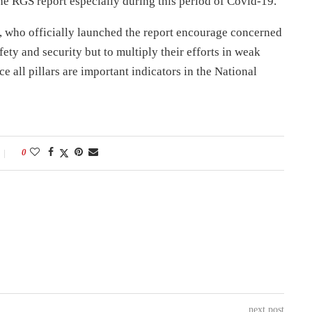
he RGS report especially during this period of Covid-19.
t, who officially launched the report encourage concerned
afety and security but to multiply their efforts in weak
e all pillars are important indicators in the National
0
next post