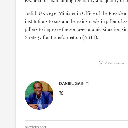
Rwanda for maintaining regularity and quality of t
Judith Uwizeye, Minister in Office of the Presiden
institutions to sustain the gains made in pillar of s
pillars to improve the socio-economic situation sinc
Strategy for Transformation (NST1).
0 comments
DANIEL SABIITI
previous post