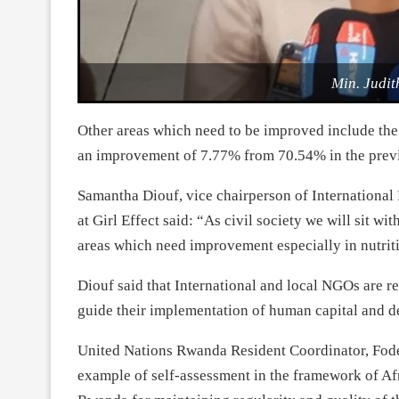
Min. Judit
Other areas which need to be improved include the
an improvement of 7.77% from 70.54% in the previ
Samantha Diouf, vice chairperson of Internation
at Girl Effect said: “As civil society we will sit wi
areas which need improvement especially in nutrit
Diouf said that International and local NGOs are r
guide their implementation of human capital and d
United Nations Rwanda Resident Coordinator, Fod
example of self-assessment in the framework of 