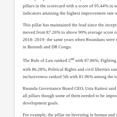
pillars in the scorecard with a score of 95.44% in 
indicators attaining the highest improvement rate 
This pillar has maintained the lead since the incep
moved from 87.26% to above 90% average score over
2018- 2019- the same years when Rwandans were un
in Burundi and DR Congo.
nd
The Rule of Law ranked 2
with 87.86%, Fighting 
with 86.28%, Political Rights and civil liberties ra
inclusiveness ranked 5th with 81.96% among the top
Rwanda Governance Board CEO, Usta Kaitesi said t
all pillars though some of them needed to be improv
development goals.
For example, the pillar on Investing in human and 