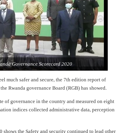
 Rwanda Governance Scorecard 2020
l much safer and secure, the 7th edition report of
 the Rwanda governance Board (RGB) has showed.
ate of governance in the country and measured on eight
mation indices collected administrative data, perception
0 shows the Safety and security continued to lead other