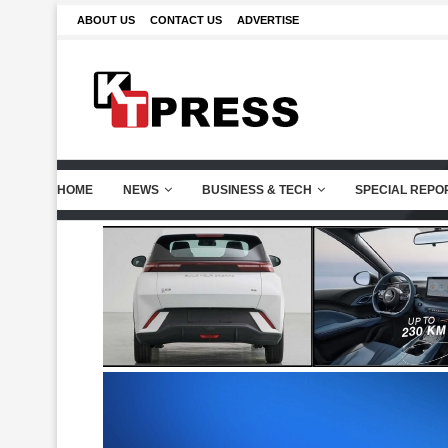
ABOUT US
CONTACT US
ADVERTISE
HOME
NEWS
BUSINESS & TECH
SPECIAL REPO