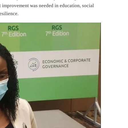
at improvement was needed in education, social
esilience.