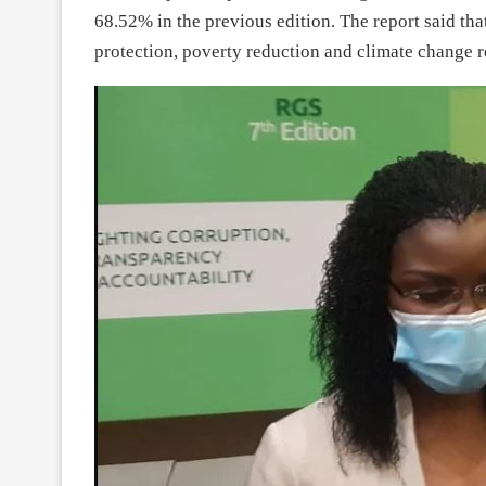
68.52% in the previous edition. The report said th
protection, poverty reduction and climate change r