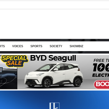
RTS
VOICES
SPORTS
SOCIETY
SHOWBIZ