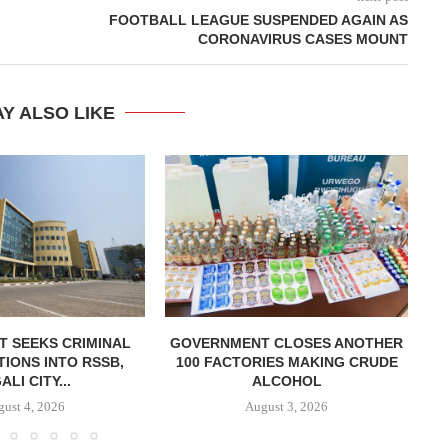
FOOTBALL LEAGUE SUSPENDED AGAIN AS
CORONAVIRUS CASES MOUNT
Y ALSO LIKE
T SEEKS CRIMINAL
GOVERNMENT CLOSES ANOTHER
TIONS INTO RSSB,
100 FACTORIES MAKING CRUDE
E
ALI CITY...
ALCOHOL
ust 4, 2026
August 3, 2026