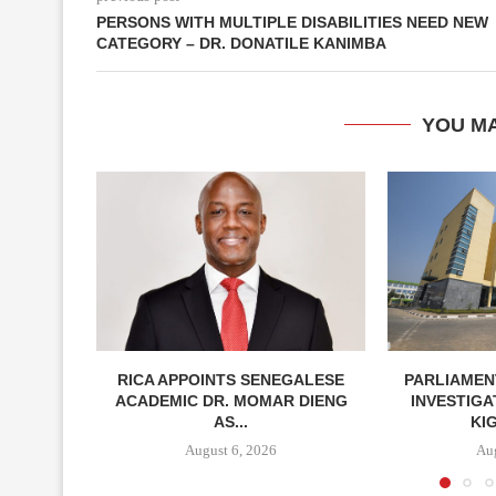
PERSONS WITH MULTIPLE DISABILITIES NEED NEW
CATEGORY – DR. DONATILE KANIMBA
YOU MA
RICA APPOINTS SENEGALESE
PARLIAMEN
ACADEMIC DR. MOMAR DIENG
INVESTIGA
AS...
KIG
August 6, 2026
Aug