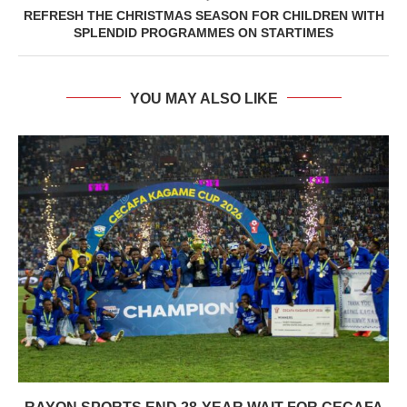
REFRESH THE CHRISTMAS SEASON FOR CHILDREN WITH
SPLENDID PROGRAMMES ON STARTIMES
YOU MAY ALSO LIKE