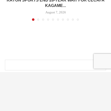
RAYON SPORTS END 28-YEAR WAIT FOR CECAFA
KAGAME...
August 7, 2026