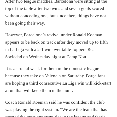
After two league matches, Barcelona were sitting at the
top of the table after two wins and seven goals scored
without conceding one, but since then, things have not
been going their way.
However, Barcelona’s revival under Ronald Koeman
appears to be back on track after they moved up to fifth
in La Liga with a 2-1 win over table-toppers Real
Sociedad on Wednesday night at Camp Nou.
It is a crucial week for them in the domestic league
because they take on Valencia on Saturday. Barça fans
are hoping a third consecutive La Liga win will kick-start
a run that will keep them in the hunt.
Coach Ronald Koeman said he was confident the club
was playing the right system. “We are the team that has
created the most opportunities in the league and that’s