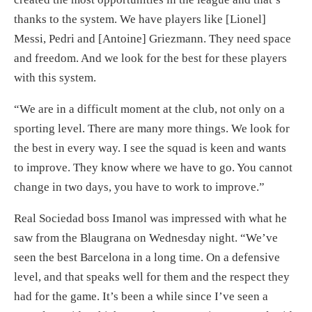
thanks to the system. We have players like [Lionel]
Messi, Pedri and [Antoine] Griezmann. They need space
and freedom. And we look for the best for these players
with this system.
“We are in a difficult moment at the club, not only on a
sporting level. There are many more things. We look for
the best in every way. I see the squad is keen and wants
to improve. They know where we have to go. You cannot
change in two days, you have to work to improve.”
Real Sociedad boss Imanol was impressed with what he
saw from the Blaugrana on Wednesday night. “We’ve
seen the best Barcelona in a long time. On a defensive
level, and that speaks well for them and the respect they
had for the game. It’s been a while since I’ve seen a