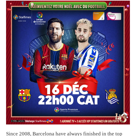
Since 2008, Barcelona have always finished in the top