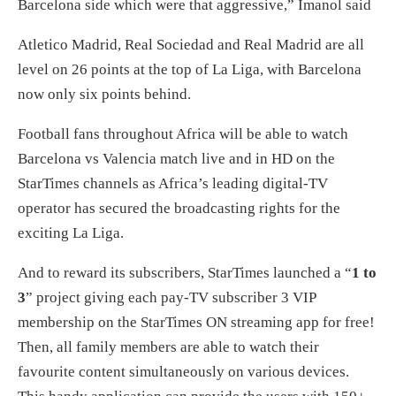
Barcelona side which were that aggressive,” Imanol said
Atletico Madrid, Real Sociedad and Real Madrid are all
level on 26 points at the top of La Liga, with Barcelona
now only six points behind.
Football fans throughout Africa will be able to watch
Barcelona vs Valencia match live and in HD on the
StarTimes channels as Africa’s leading digital-TV
operator has secured the broadcasting rights for the
exciting La Liga.
And to reward its subscribers, StarTimes launched a “
1 to
3
” project giving each pay-TV subscriber 3 VIP
membership on the StarTimes ON streaming app for free!
Then, all family members are able to watch their
favourite content simultaneously on various devices.