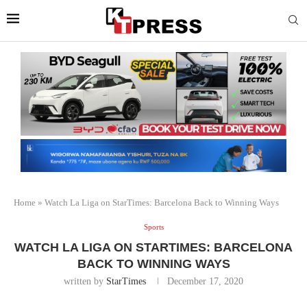
Home
»
Watch La Liga on StarTimes: Barcelona Back to Winning Ways
Sports
WATCH LA LIGA ON STARTIMES: BARCELONA
BACK TO WINNING WAYS
written by
StarTimes
December 17, 2020