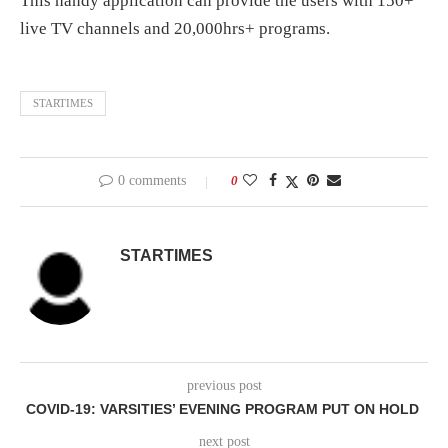
This handy application can provide the users with 150+
live TV channels and 20,000hrs+ programs.
STARTIMES
0 comments
0
STARTIMES
previous post
COVID-19: VARSITIES’ EVENING PROGRAM PUT ON HOLD
next post