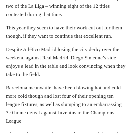
two of the La Liga – winning eight of the 12 titles
contested during that time.
This year they seem to have their work cut out for them
though, if they want to continue that excellent run.
Despite Atlético Madrid losing the city derby over the
weekend against Real Madrid, Diego Simeone’s side
enjoys a lead in the table and look convincing when they
take to the field.
Barcelona meanwhile, have been blowing hot and cold –
more cold though and lost four of their opening ten
league fixtures, as well as slumping to an embarrassing
3-0 home defeat against Juventus in the Champions
League.