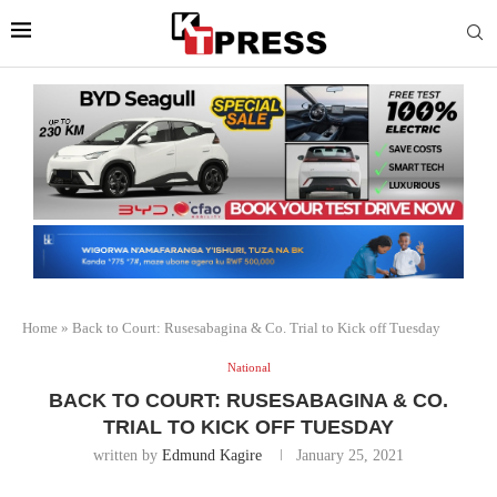
Home
»
Back to Court: Rusesabagina & Co. Trial to Kick off Tuesday
National
BACK TO COURT: RUSESABAGINA & CO.
TRIAL TO KICK OFF TUESDAY
written by
Edmund Kagire
January 25, 2021