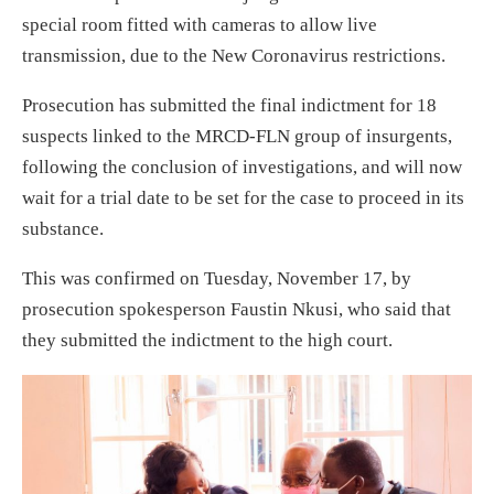
special room fitted with cameras to allow live
transmission, due to the New Coronavirus restrictions.
Prosecution has submitted the final indictment for 18
suspects linked to the MRCD-FLN group of insurgents,
following the conclusion of investigations, and will now
wait for a trial date to be set for the case to proceed in its
substance.
This was confirmed on Tuesday, November 17, by
prosecution spokesperson Faustin Nkusi, who said that
they submitted the indictment to the high court.