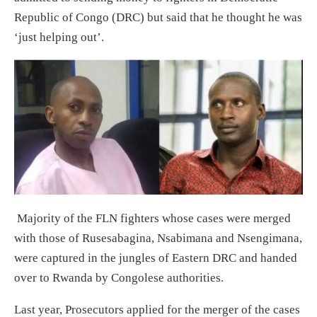
Republic of Congo (DRC) but said that he thought he was
‘just helping out’.
Majority of the FLN fighters whose cases were merged
with those of Rusesabagina, Nsabimana and Nsengimana,
were captured in the jungles of Eastern DRC and handed
over to Rwanda by Congolese authorities.
Last year, Prosecutors applied for the merger of the cases