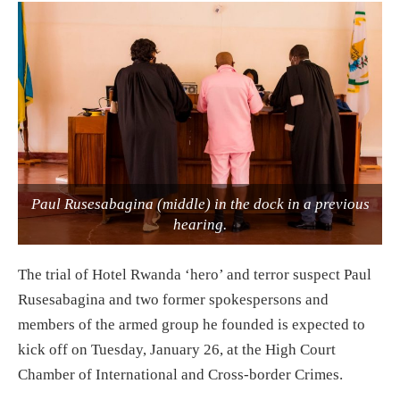
Paul Rusesabagina (middle) in the dock in a previous
hearing.
The trial of Hotel Rwanda ‘hero’ and terror suspect Paul
Rusesabagina and two former spokespersons and
members of the armed group he founded is expected to
kick off on Tuesday, January 26, at the High Court
Chamber of International and Cross-border Crimes.