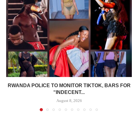
RWANDA POLICE TO MONITOR TIKTOK, BARS FOR
“INDECENT...
August 8, 2026