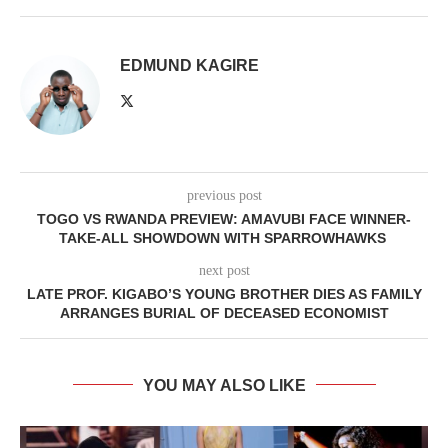
EDMUND KAGIRE
previous post
TOGO VS RWANDA PREVIEW: AMAVUBI FACE WINNER-
TAKE-ALL SHOWDOWN WITH SPARROWHAWKS
next post
LATE PROF. KIGABO’S YOUNG BROTHER DIES AS FAMILY
ARRANGES BURIAL OF DECEASED ECONOMIST
YOU MAY ALSO LIKE