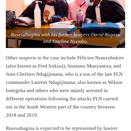
Rusesabagina with his former lawyers David Rugaza
and Emeline Nyembo.
Other suspects in the case include Félicien Nsanzubukire
(also known as Fred Irakiza), Anastase Munyaneza, and
Jean-Chrétien Ndagijimana, who is a son of the late FLN
commander Laurent Ndagijimana, also known as Wilson
Irategeka and others who were mainly arrested in
different operations following the attacks FLN carried
out in the South Western part of the country between
2018 and 2019.
Rusesabagina is expected to be represented by lawyer