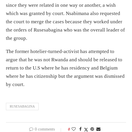
since they were related in one way or another, a wish
which was granted by court. Nsabimana also requested
the court to merge the cases because they worked under
the orders of Rusesabagina who was the overall leader of
the group.
The former hotelier-turned-activist has attempted to
argue that he was not Rwanda and should be released to
return to the U.S where he has residency and Belgium
where he has citizenship but the argument was dismissed
by court.
RUSESABAGINA
0 comments
0