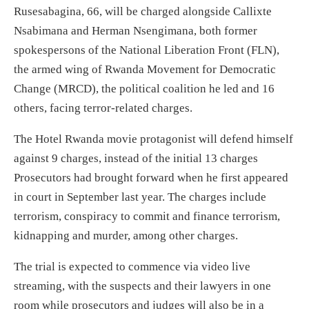
Rusesabagina, 66, will be charged alongside Callixte
Nsabimana and Herman Nsengimana, both former
spokespersons of the National Liberation Front (FLN),
the armed wing of Rwanda Movement for Democratic
Change (MRCD), the political coalition he led and 16
others, facing terror-related charges.
The Hotel Rwanda movie protagonist will defend himself
against 9 charges, instead of the initial 13 charges
Prosecutors had brought forward when he first appeared
in court in September last year. The charges include
terrorism, conspiracy to commit and finance terrorism,
kidnapping and murder, among other charges.
The trial is expected to commence via video live
streaming, with the suspects and their lawyers in one
room while prosecutors and judges will also be in a