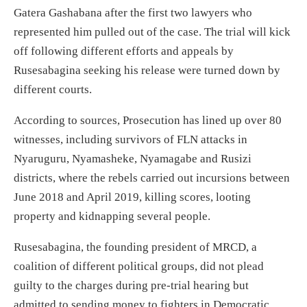
Gatera Gashabana after the first two lawyers who
represented him pulled out of the case. The trial will kick
off following different efforts and appeals by
Rusesabagina seeking his release were turned down by
different courts.
According to sources, Prosecution has lined up over 80
witnesses, including survivors of FLN attacks in
Nyaruguru, Nyamasheke, Nyamagabe and Rusizi
districts, where the rebels carried out incursions between
June 2018 and April 2019, killing scores, looting
property and kidnapping several people.
Rusesabagina, the founding president of MRCD, a
coalition of different political groups, did not plead
guilty to the charges during pre-trial hearing but
admitted to sending money to fighters in Democratic