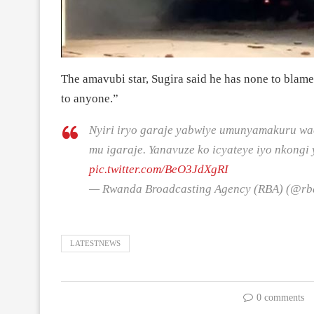
The amavubi star, Sugira said he has none to blame
to anyone.”
Nyiri iryo garaje yabwiye umunyamakuru w
mu igaraje. Yanavuze ko icyateye iyo nkongi
pic.twitter.com/BeO3JdXgRI
— Rwanda Broadcasting Agency (RBA) (@r
LATESTNEWS
0 comments