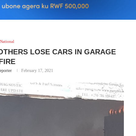
National
 OTHERS LOSE CARS IN GARAGE
FIRE
eporter
February 17, 2021