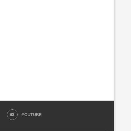
PARLIAMENT SEEKS CRIMINAL
GOVERNMENT CLOSES ANO
INVESTIGATIONS INTO RSSB,
100 FACTORIES MAKING C
KIGALI CITY...
ALCOHOL
August 4, 2026
August 3, 2026
YOUTUBE