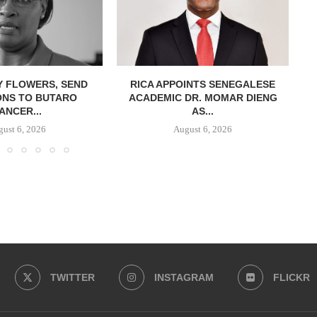
Y FLOWERS, SEND
RICA APPOINTS SENEGALESE
ONS TO BUTARO
ACADEMIC DR. MOMAR DIENG
ANCER...
AS...
ust 6, 2026
August 6, 2026
TWITTER
INSTAGRAM
FLICKR