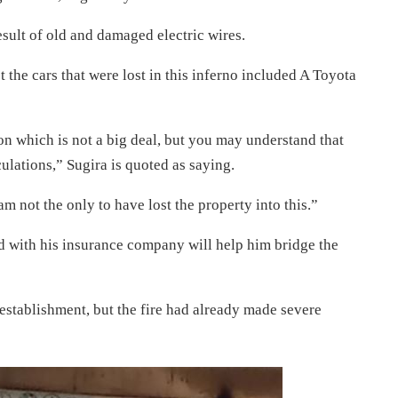
esult of old and damaged electric wires.
t the cars that were lost in this inferno included A Toyota
lion which is not a big deal, but you may understand that
culations,” Sugira is quoted as saying.
am not the only to have lost the property into this.”
ed with his insurance company will help him bridge the
 establishment, but the fire had already made severe