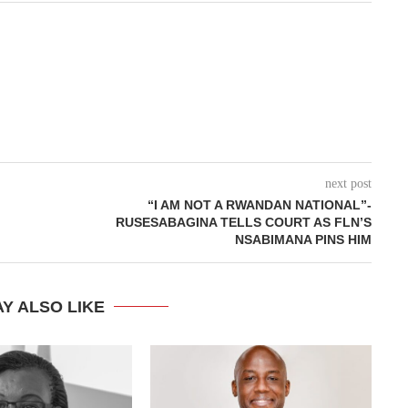
next post
“I AM NOT A RWANDAN NATIONAL”-
RUSESABAGINA TELLS COURT AS FLN’S
NSABIMANA PINS HIM
Y ALSO LIKE