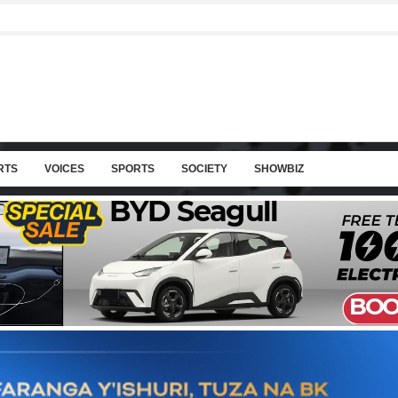
RTS
VOICES
SPORTS
SOCIETY
SHOWBIZ