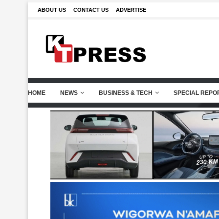
ABOUT US
CONTACT US
ADVERTISE
HOME
NEWS
BUSINESS & TECH
SPECIAL REPO