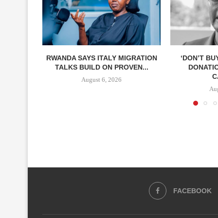
RWANDA SAYS ITALY MIGRATION
‘DON’T BU
TALKS BUILD ON PROVEN...
DONATI
C
August 6, 2026
Aug
FACEBOOK