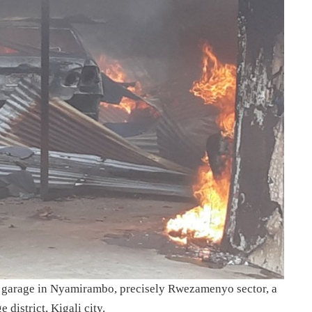
 a garage in Nyamirambo, precisely Rwezamenyo sector, a
istrict, Kigali city.