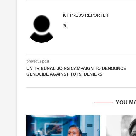
KT PRESS REPORTER
previous post
UN TRIBUNAL JOINS CAMPAIGN TO DENOUNCE
GENOCIDE AGAINST TUTSI DENIERS
YOU MA