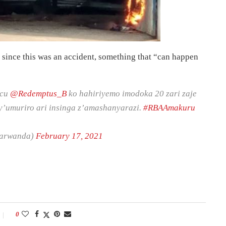
 since this was an accident, something that “can happen
acu
@Redemptus_B
ko hahiriyemo imodoka 20 zari zaje
 y’umuriro ari insinga z’amashanyarazi.
#RBAAmakuru
barwanda)
February 17, 2021
0