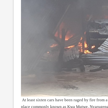
At least sixten cars have been raged by fire from
place commonly known as Kwa Mutwe, Nyarugenge d