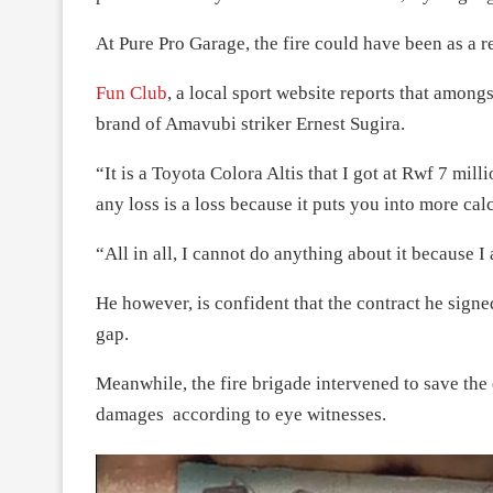
At Pure Pro Garage, the fire could have been as a r
Fun Club
, a local sport website reports that amongs
brand of Amavubi striker Ernest Sugira.
“It is a Toyota Colora Altis that I got at Rwf 7 mil
any loss is a loss because it puts you into more cal
“All in all, I cannot do anything about it because I 
He however, is confident that the contract he sign
gap.
Meanwhile, the fire brigade intervened to save the
damages according to eye witnesses.