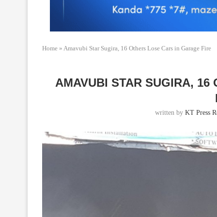
Home
»
Amavubi Star Sugira, 16 Others Lose Cars in Garage Fire
AMAVUBI STAR SUGIRA, 16
written by
KT Press R