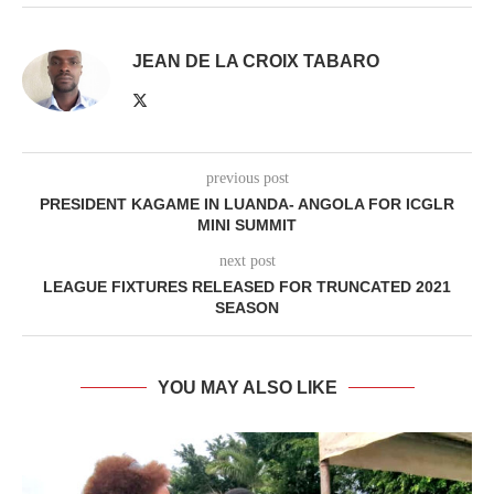
JEAN DE LA CROIX TABARO
previous post
PRESIDENT KAGAME IN LUANDA- ANGOLA FOR ICGLR
MINI SUMMIT
next post
LEAGUE FIXTURES RELEASED FOR TRUNCATED 2021
SEASON
YOU MAY ALSO LIKE