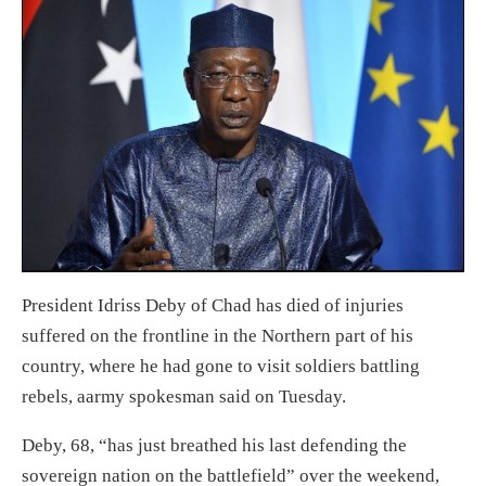
President Idriss Deby of Chad has died of injuries
suffered on the frontline in the Northern part of his
country, where he had gone to visit soldiers battling
rebels, aarmy spokesman said on Tuesday.
Deby, 68, “has just breathed his last defending the
sovereign nation on the battlefield” over the weekend,