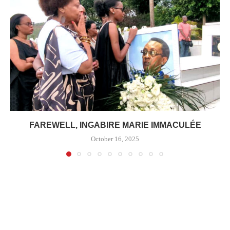
FAREWELL, INGABIRE MARIE IMMACULÉE
October 16, 2025