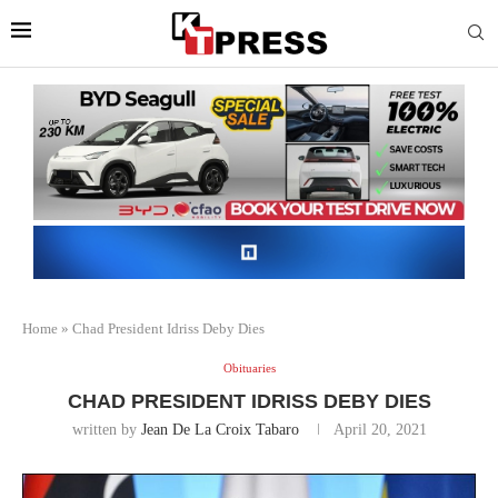
Home
»
Chad President Idriss Deby Dies
Obituaries
CHAD PRESIDENT IDRISS DEBY DIES
written by
Jean De La Croix Tabaro
April 20, 2021