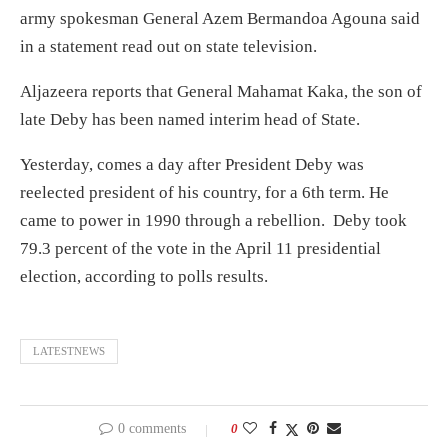
army spokesman General Azem Bermandoa Agouna said
in a statement read out on state television.
Aljazeera reports that General Mahamat Kaka, the son of
late Deby has been named interim head of State.
Yesterday, comes a day after President Deby was
reelected president of his country, for a 6th term. He
came to power in 1990 through a rebellion. Deby took
79.3 percent of the vote in the April 11 presidential
election, according to polls results.
LATESTNEWS
0 comments
0