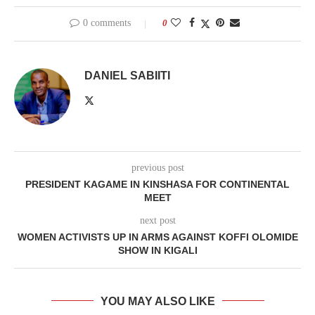
0 comments
0
DANIEL SABIITI
previous post
PRESIDENT KAGAME IN KINSHASA FOR CONTINENTAL
MEET
next post
WOMEN ACTIVISTS UP IN ARMS AGAINST KOFFI OLOMIDE
SHOW IN KIGALI
YOU MAY ALSO LIKE