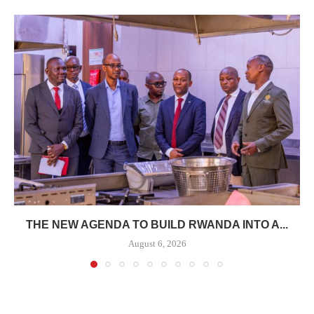
THE NEW AGENDA TO BUILD RWANDA INTO A...
August 6, 2026