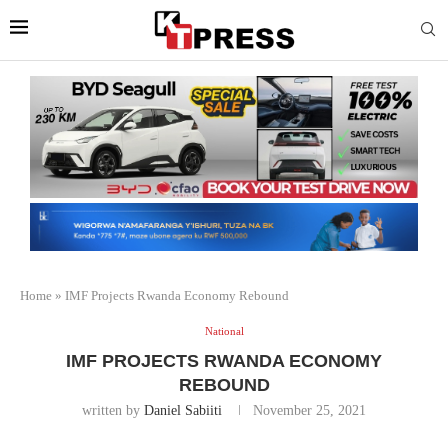
Home
»
IMF Projects Rwanda Economy Rebound
National
IMF PROJECTS RWANDA ECONOMY
REBOUND
written by
Daniel Sabiiti
November 25, 2021