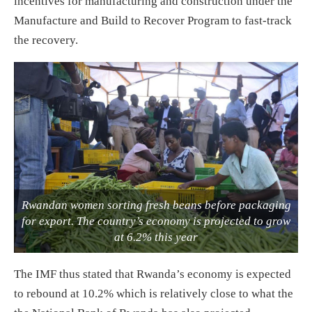
incentives for manufacturing and construction under the
Manufacture and Build to Recover Program to fast-track
the recovery.
Rwandan women sorting fresh beans before packaging
for export. The country’s economy is projected to grow
at 6.2% this year
The IMF thus stated that Rwanda’s economy is expected
to rebound at 10.2% which is relatively close to what the