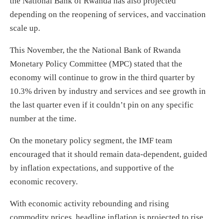
the National Bank of Rwanda has also projected
depending on the reopening of services, and vaccination
scale up.
This November, the the National Bank of Rwanda
Monetary Policy Committee (MPC) stated that the
economy will continue to grow in the third quarter by
10.3% driven by industry and services and see growth in
the last quarter even if it couldn’t pin on any specific
number at the time.
On the monetary policy segment, the IMF team
encouraged that it should remain data-dependent, guided
by inflation expectations, and supportive of the
economic recovery.
With economic activity rebounding and rising
commodity prices, headline inflation is projected to rise