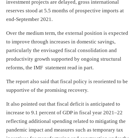
investment projects are delayed, gross international
reserves stood at 5.5 months of prospective imports at
end-September 2021.
Over the medium term, the external position is expected
to improve through increases in domestic savings,
particularly the envisaged fiscal consolidation and
productivity growth supported by ongoing structural
reforms, the IMF statement read in part.
The report also said that fiscal policy is reoriented to be
supportive of the promising recovery.
It also pointed out that fiscal deficit is anticipated to
increase to 9.1 percent of GDP in fiscal year 2021–22
reflecting additional spending related to mitigating the
pandemic impact and measures such as temporary tax