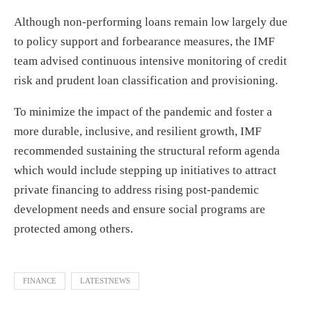
Although non-performing loans remain low largely due
to policy support and forbearance measures, the IMF
team advised continuous intensive monitoring of credit
risk and prudent loan classification and provisioning.
To minimize the impact of the pandemic and foster a
more durable, inclusive, and resilient growth, IMF
recommended sustaining the structural reform agenda
which would include stepping up initiatives to attract
private financing to address rising post-pandemic
development needs and ensure social programs are
protected among others.
FINANCE
LATESTNEWS