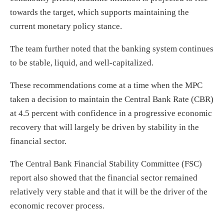
towards the target, which supports maintaining the
current monetary policy stance.
The team further noted that the banking system continues
to be stable, liquid, and well-capitalized.
These recommendations come at a time when the MPC
taken a decision to maintain the Central Bank Rate (CBR)
at 4.5 percent with confidence in a progressive economic
recovery that will largely be driven by stability in the
financial sector.
The Central Bank Financial Stability Committee (FSC)
report also showed that the financial sector remained
relatively very stable and that it will be the driver of the
economic recover process.