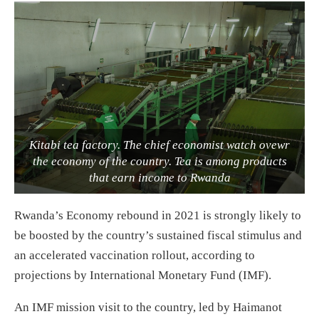
Kitabi tea factory. The chief economist watch ovewr
the economy of the country. Tea is among products
that earn income to Rwanda
Rwanda’s Economy rebound in 2021 is strongly likely to
be boosted by the country’s sustained fiscal stimulus and
an accelerated vaccination rollout, according to
projections by International Monetary Fund (IMF).
An IMF mission visit to the country, led by Haimanot