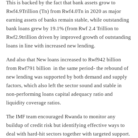
This is backed by the fact that bank assets grow to
Rwf4.9Trillion (Tn) from Rwf4.0Tn in 2020 as major
earning assets of banks remain stable, while outstanding
bank loans grew by 19.1% (from Rwf 2.4 Trillion to
Rwf2.9trillion driven by improved growth of outstanding
loans in line with increased new lending.
And also that New loans increased to Rwf942 billion
from Rwf791 billion in the same period- the rebound of
new lending was supported by both demand and supply
factors, which also left the sector sound and stable in
non-performing loans capital adequacy ratio and
liquidity coverage ratios.
The IMF team encouraged Rwanda to monitor any
buildup of credit risk but identifying effective ways to
deal with hard-hit sectors together with targeted support.