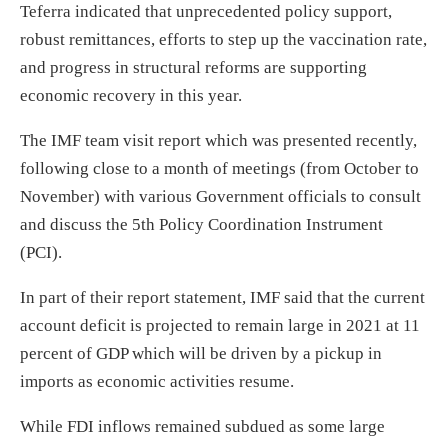
Teferra indicated that unprecedented policy support,
robust remittances, efforts to step up the vaccination rate,
and progress in structural reforms are supporting
economic recovery in this year.
The IMF team visit report which was presented recently,
following close to a month of meetings (from October to
November) with various Government officials to consult
and discuss the 5th Policy Coordination Instrument
(PCI).
In part of their report statement, IMF said that the current
account deficit is projected to remain large in 2021 at 11
percent of GDP which will be driven by a pickup in
imports as economic activities resume.
While FDI inflows remained subdued as some large