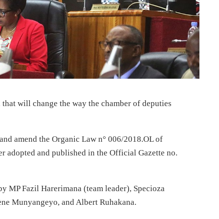
 that will change the way the chamber of deputies
ve and amend the Organic Law n° 006/2018.OL of
 adopted and published in the Official Gazette no.
y MP Fazil Harerimana (team leader), Specioza
ène Munyangeyo, and Albert Ruhakana.