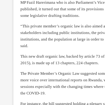
MP Fazil Harerimana who is also Parliament’s Vice-
published, it turned out that some of its provision
some legislative drafting traditions.
“This private member’s organic law is also aimed 
stakeholders including public institutions, the pri
institutions, and the population at large in order 
said.
This new draft organic law, backed by article 73 of
2015), is made up of 13 chapters, 224 chapters.
The Private Member’s Organic Law suggested some 
more voice over international reports on Rwanda, 
sessions especially with the changing times where
the COVID-19.
For instance, the bill suggested holding a plenary 