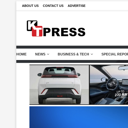
ABOUT US
CONTACT US
ADVERTISE
HOME
NEWS
BUSINESS & TECH
SPECIAL REPO