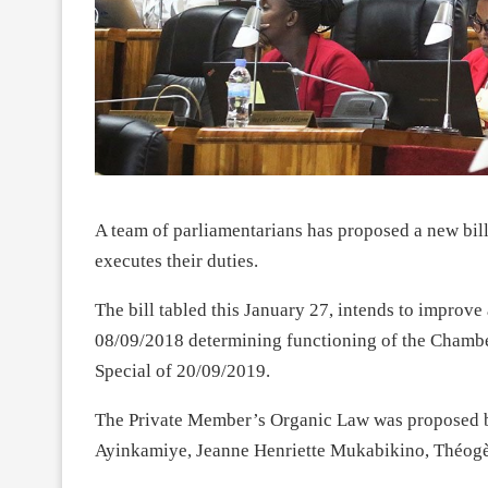
A team of parliamentarians has proposed a new bill
executes their duties.
The bill tabled this January 27, intends to impro
08/09/2018 determining functioning of the Chamber
Special of 20/09/2019.
The Private Member’s Organic Law was proposed b
Ayinkamiye, Jeanne Henriette Mukabikino, Théog