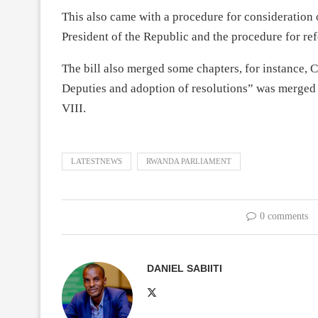
This also came with a procedure for consideration o
President of the Republic and the procedure for refe
The bill also merged some chapters, for instance, C
Deputies and adoption of resolutions” was merged 
VIII.
LATESTNEWS
RWANDA PARLIAMENT
0 comments
DANIEL SABIITI