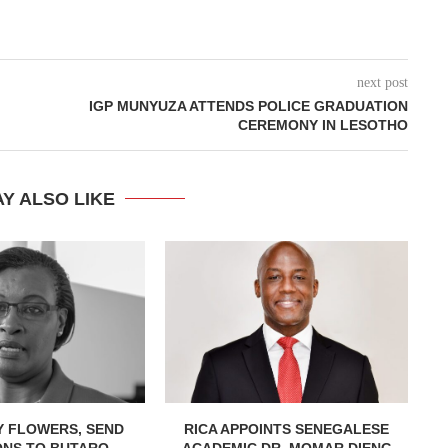
next post
IGP MUNYUZA ATTENDS POLICE GRADUATION
CEREMONY IN LESOTHO
Y ALSO LIKE
Y FLOWERS, SEND
RICA APPOINTS SENEGALESE