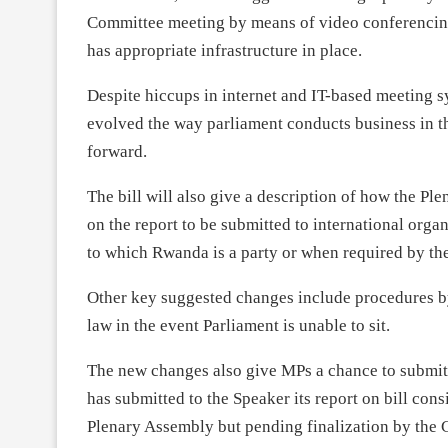
Committee meeting by means of video conferencin
has appropriate infrastructure in place.
Despite hiccups in internet and IT-based meeting 
evolved the way parliament conducts business in t
forward.
The bill will also give a description of how the P
on the report to be submitted to international orga
to which Rwanda is a party or when required by the
Other key suggested changes include procedures by
law in the event Parliament is unable to sit.
The new changes also give MPs a chance to submit a
has submitted to the Speaker its report on bill cons
Plenary Assembly but pending finalization by the