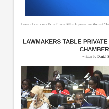
Home
»
Lawmakers Table Private Bill to Improve Functions of Ch
LAWMAKERS TABLE PRIVATE 
CHAMBER
written by
Daniel S