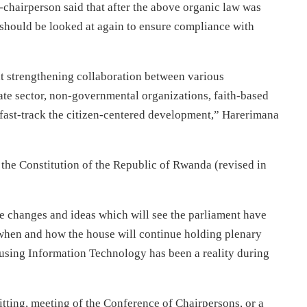
chairperson said that after the above organic law was
s should be looked at again to ensure compliance with
at strengthening collaboration between various
vate sector, non-governmental organizations, faith-based
to fast-track the citizen-centered development,” Harerimana
 the Constitution of the Republic of Rwanda (revised in
changes and ideas which will see the parliament have
when and how the house will continue holding plenary
 using Information Technology has been a reality during
sitting, meeting of the Conference of Chairpersons, or a