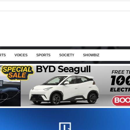
RTS
VOICES
SPORTS
SOCIETY
SHOWBIZ