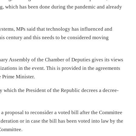
g, which has been done during the pandemic and already
systems, MPs said that technology has influenced and
his century and this needs to be considered moving
lenary Assembly of the Chamber of Deputies gives its views
nizations in the event. This is provided in the agreements
 Prime Minister.
 which the President of the Republic decrees a decree-
 proposal to reconsider a voted bill after the Committee
ideration or in case the bill has been voted into law by the
 Committee.