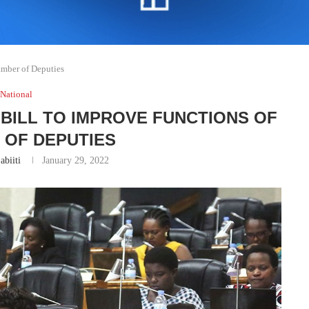
amber of Deputies
National
BILL TO IMPROVE FUNCTIONS OF
 OF DEPUTIES
abiiti
January 29, 2022