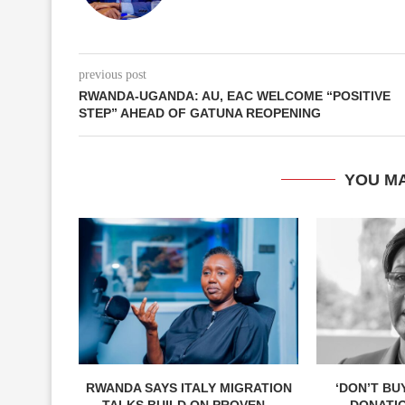
previous post
RWANDA-UGANDA: AU, EAC WELCOME “POSITIVE
STEP” AHEAD OF GATUNA REOPENING
YOU MA
RWANDA SAYS ITALY MIGRATION
‘DON’T BU