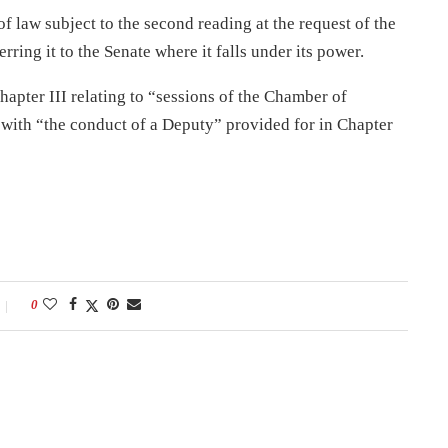
f law subject to the second reading at the request of the
rring it to the Senate where it falls under its power.
hapter III relating to “sessions of the Chamber of
with “the conduct of a Deputy” provided for in Chapter
0