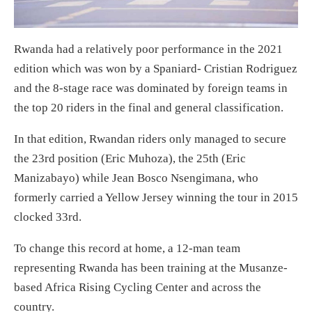
Rwanda had a relatively poor performance in the 2021
edition which was won by a Spaniard- Cristian Rodriguez
and the 8-stage race was dominated by foreign teams in
the top 20 riders in the final and general classification.
In that edition, Rwandan riders only managed to secure
the 23rd position (Eric Muhoza), the 25th (Eric
Manizabayo) while Jean Bosco Nsengimana, who
formerly carried a Yellow Jersey winning the tour in 2015
clocked 33rd.
To change this record at home, a 12-man team
representing Rwanda has been training at the Musanze-
based Africa Rising Cycling Center and across the
country.