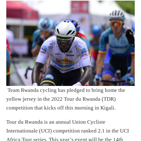
Team Rwanda cycling has pledged to bring home the
yellow jersey in the 2022 Tour du Rwanda (TDR)
competition that kicks off this morning in Kigali.
Tour du Rwanda is an annual Union Cycliste
Internationale (UCI) competition ranked 2.1 in the UCI
Africa Tour series. This year’s event will be the 14th