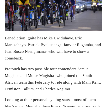
Benediction Ignite has Mike Uwiduhaye, Eric
Manizabayo, Patrick Byukusenge, Janvier Rugamba, and
Jean Bosco Nsengimana- who will have to show a
comeback.
Protouch has two possible tour contenders Samuel
Mugisha and Moise Mugisha- who joined the South
African team this February to ride along with Main Kent,
Ormiston Callum, and Charles Kagimu.
Looking at their personal cycling stats – most of them
like Samuel Mugisha, Jean Bosco Nsengimana, and Seth