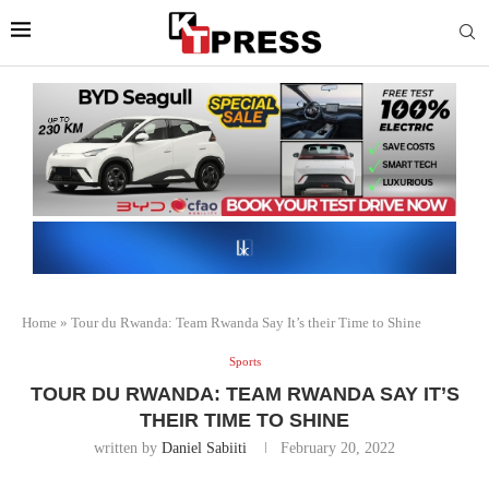
Home
»
Tour du Rwanda: Team Rwanda Say It’s their Time to Shine
Sports
TOUR DU RWANDA: TEAM RWANDA SAY IT’S
THEIR TIME TO SHINE
written by
Daniel Sabiiti
February 20, 2022