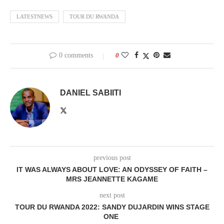
LATESTNEWS
TOUR DU RWANDA
0 comments
0
DANIEL SABIITI
previous post
IT WAS ALWAYS ABOUT LOVE: AN ODYSSEY OF FAITH –
MRS JEANNETTE KAGAME
next post
TOUR DU RWANDA 2022: SANDY DUJARDIN WINS STAGE
ONE