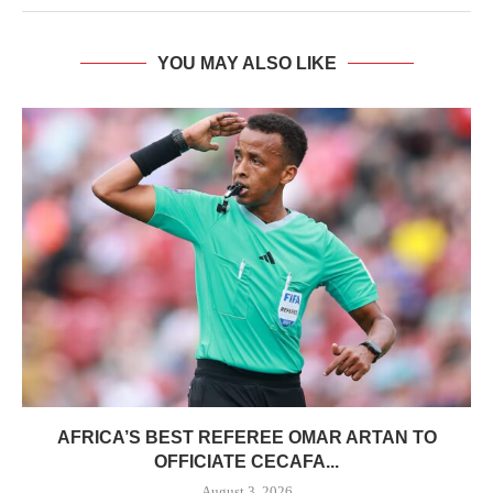
YOU MAY ALSO LIKE
AFRICA’S BEST REFEREE OMAR ARTAN TO
OFFICIATE CECAFA...
August 3, 2026