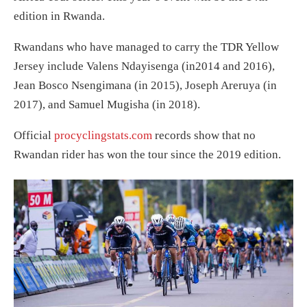
edition in Rwanda.
Rwandans who have managed to carry the TDR Yellow
Jersey include Valens Ndayisenga (in2014 and 2016),
Jean Bosco Nsengimana (in 2015), Joseph Areruya (in
2017), and Samuel Mugisha (in 2018).
Official
procyclingstats.com
records show that no
Rwandan rider has won the tour since the 2019 edition.