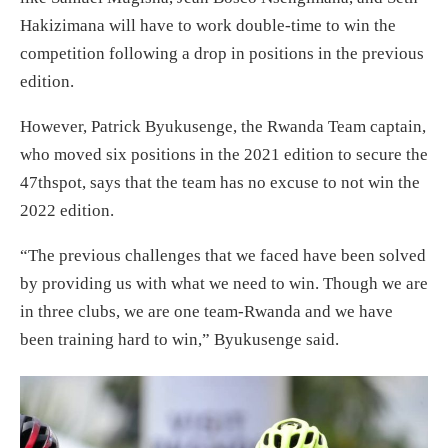
Hakizimana will have to work double-time to win the
competition following a drop in positions in the previous
edition.
However, Patrick Byukusenge, the Rwanda Team captain,
who moved six positions in the 2021 edition to secure the
47thspot, says that the team has no excuse to not win the
2022 edition.
“The previous challenges that we faced have been solved
by providing us with what we need to win. Though we are
in three clubs, we are one team-Rwanda and we have
been training hard to win,” Byukusenge said.