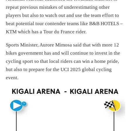
repeat previous mistakes of underestimating other
players but also to watch out and use the team effort to
beat potential tour contender teams like B&B HOTELS –
KTM which has a Tour du France rider.
Sports Minister, Aurore Mimosa said that with more 12
bikes government has and will continue to invest in the
cycling sport so that local riders can win a home pride,
but also to prepare for the UCI 2025 global cycling
event.