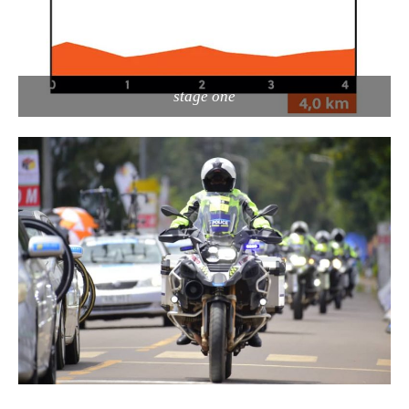
stage one