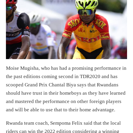
Moise Mugisha, who has had a promising performance in
the past editions coming second in TDR2020 and has
scooped Grand Prix Chantal Biya says that Rwandans
should have trust in their homeboys as they have learned
and mastered the performance on other foreign players
and will be able to use that to their home advantage.
Rwanda team coach, Sempoma Felix said that the local
riders can win the 2022 edition considering a winning