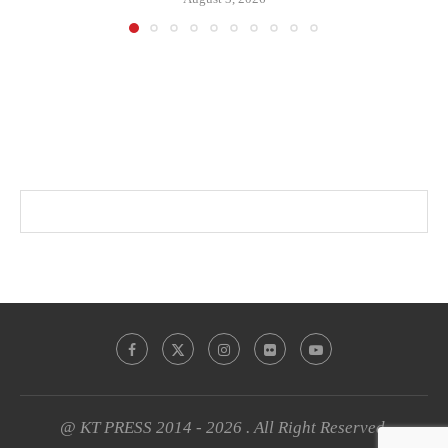
@ KT PRESS 2014 - 2026 . All Right Reserved.