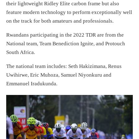
their lightweight Ridley Elite carbon frame but also
feature modern technology to perform exceptionally well
on the track for both amateurs and professionals.
Rwandans participating in the 2022 TDR are from the
National team, Team Benediction Ignite, and Protouch
South Africa.
The national team includes: Seth Hakizimana, Renus
Uwihirwe, Eric Muhoza, Samuel Niyonkuru and
Emmanuel Iradukunda.