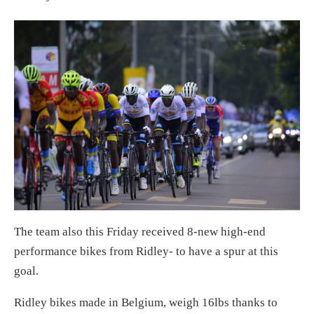
The team also this Friday received 8-new high-end
performance bikes from Ridley- to have a spur at this
goal.
Ridley bikes made in Belgium, weigh 16lbs thanks to