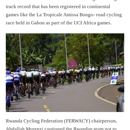
track record that has been registered in continental
games like the La Tropicale Amissa Bongo- road cycling
race held in Gabon as part of the UCI Africa games.
Rwanda Cycling Federation (FERWACY) chairperson,
Abdallah Murenzi cautioned the Rwandan team not to