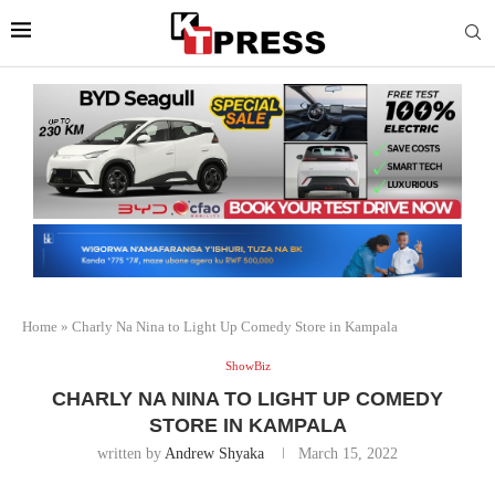
Home
»
Charly Na Nina to Light Up Comedy Store in Kampala
ShowBiz
CHARLY NA NINA TO LIGHT UP COMEDY
STORE IN KAMPALA
written by
Andrew Shyaka
March 15, 2022