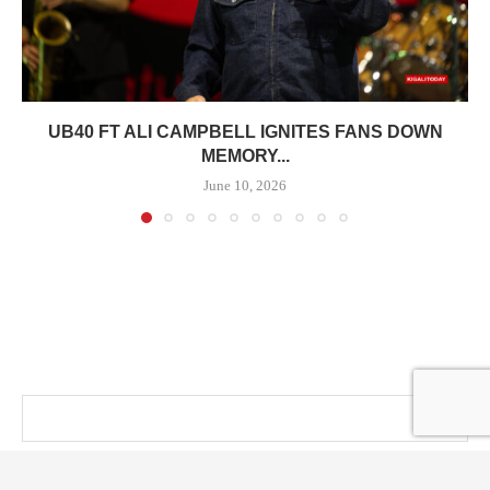
UB40 FT ALI CAMPBELL IGNITES FANS DOWN
MEMORY...
June 10, 2026