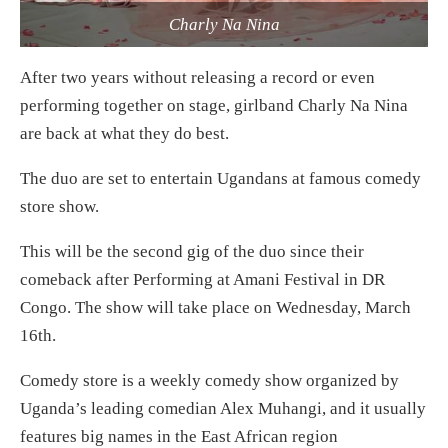
Charly Na Nina
After two years without releasing a record or even
performing together on stage, girlband Charly Na Nina
are back at what they do best.
The duo are set to entertain Ugandans at famous comedy
store show.
This will be the second gig of the duo since their
comeback after Performing at Amani Festival in DR
Congo. The show will take place on Wednesday, March
16th.
Comedy store is a weekly comedy show organized by
Uganda’s leading comedian Alex Muhangi, and it usually
features big names in the East African region