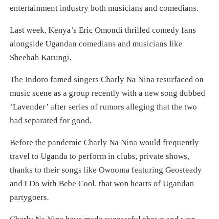
entertainment industry both musicians and comedians.
Last week, Kenya’s Eric Omondi thrilled comedy fans
alongside Ugandan comedians and musicians like
Sheebah Karungi.
The Indoro famed singers Charly Na Nina resurfaced on
music scene as a group recently with a new song dubbed
‘Lavender’ after series of rumors alleging that the two
had separated for good.
Before the pandemic Charly Na Nina would frequently
travel to Uganda to perform in clubs, private shows,
thanks to their songs like Owooma featuring Geosteady
and I Do with Bebe Cool, that won hearts of Ugandan
partygoers.