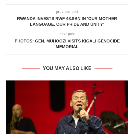
previous post
RWANDA INVESTS RWF 48.9BN IN ‘OUR MOTHER
LANGUAGE, OUR PRIDE AND UNITY’
next post
PHOTOS: GEN. MUHOOZI VISITS KIGALI GENOCIDE
MEMORIAL
YOU MAY ALSO LIKE