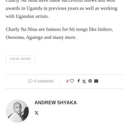
Charly Na Nina have made successful shows and won
awards in Uganda in previous years as well as working
with Ugandan artists.
Charly Na Nina are famous for hit songs like Indoro,
Owooma, Agatege and many more.
LOCAL MUSIC
0 comments
0
ANDREW SHYAKA