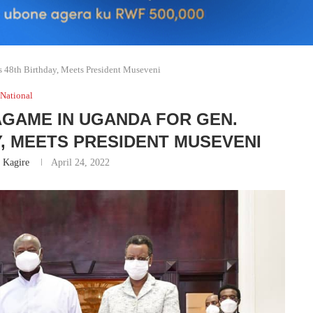
 48th Birthday, Meets President Museveni
National
AGAME IN UGANDA FOR GEN.
Y, MEETS PRESIDENT MUSEVENI
 Kagire
April 24, 2022