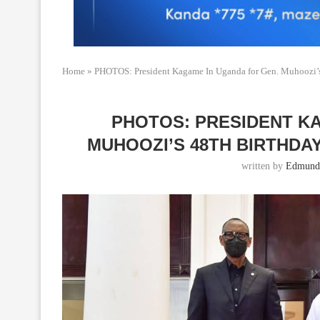
Home
»
PHOTOS: President Kagame In Uganda for Gen. Muhoozi’s
PHOTOS: PRESIDENT K
MUHOOZI’S 48TH BIRTHDA
written by
Edmund