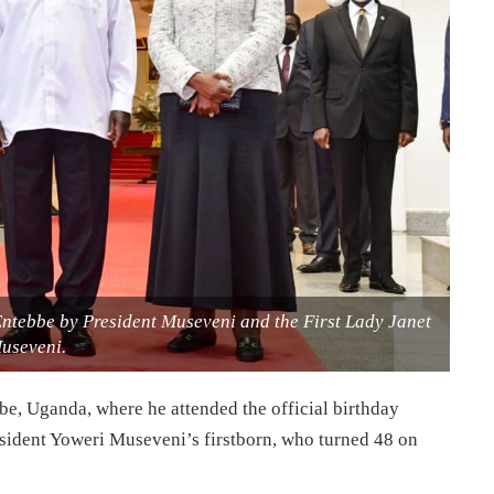
ntebbe by President Museveni and the First Lady Janet
useveni.
e, Uganda, where he attended the official birthday
sident Yoweri Museveni’s firstborn, who turned 48 on