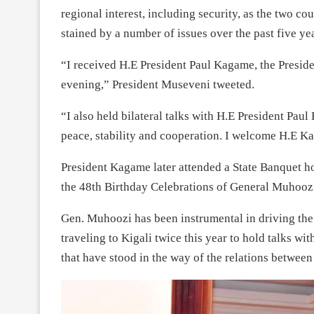
regional interest, including security, as the two cou
stained by a number of issues over the past five yea
“I received H.E President Paul Kagame, the Presid
evening,” President Museveni tweeted.
“I also held bilateral talks with H.E President Pau
peace, stability and cooperation. I welcome H.E 
President Kagame later attended a State Banquet h
the 48th Birthday Celebrations of General Muhooz
Gen. Muhoozi has been instrumental in driving th
traveling to Kigali twice this year to hold talks 
that have stood in the way of the relations between