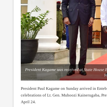
President Kagame was received at State House E
M
President Paul Kagame on Sunday arrived in Entebb
celebrations of Lt. Gen. Muhoozi Kainerugaba, Pre
April 24.