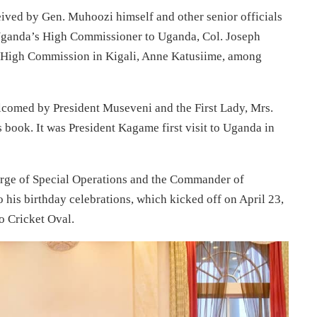
eived by Gen. Muhoozi himself and other senior officials
 Uganda’s High Commissioner to Uganda, Col. Joseph
a High Commission in Kigali, Anne Katusiime, among
comed by President Museveni and the First Lady, Mrs.
 book. It was President Kagame first visit to Uganda in
arge of Special Operations and the Commander of
his birthday celebrations, which kicked off on April 23,
o Cricket Oval.