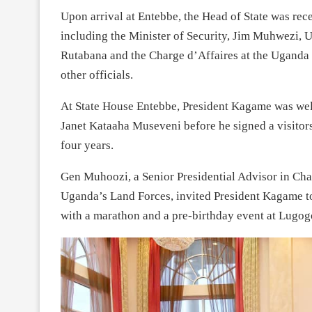
Upon arrival at Entebbe, the Head of State was rec
including the Minister of Security, Jim Muhwezi,
Rutabana and the Charge d’Affaires at the Ugand
other officials.
At State House Entebbe, President Kagame was wel
Janet Kataaha Museveni before he signed a visitors
four years.
Gen Muhoozi, a Senior Presidential Advisor in Ch
Uganda’s Land Forces, invited President Kagame to 
with a marathon and a pre-birthday event at Lugog