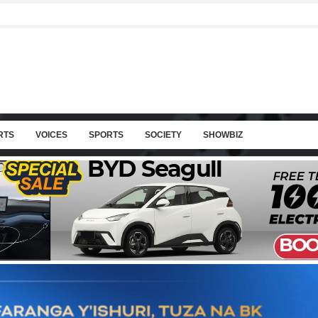
RTS
VOICES
SPORTS
SOCIETY
SHOWBIZ