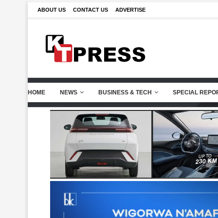
ABOUT US
CONTACT US
ADVERTISE
HOME
NEWS
BUSINESS & TECH
SPECIAL REPO