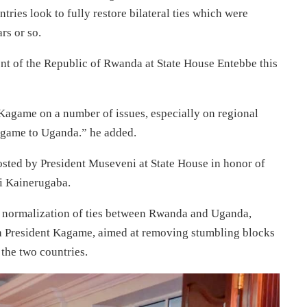
ntries look to fully restore bilateral ties which were
rs or so.
ent of the Republic of Rwanda at State House Entebbe this
l Kagame on a number of issues, especially on regional
Kagame to Uganda.” he added.
osted by President Museveni at State House in honor of
i Kainerugaba.
e normalization of ties between Rwanda and Uganda,
with President Kagame, aimed at removing stumbling blocks
 the two countries.