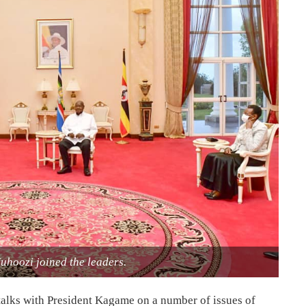
uhoozi joined the leaders.
 talks with President Kagame on a number of issues of