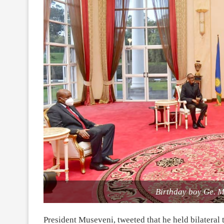
Birthday boy Ge. M
President Museveni, tweeted that he held bilateral