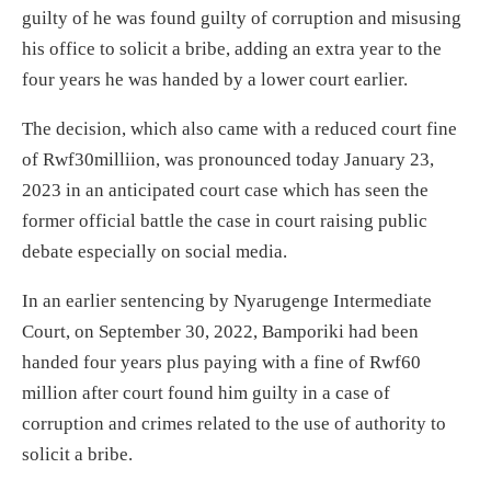
guilty of he was found guilty of corruption and misusing
his office to solicit a bribe, adding an extra year to the
four years he was handed by a lower court earlier.
The decision, which also came with a reduced court fine
of Rwf30milliion, was pronounced today January 23,
2023 in an anticipated court case which has seen the
former official battle the case in court raising public
debate especially on social media.
In an earlier sentencing by Nyarugenge Intermediate
Court, on September 30, 2022, Bamporiki had been
handed four years plus paying with a fine of Rwf60
million after court found him guilty in a case of
corruption and crimes related to the use of authority to
solicit a bribe.