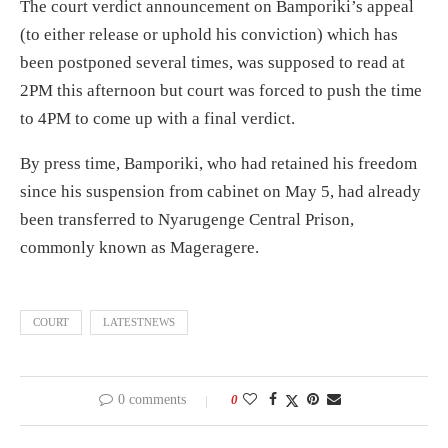
The court verdict announcement on Bamporiki’s appeal
(to either release or uphold his conviction) which has
been postponed several times, was supposed to read at
2PM this afternoon but court was forced to push the time
to 4PM to come up with a final verdict.
By press time, Bamporiki, who had retained his freedom
since his suspension from cabinet on May 5, had already
been transferred to Nyarugenge Central Prison,
commonly known as Mageragere.
COURT
LATESTNEWS
0 comments
0