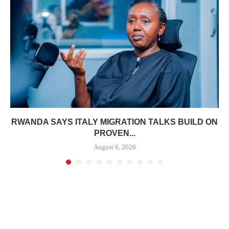
RWANDA SAYS ITALY MIGRATION TALKS BUILD ON
PROVEN...
August 6, 2026