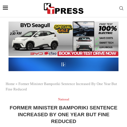
Home
»
Former Minister Bamporiki Sentence Increased By One Year But
Fine Reduced
National
FORMER MINISTER BAMPORIKI SENTENCE
INCREASED BY ONE YEAR BUT FINE
REDUCED