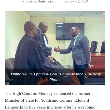
written by
Daniel Sabiiti
January 23, 2023
Bamporiki in a previous court appearance. Courtesy
Photo.
The High Court on Monday sentenced the former
Minister of State for Youth and Culture, Edouard
Bamporiki to five years in prison after he was found