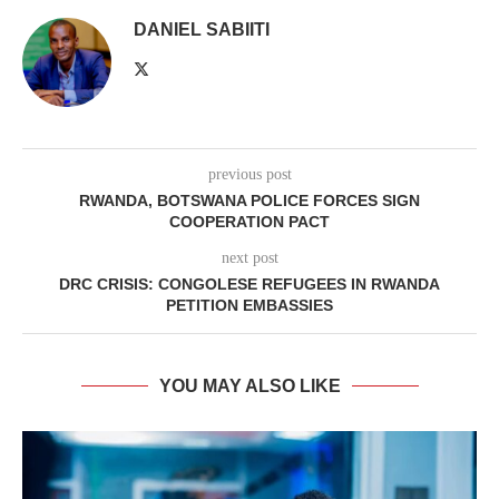
DANIEL SABIITI
previous post
RWANDA, BOTSWANA POLICE FORCES SIGN
COOPERATION PACT
next post
DRC CRISIS: CONGOLESE REFUGEES IN RWANDA
PETITION EMBASSIES
YOU MAY ALSO LIKE