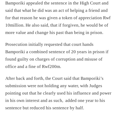
Bamporiki appealed the sentence in the High Court and
said that what he did was an act of helping a friend and
for that reason he was given a token of appreciation Rwf
10million. He also said, that if forgiven, he would be of
more value and change his past than being in prison.
Prosecution initially requested that court hands
Bamporiki a combined sentence of 20 years in prison if
found guilty on charges of corruption and misuse of
office and a fine of Rwf200m.
After back and forth, the Court said that Bamporiki’s
submission were not holding any water, with Judges
pointing out that he clearly used his influence and power
in his own interest and as such, added one year to his
sentence but reduced his sentence by half.