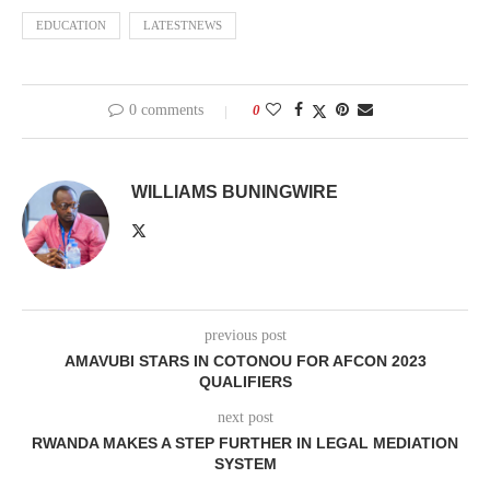
EDUCATION
LATESTNEWS
0 comments
0
WILLIAMS BUNINGWIRE
previous post
AMAVUBI STARS IN COTONOU FOR AFCON 2023
QUALIFIERS
next post
RWANDA MAKES A STEP FURTHER IN LEGAL MEDIATION
SYSTEM