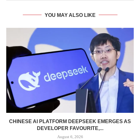
YOU MAY ALSO LIKE
CHINESE AI PLATFORM DEEPSEEK EMERGES AS
DEVELOPER FAVOURITE,...
August 6, 2026