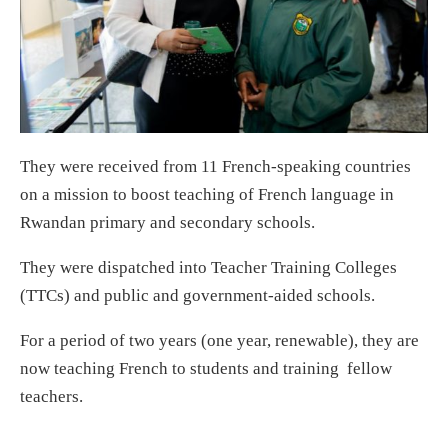
They were received from 11 French-speaking countries
on a mission to boost teaching of French language in
Rwandan primary and secondary schools.
They were dispatched into Teacher Training Colleges
(TTCs) and public and government-aided schools.
For a period of two years (one year, renewable), they are
now teaching French to students and training fellow
teachers.