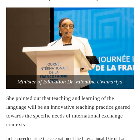
Minister of Education Dr. Valentine Uwamariya
She pointed out that teaching and learning of the
language will be an innovative teaching practice geared
towards the specific needs of international exchange
contexts.
In his speech during the celebration of the International Day of La