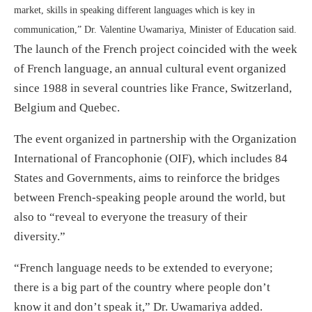
market, skills in speaking different languages which is key in
communication,” Dr. Valentine Uwamariya, Minister of Education said.
The launch of the French project coincided with the week
of French language, an annual cultural event organized
since 1988 in several countries like France, Switzerland,
Belgium and Quebec.
The event organized in partnership with the Organization
International of Francophonie (OIF), which includes 84
States and Governments, aims to reinforce the bridges
between French-speaking people around the world, but
also to “reveal to everyone the treasury of their
diversity.”
“French language needs to be extended to everyone;
there is a big part of the country where people don’t
know it and don’t speak it,” Dr. Uwamariya added.