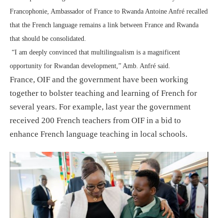
Francophonie, Ambassador of France to Rwanda Antoine Anfré recalled
that the French language remains a link between France and Rwanda
that should be consolidated.
“I am deeply convinced that multilingualism is a magnificent
opportunity for Rwandan development,” Amb. Anfré said.
France, OIF and the government have been working
together to bolster teaching and learning of French for
several years. For example, last year the government
received 200 French teachers from OIF in a bid to
enhance French language teaching in local schools.