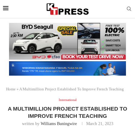
Home
»
A Multimillion Project Established To Improve French Teaching
International
A MULTIMILLION PROJECT ESTABLISHED TO
IMPROVE FRENCH TEACHING
written by
Williams Buningwire
March 21, 2023