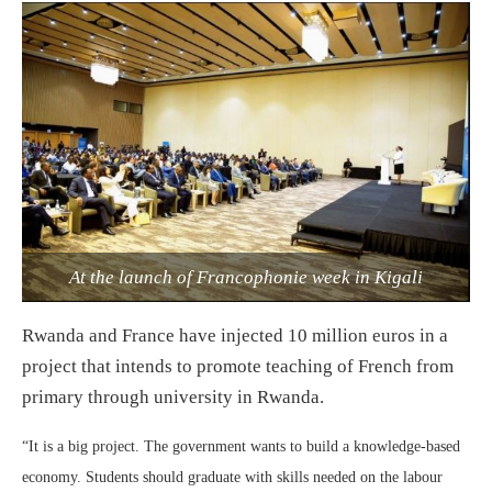
At the launch of Francophonie week in Kigali
Rwanda and France have injected 10 million euros in a
project that intends to promote teaching of French from
primary through university in Rwanda.
“It is a big project. The government wants to build a knowledge-based
economy. Students should graduate with skills needed on the labour