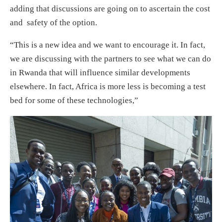
adding that discussions are going on to ascertain the cost
and safety of the option.
“This is a new idea and we want to encourage it. In fact,
we are discussing with the partners to see what we can do
in Rwanda that will influence similar developments
elsewhere. In fact, Africa is more less is becoming a test
bed for some of these technologies,”