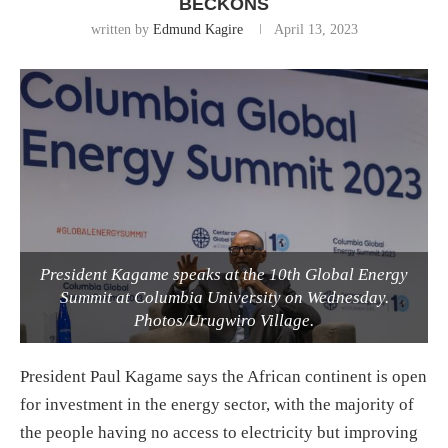
BECKONS
written by
Edmund Kagire
April 13, 2023
President Kagame speaks at the 10th Global Energy
Summit at Columbia University on Wednesday.
Photos/Urugwiro Village.
President Paul Kagame says the African continent is open
for investment in the energy sector, with the majority of
the people having no access to electricity but improving