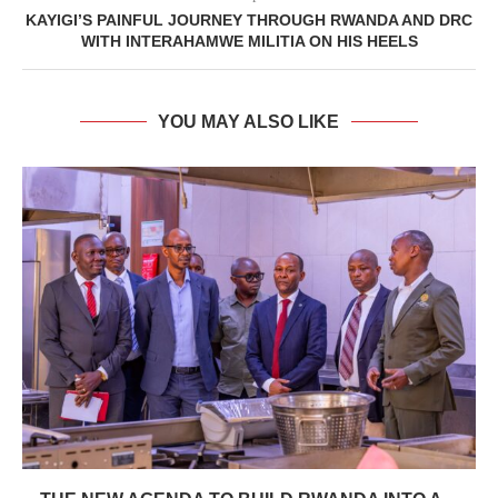
KAYIGI’S PAINFUL JOURNEY THROUGH RWANDA AND DRC
WITH INTERAHAMWE MILITIA ON HIS HEELS
YOU MAY ALSO LIKE