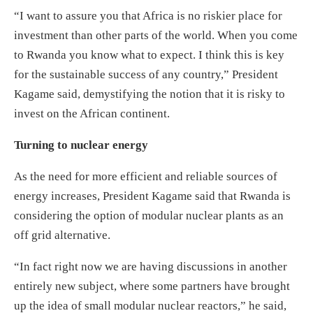
“I want to assure you that Africa is no riskier place for
investment than other parts of the world. When you come
to Rwanda you know what to expect. I think this is key
for the sustainable success of any country,” President
Kagame said, demystifying the notion that it is risky to
invest on the African continent.
Turning to nuclear energy
As the need for more efficient and reliable sources of
energy increases, President Kagame said that Rwanda is
considering the option of modular nuclear plants as an
off grid alternative.
“In fact right now we are having discussions in another
entirely new subject, where some partners have brought
up the idea of small modular nuclear reactors,” he said,