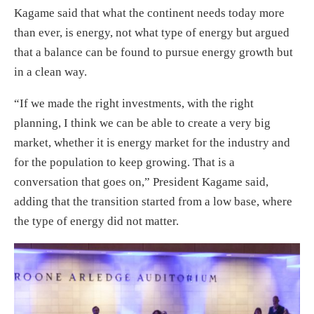
Kagame said that what the continent needs today more
than ever, is energy, not what type of energy but argued
that a balance can be found to pursue energy growth but
in a clean way.
“If we made the right investments, with the right
planning, I think we can be able to create a very big
market, whether it is energy market for the industry and
for the population to keep growing. That is a
conversation that goes on,” President Kagame said,
adding that the transition started from a low base, where
the type of energy did not matter.