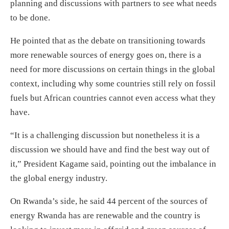
planning and discussions with partners to see what needs
to be done.
He pointed that as the debate on transitioning towards
more renewable sources of energy goes on, there is a
need for more discussions on certain things in the global
context, including why some countries still rely on fossil
fuels but African countries cannot even access what they
have.
“It is a challenging discussion but nonetheless it is a
discussion we should have and find the best way out of
it,” President Kagame said, pointing out the imbalance in
the global energy industry.
On Rwanda’s side, he said 44 percent of the sources of
energy Rwanda has are renewable and the country is