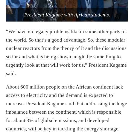
President Kagame with African students.
“We have no legacy problems like in some other parts of
the world. So that’s a good advantage. So, these modular
nuclear reactors from the theory of it and the discussions
so far and what is being shown, might be something to
urgently look at that will work for us,” President Kagame
said.
About 600 million people on the African continent lack
access to electricity and the demand is expected to
increase. President Kagame said that addressing the huge
imbalance between the continent, which is responsible
for about 3% of global emissions, and developed
countries, will be key in tackling the energy shortage