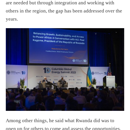
are needed but through integration and working with
others in the region, the gap has been addressed over the
years.
Among other things, he said what Rwanda did was to
open up for others to come and assess the opportunities,