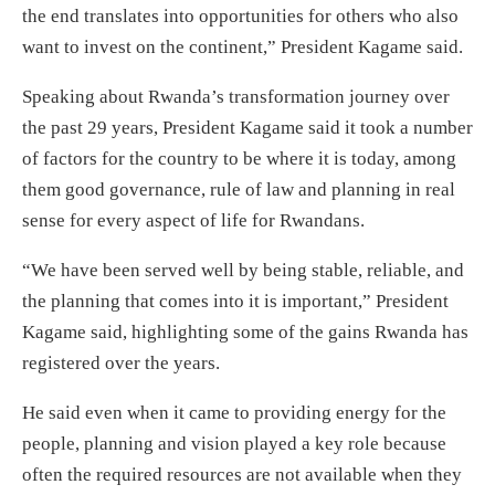
the end translates into opportunities for others who also
want to invest on the continent,” President Kagame said.
Speaking about Rwanda’s transformation journey over
the past 29 years, President Kagame said it took a number
of factors for the country to be where it is today, among
them good governance, rule of law and planning in real
sense for every aspect of life for Rwandans.
“We have been served well by being stable, reliable, and
the planning that comes into it is important,” President
Kagame said, highlighting some of the gains Rwanda has
registered over the years.
He said even when it came to providing energy for the
people, planning and vision played a key role because
often the required resources are not available when they