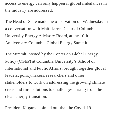
access to energy can only happen if global imbalances in
the industry are addressed.
The Head of State made the observation on Wednesday in
a conversation with Matt Harris, Chair of Columbia
University Energy Advisory Board, at the 10th
Anniversary Columbia Global Energy Summit.
The Summit, hosted by the Center on Global Energy
Policy (CGEP) at Columbia University’s School of
International and Public Affairs, brought together global
leaders, policymakers, researchers and other
stakeholders to work on addressing the growing climate
crisis and find solutions to challenges arising from the
clean energy transition.
President Kagame pointed out that the Covid-19