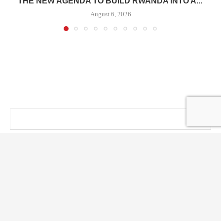
THE NEW AGENDA TO BUILD RWANDA INTO A...
August 6, 2026