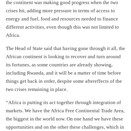
the continent was making good progress when the two
crises hit, adding more pressure in terms of access to
energy and fuel, food and resources needed to finance
different activities, even though this was not limited to
Africa.
The Head of State said that having gone through it all, the
African continent is looking to recover and turn around
its fortunes, as some countries are already showing,
including Rwanda, and it will be a matter of time before
things get back in order, despite some aftereffects of the
two crises remaining in place.
“Africa is putting its act together through integration of
markets. We have the Africa Free Continental Trade Area,
the biggest in the world now. On one hand we have these
opportunities and on the other these challenges, which in