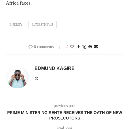
Africa faces.
ENERGY
LATESTNEWS
0 comments
0
EDMUND KAGIRE
previous post
PRIME MINISTER NGIRENTE RECEIVES THE OATH OF NEW
PROSECUTORS
next post