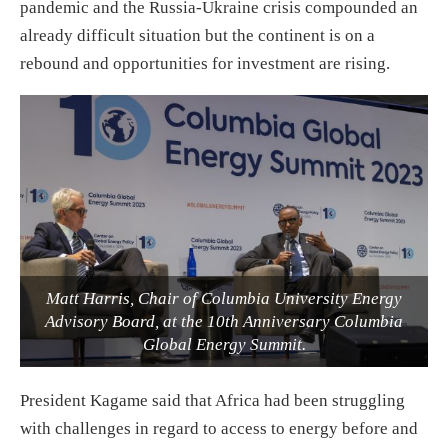
pandemic and the Russia-Ukraine crisis compounded an
already difficult situation but the continent is on a
rebound and opportunities for investment are rising.
Matt Harris, Chair of Columbia University Energy
Advisory Board, at the 10th Anniversary Columbia
Global Energy Summit.
President Kagame said that Africa had been struggling
with challenges in regard to access to energy before and