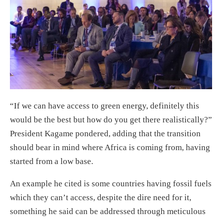
“If we can have access to green energy, definitely this
would be the best but how do you get there realistically?”
President Kagame pondered, adding that the transition
should bear in mind where Africa is coming from, having
started from a low base.
An example he cited is some countries having fossil fuels
which they can’t access, despite the dire need for it,
something he said can be addressed through meticulous