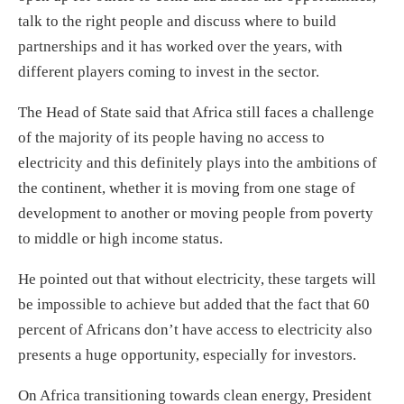
talk to the right people and discuss where to build
partnerships and it has worked over the years, with
different players coming to invest in the sector.
The Head of State said that Africa still faces a challenge
of the majority of its people having no access to
electricity and this definitely plays into the ambitions of
the continent, whether it is moving from one stage of
development to another or moving people from poverty
to middle or high income status.
He pointed out that without electricity, these targets will
be impossible to achieve but added that the fact that 60
percent of Africans don’t have access to electricity also
presents a huge opportunity, especially for investors.
On Africa transitioning towards clean energy, President