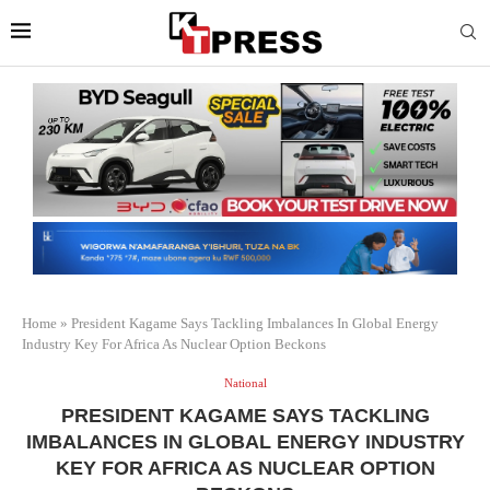
Home
»
President Kagame Says Tackling Imbalances In Global Energy
Industry Key For Africa As Nuclear Option Beckons
National
PRESIDENT KAGAME SAYS TACKLING
IMBALANCES IN GLOBAL ENERGY INDUSTRY
KEY FOR AFRICA AS NUCLEAR OPTION