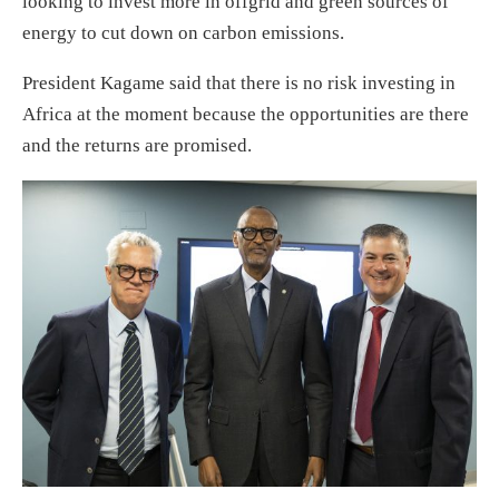
looking to invest more in offgrid and green sources of
energy to cut down on carbon emissions.
President Kagame said that there is no risk investing in
Africa at the moment because the opportunities are there
and the returns are promised.